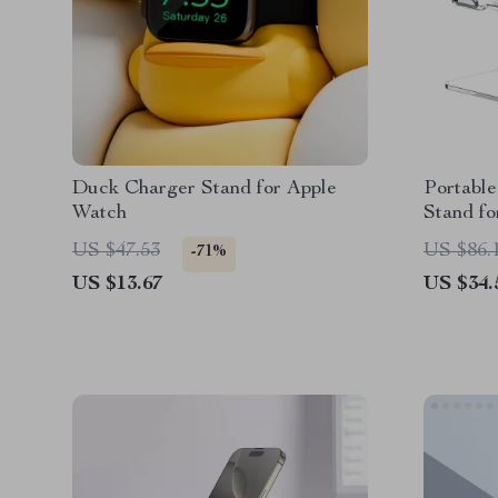
Duck Charger Stand for Apple
Portable
Watch
Stand fo
Cooling
US $47.53
US $86.
-71%
US $13.67
US $34.