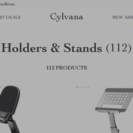
nditions
Cylvana
ST DEALS
NEW ARR
Holders & Stands
(112)
112 PRODUCTS