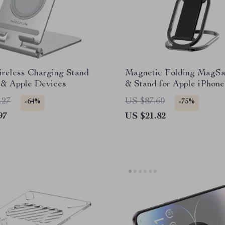
ireless Charging Stand
Magnetic Folding MagSa
 & Apple Devices
& Stand for Apple iPhone
Series
.27
US $87.60
-64%
-75%
97
US $21.82