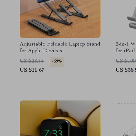
Adjustable Foldable Laptop Stand
2-in-1 W
for Apple Devices
for iPad
US $28.65
US $109
-59%
US $11.67
US $38.