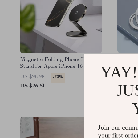
Magnetic Folding Phone Holder
Magneti
YAY!
Stand for Apple iPhone 16 15 14
Holder w
Pro Max
iPhone
US $96.98
US $35.
-73%
JU
US $26.51
US $13.
Join our comm
your first orde