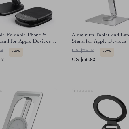
ble Foldable Phone &
Aluminum Tablet and Lap
tand for Apple Devices
Stand for Apple Devices
)
65
US $76.24
-58%
-52%
67
US $36.82