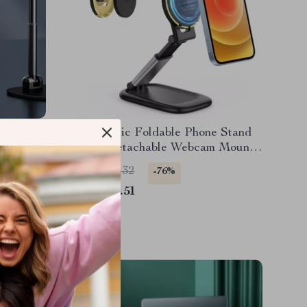
 Stand
Magnetic Foldable Phone Stand
ation and
with Detachable Webcam Mount
for iPhone
US $43.32
-76%
US $10.51