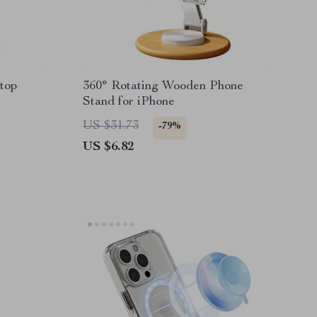
top
360° Rotating Wooden Phone
Stand for iPhone
US $31.73
-79%
US $6.82