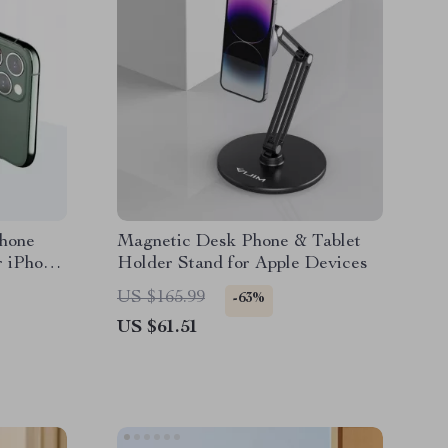
phone
Magnetic Desk Phone & Tablet
r iPhone
Holder Stand for Apple Devices
US $165.99
-63%
US $61.51