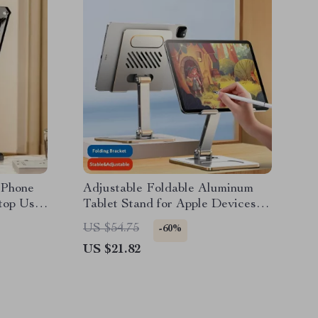
 Phone
Adjustable Foldable Aluminum
top Use
Tablet Stand for Apple Devices
4.7-12.9 Inches
US $54.75
-60%
US $21.82