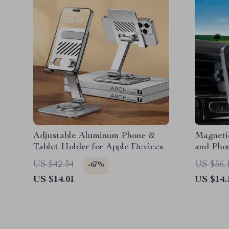
Adjustable Aluminum Phone &
Magneti
Tablet Holder for Apple Devices
and Pho
US $42.34
US $56.
-67%
US $14.01
US $14.