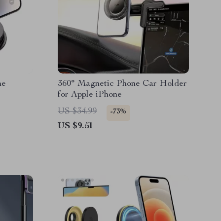
ne
360° Magnetic Phone Car Holder
for Apple iPhone
US $34.99
-73%
US $9.51