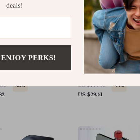
deals!
 ENJOY PERKS!
 Portable Tripod with
Adjustable Laptop Stand 
d Shoe for Apple iPhone
360° Rotating Base for 
& Apple Devices
.00
US $114.98
-52%
-74%
82
US $29.51