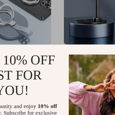
c 360° Rotatable Phone
Foldable Magnetic Phone
 10% OFF
ith Silicone Strap for
for iPhone with 360° Rot
Adjustable Height
80
US $64.65
-61%
-59%
ST FOR
82
US $26.51
YOU!
unity and enjoy
10% off
r. Subscribe for exclusive