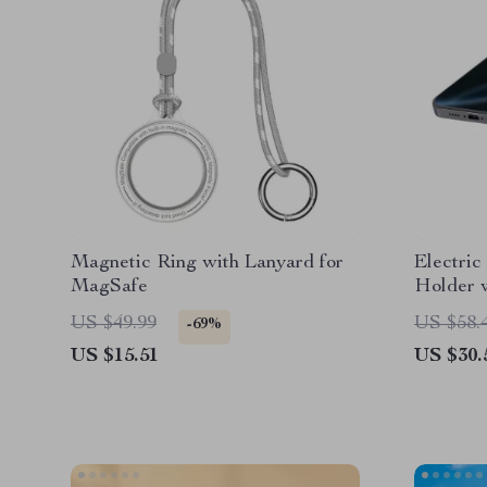
Magnetic Ring with Lanyard for
Electri
MagSafe
Holder 
Charging
US $49.99
US $58.
-69%
US $15.51
US $30.