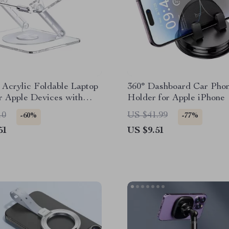
 Acrylic Foldable Laptop
360° Dashboard Car Pho
r Apple Devices with
Holder for Apple iPhone
 Support
10
US $41.99
-60%
-77%
51
US $9.51