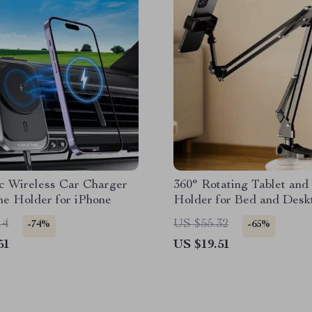
c Wireless Car Charger
360° Rotating Tablet and
ne Holder for iPhone
Holder for Bed and Desk
with Adjustable Stan
14
US $55.32
-74%
-65%
51
US $19.51