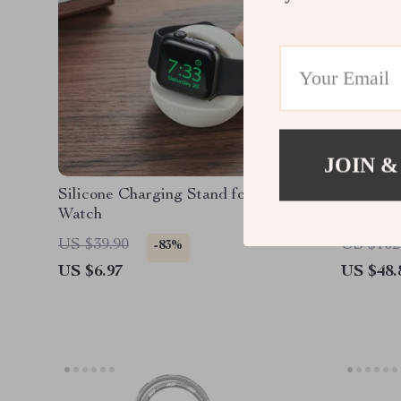
JOIN &
Silicone Charging Stand for Apple
Foldable
Watch
Dual Col
US $39.90
US $102
-83%
US $6.97
US $48.