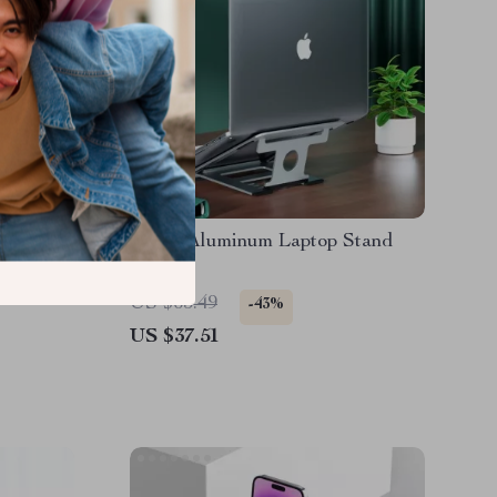
with
Silver Aluminum Laptop Stand
MacBook
US $65.49
-43%
US $37.51