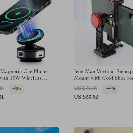
c Magnetic Car Phone
Iron Man Vertical Smart
with 15W Wireless
Mount with Cold Shoe fo
 for iPhone
Vlogging
49
US $96.80
-48%
-44%
51
US $53.82