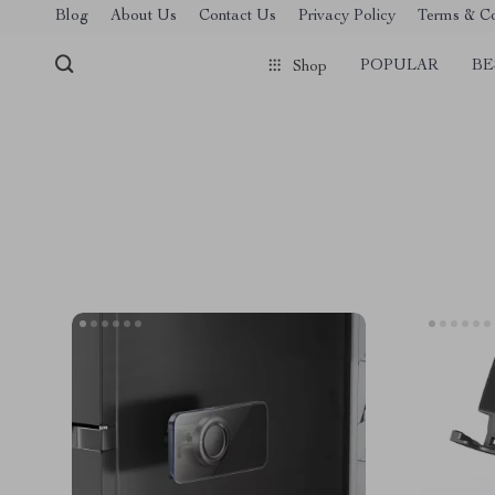
Blog
About Us
Contact Us
Privacy Policy
Terms & Co
POPULAR
BE
Shop