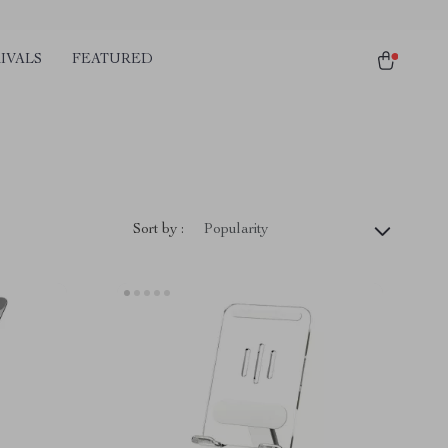
IVALS
FEATURED
Sort by :
Popularity