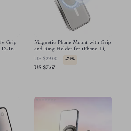
fe Grip
Magnetic Phone Mount with Grip
 12-16
and Ring Holder for iPhone 14,
15, 16 Pro Max
US $29.00
-74%
US $7.67