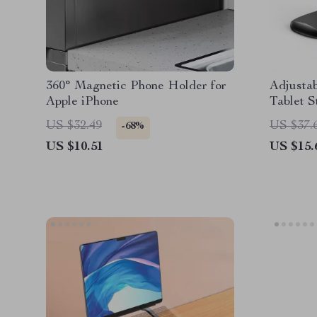
360° Magnetic Phone Holder for
Adjusta
Apple iPhone
Tablet S
(4.7″-11″
US $32.49
US $37.
-68%
US $10.51
US $15.