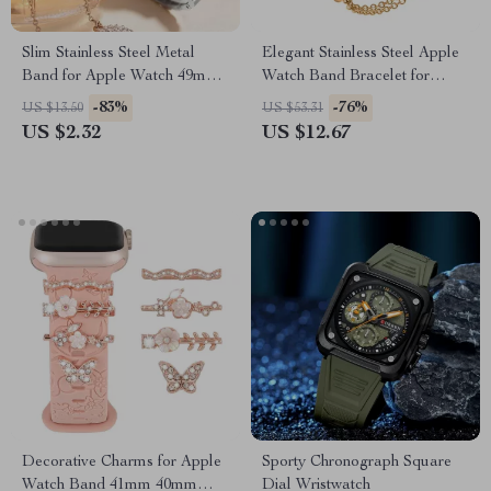
Slim Stainless Steel Metal
Elegant Stainless Steel Apple
Band for Apple Watch 49mm,
Watch Band Bracelet for
45mm, 41mm, 44mm
Series 1-8 & SE
-83%
-76%
US $13.50
US $53.31
US $2.32
US $12.67
Decorative Charms for Apple
Sporty Chronograph Square
Watch Band 41mm 40mm
Dial Wristwatch