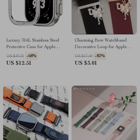
Luxury 316L Stainless Steel
Charming Bow Watchband
Protective Case for Apple
Decorative Loop for Apple
Watch Ultra 2 49mm
Watch & Silicone Bands
-68%
-83%
US $39.32
US $17.68
US $12.51
US $3.01