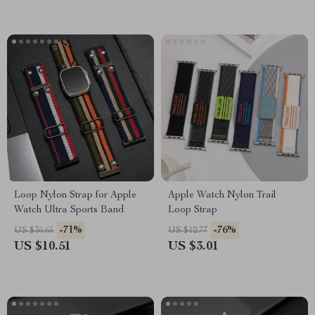
Loop Nylon Strap for Apple
Apple Watch Nylon Trail
Watch Ultra Sports Band
Loop Strap
-71%
-76%
US $36.65
US $12.77
US $10.51
US $3.01