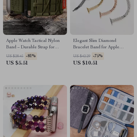
Apple Watch Tactical Nylon
Elegant Slim Diamond
Band – Durable Strap for
Bracelet Band for Apple
Series Ultra SE
Watch
-81%
-75%
US $28.45
US $42.29
US $5.51
US $10.51