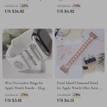
Apple Watch Ultra
-53%
-74%
US $57.41
US $26.44
US $26.82
US $6.82
4Pcs Decorative Rings for
Pearl Inlaid Diamond Band
Apple Watch Bands – Elegant
for Apple Watch Ultra Series
Strap Accessories
10 9 8 7 6 5
-79%
-78%
US $14.36
US $29.98
US $3.01
US $6.51