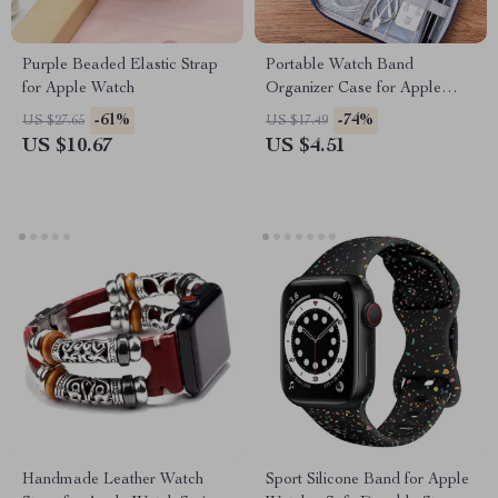
Purple Beaded Elastic Strap
Portable Watch Band
for Apple Watch
Organizer Case for Apple
Watch and Accessories
-61%
-74%
US $27.65
US $17.49
US $10.67
US $4.51
Handmade Leather Watch
Sport Silicone Band for Apple