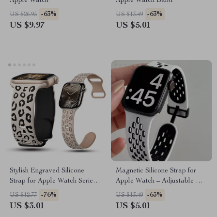
Apple Watch
Apple Watch Band
-63%
-63%
US $26.95
US $13.49
US $9.97
US $5.01
Stylish Engraved Silicone
Magnetic Silicone Strap for
Strap for Apple Watch Series
Apple Watch – Adjustable &
1-10 Ultra 49mm
Breathable Band
-76%
-63%
US $12.77
US $13.49
US $3.01
US $5.01