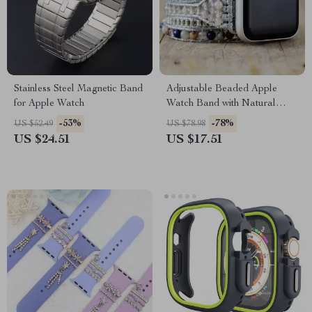
Stainless Steel Magnetic Band
Adjustable Beaded Apple
for Apple Watch
Watch Band with Natural
Stones & Leather Strap
-53%
-78%
US $52.49
US $78.98
US $24.51
US $17.51