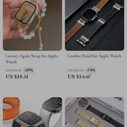
Luxury Agate Strap for Apple
Leather Band for Apple Watch
Watch
-69%
-74%
US $34.36
US $56.38
US $10.51
US $14.67