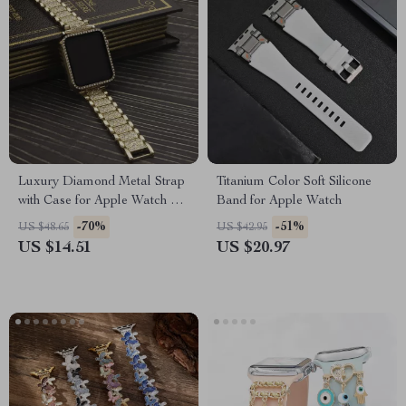
Luxury Diamond Metal Strap
Titanium Color Soft Silicone
with Case for Apple Watch 38-
Band for Apple Watch
45mm
-70%
-51%
US $48.65
US $42.95
US $14.51
US $20.97