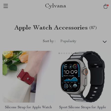
Cylvana
Apple Watch Accessories
(87)
Sort by :
Popularity
Silicone Strap for Apple Watch
Sport Silicone Straps for Apple