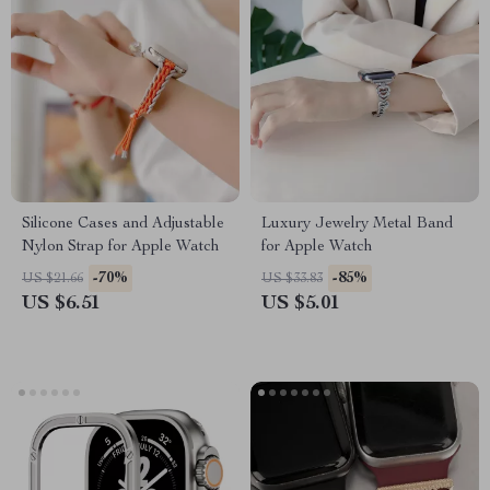
Silicone Cases and Adjustable
Luxury Jewelry Metal Band
Nylon Strap for Apple Watch
for Apple Watch
-70%
-85%
US $21.66
US $33.83
US $6.51
US $5.01