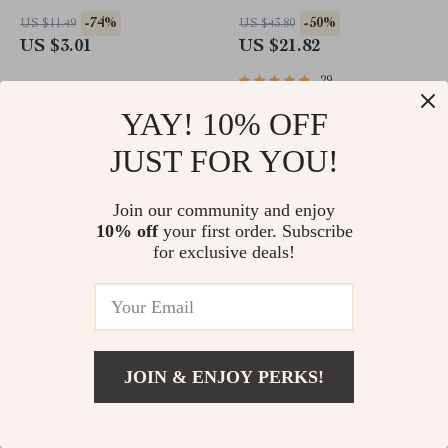
44mm 45mm Ultra Series
-74%
-50%
US $11.49
US $43.80
US $3.01
US $21.82
29
YAY! 10% OFF
JUST FOR YOU!
Join our community and enjoy
10% off
your first order. Subscribe
for exclusive deals!
Floral Engraved Silicone
Luxury Stainless Steel
Band with Charms for Apple
Bracelet Band for Apple
JOIN & ENJOY PERKS!
Watch
Watch Ultra & Series
-80%
-61%
US $38.15
US $53.50
US $7.82
US $20.82