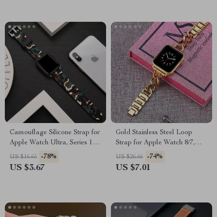
Camouflage Silicone Strap for
Gold Stainless Steel Loop
Apple Watch Ultra, Series 10,
Strap for Apple Watch 8/7,
9, 8, SE
44mm, 41mm, 45mm
-78%
-74%
US $16.65
US $26.66
US $3.67
US $7.01