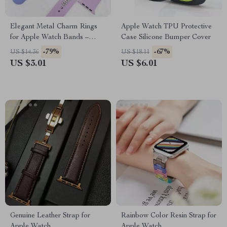
Elegant Metal Charm Rings
Apple Watch TPU Protective
for Apple Watch Bands –
Case Silicone Bumper Cover
Diamond Decoration Jewelry
-79%
-67%
US $14.36
US $18.11
US $3.01
US $6.01
Genuine Leather Strap for
Rainbow Color Resin Strap for
Apple Watch
Apple Watch