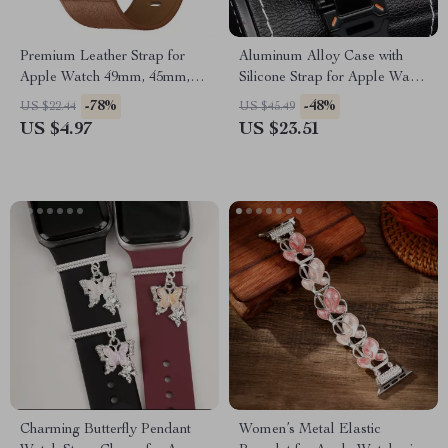
Premium Leather Strap for
Aluminum Alloy Case with
Apple Watch 49mm, 45mm,
Silicone Strap for Apple Watch
44mm, 41mm, 40mm
Ultra & Series
-78%
-48%
US $22.44
US $45.49
US $4.97
US $23.51
Charming Butterfly Pendant
Women’s Metal Elastic