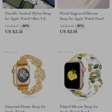
Durable Tactical Nylon Strap
Floral Engraved Silicone
for Apple Watch Ultra 2 &
Strap for Apple Watch Band
Series
-86%
-81%
US $25.37
US $10.49
US $3.51
US $2.01
Diamond Elastic Strap for
Printed Silicone Strap for