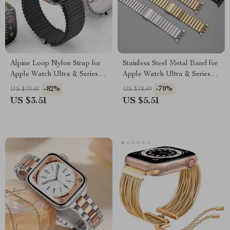
Alpine Loop Nylon Strap for
Stainless Steel Metal Band for
Apple Watch Ultra & Series
Apple Watch Ultra & Series
10/9/8/7/6/SE – 49mm to
10-4 SE
-82%
-70%
US $19.40
US $18.49
42mm
US $3.51
US $5.51