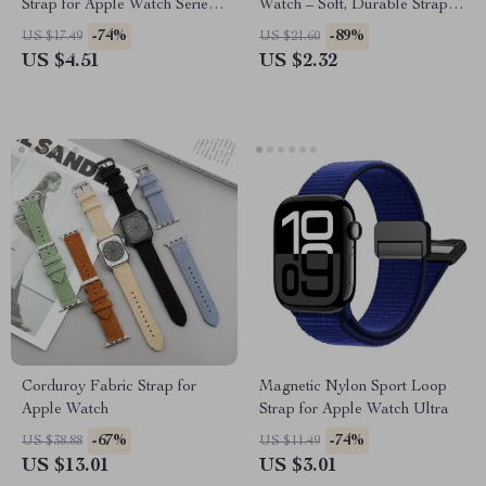
Strap for Apple Watch Series
Watch – Soft, Durable Strap
Ultra 2, 41-49mm
for All Sizes
-74%
-89%
US $17.49
US $21.60
US $4.51
US $2.32
Corduroy Fabric Strap for
Magnetic Nylon Sport Loop
Apple Watch
Strap for Apple Watch Ultra
-67%
-74%
US $38.88
US $11.49
US $13.01
US $3.01