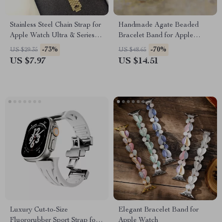
Stainless Steel Chain Strap for
Handmade Agate Beaded
Apple Watch Ultra & Series
Bracelet Band for Apple
(49mm to 38mm)
Watch 38-45MM
-73%
-70%
US $29.35
US $48.65
US $7.97
US $14.51
Luxury Cut-to-Size
Elegant Bracelet Band for
Fluororubber Sport Strap for
Apple Watch