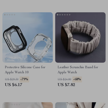
Protective Silicone Case for
Leather Scrunchie Band for
Apple Watch 10
Apple Watch
-79%
-68%
US $29.30
US $24.80
US $6.17
US $7.82