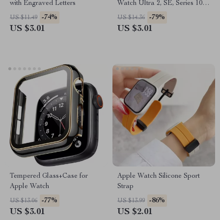
with Engraved Letters
Watch Ultra 2, SE, Series 10,
9, 8 – 49mm/45mm
-74%
-79%
US $11.49
US $14.36
US $3.01
US $3.01
Tempered Glass+Case for
Apple Watch Silicone Sport
Apple Watch
Strap
-77%
-86%
US $13.06
US $13.99
US $3.01
US $2.01