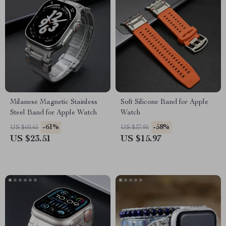
Milanese Magnetic Stainless
Soft Silicone Band for Apple
Steel Band for Apple Watch
Watch
-61%
-58%
US $60.65
US $37.95
US $23.51
US $15.97