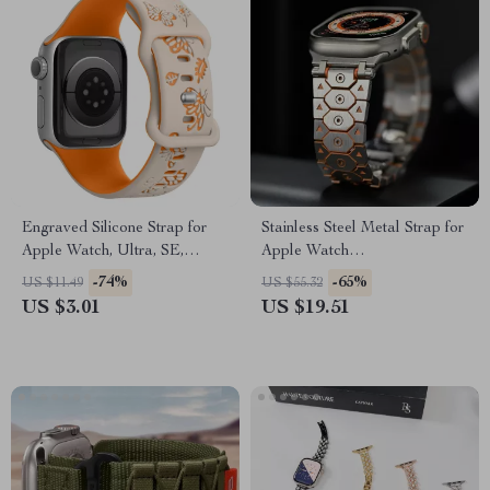
Engraved Silicone Strap for
Stainless Steel Metal Strap for
Apple Watch, Ultra, SE,
Apple Watch
38mm-49mm
49mm/46mm/45mm/44mm/42mm
-74%
-65%
US $11.49
US $55.32
US $3.01
US $19.51