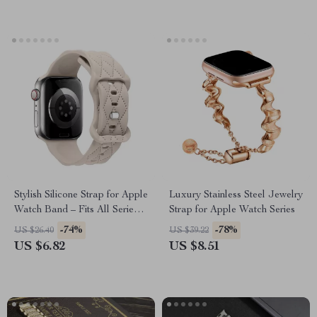
Stylish Silicone Strap for Apple
Luxury Stainless Steel Jewelry
Watch Band – Fits All Series
Strap for Apple Watch Series
and Sizes
-74%
-78%
US $26.40
US $39.22
US $6.82
US $8.51