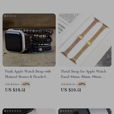
Punk Apple Watch Strap with
Metal Strap for Apple Watch
Natural Stones & Beaded
Band 44mm 40mm 49mm
Boho Design
45mm Milanese Loop
-63%
-69%
US $50.61
US $34.36
Bracelet
US $18.51
US $10.51