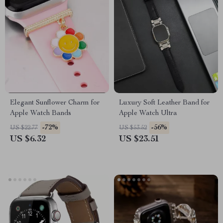
Elegant Sunflower Charm for
Luxury Soft Leather Band for
Apple Watch Bands
Apple Watch Ultra
-72%
-56%
US $22.77
US $53.52
US $6.32
US $23.51