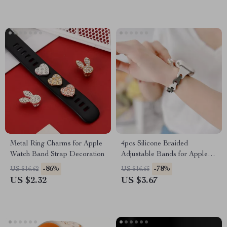
Metal Ring Charms for Apple
4pcs Silicone Braided
Watch Band Strap Decoration
Adjustable Bands for Apple
Watch
-86%
-78%
US $16.62
US $16.65
US $2.32
US $3.67