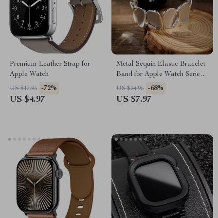
Premium Leather Strap for
Metal Sequin Elastic Bracelet
Apple Watch
Band for Apple Watch Series
10-1, Ultra 49mm
-72%
-68%
US $17.95
US $24.95
US $4.97
US $7.97