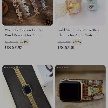
Women’s Fashion Feather
Gold Metal Decorative Ring
Band Bracelet for Apple
Charms for Apple Watch
Watch Ultra & Series
Bands
-71%
-87%
US $27.72
US $22.98
US $7.97
US $3.01