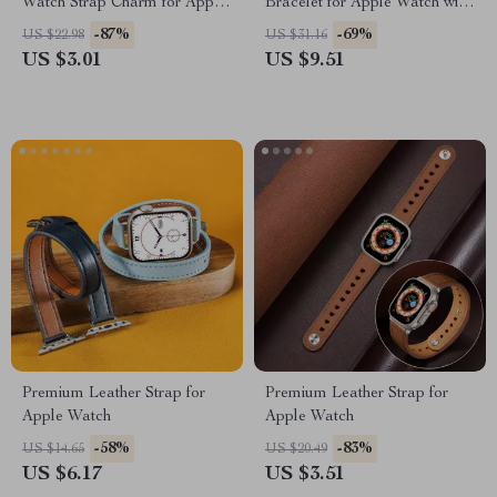
Watch Strap Charm for Apple
Bracelet for Apple Watch with
Watch Accessories
Floral Design
-87%
-69%
US $22.98
US $31.16
US $3.01
US $9.51
Premium Leather Strap for
Premium Leather Strap for
Apple Watch
Apple Watch
-58%
-83%
US $14.65
US $20.49
US $6.17
US $3.51