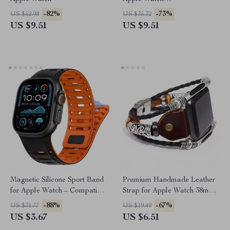
38mm/40mm/41mm/42mm/44mm
-82%
-73%
US $52.98
US $35.32
US $9.51
US $9.51
Magnetic Silicone Sport Band
Premium Handmade Leather
for Apple Watch – Compatible
Strap for Apple Watch 38mm-
with All Models
49mm
-88%
-67%
US $31.77
US $19.49
US $3.67
US $6.51