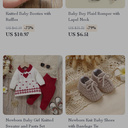
Knitted Baby Booties with
Baby Boy Plaid Romper with
Ruffles
Lapel Neck
-73%
-79%
US $41.19
US $31.32
US $10.97
US $6.51
Newborn Baby Girl Knitted
Newborn Knit Baby Shoes
Sweater and Pants Set
with Bandage Tie