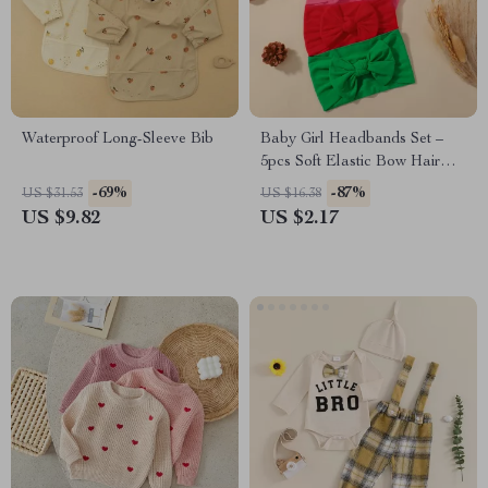
Waterproof Long-Sleeve Bib
Baby Girl Headbands Set –
5pcs Soft Elastic Bow Hair
Accessories
-69%
-87%
US $31.53
US $16.38
US $9.82
US $2.17