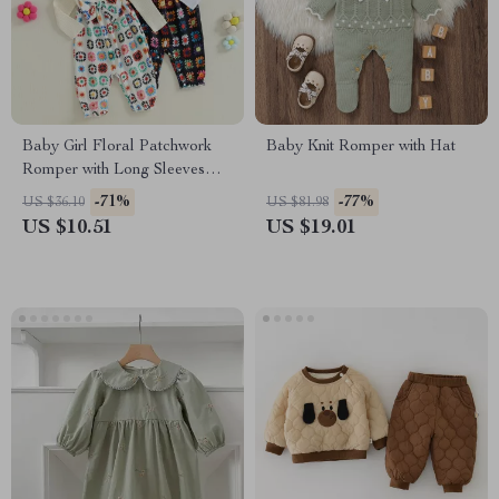
Baby Girl Floral Patchwork
Baby Knit Romper with Hat
Romper with Long Sleeves
and Bow Headband
-71%
-77%
US $36.10
US $81.98
US $10.51
US $19.01