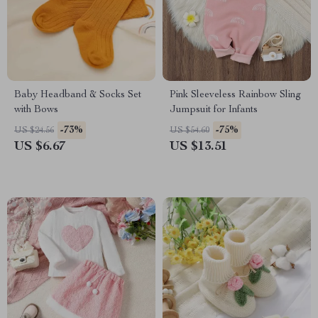
Baby Headband & Socks Set
Pink Sleeveless Rainbow Sling
with Bows
Jumpsuit for Infants
-73%
-75%
US $24.56
US $54.60
US $6.67
US $13.51