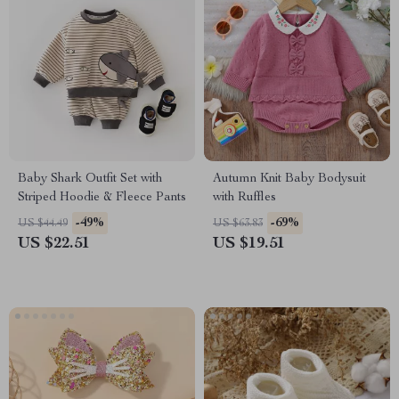
Baby Shark Outfit Set with
Autumn Knit Baby Bodysuit
Striped Hoodie & Fleece Pants
with Ruffles
-49%
-69%
US $44.49
US $63.83
US $22.51
US $19.51