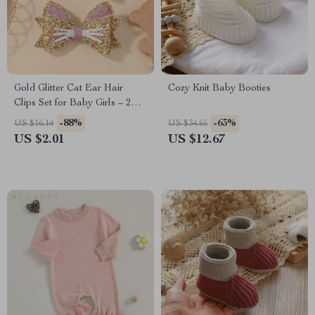
Gold Glitter Cat Ear Hair
Cozy Knit Baby Booties
Clips Set for Baby Girls – 2
Pcs
-88%
-63%
US $16.14
US $34.65
US $2.01
US $12.67