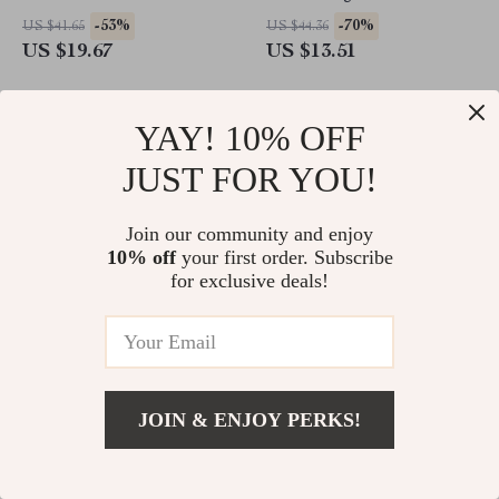
-53%
-70%
US $41.65
US $44.36
US $19.67
US $13.51
YAY! 10% OFF
JUST FOR YOU!
Join our community and enjoy
10% off
your first order. Subscribe
for exclusive deals!
Baby Girl Knitted Romper
Baby Girl Summer Wide Leg
Sleeveless Jumpsuit with
Overalls – Square Neck
JOIN & ENJOY PERKS!
Duck Embroidery
Jumpsuit with Front Pocket
-60%
-83%
US $36.49
US $50.98
US $14.51
US $8.51