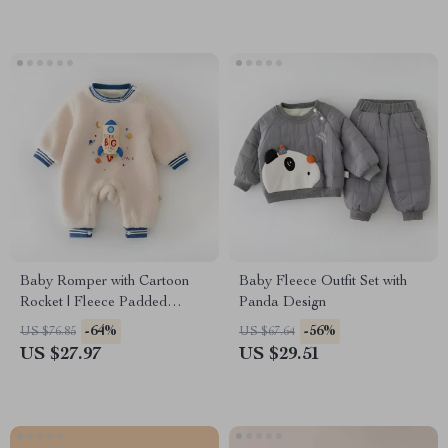
Baby Romper with Cartoon
Baby Fleece Outfit Set with
Rocket | Fleece Padded
Panda Design
Jumpsuit 3-24M
-64%
-56%
US $76.85
US $67.64
US $27.97
US $29.51