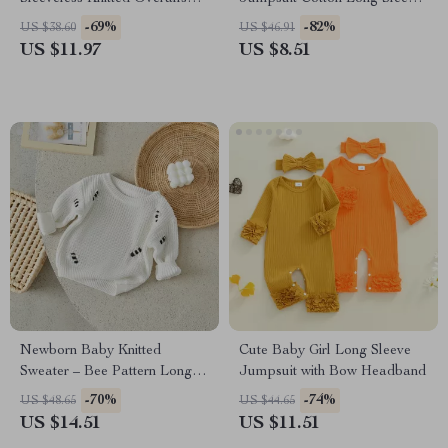
Romper with Front Pocket
Outfit 0-18 Months
-69%
-82%
US $38.60
US $46.91
US $11.97
US $8.51
Newborn Baby Knitted
Cute Baby Girl Long Sleeve
Sweater – Bee Pattern Long
Jumpsuit with Bow Headband
Sleeve Autumn Winter
-70%
-74%
US $48.65
US $44.65
Pullover
US $14.51
US $11.51