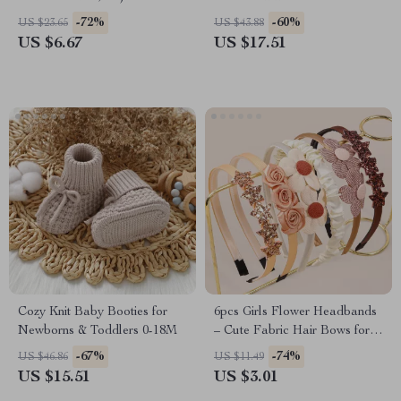
Infant Hat for 0-24M
-72%
-60%
US $23.65
US $43.88
US $6.67
US $17.51
Cozy Knit Baby Booties for
6pcs Girls Flower Headbands
Newborns & Toddlers 0-18M
– Cute Fabric Hair Bows for
Kids & Parties
-67%
-74%
US $46.86
US $11.49
US $15.51
US $3.01