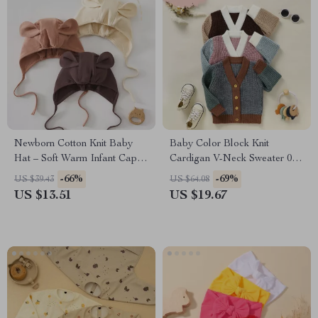
Newborn Cotton Knit Baby
Baby Color Block Knit
Hat – Soft Warm Infant Cap
Cardigan V-Neck Sweater 0-
for Boys & Girls 0-18 Months
3Y Boys Girls
-66%
-69%
US $39.43
US $64.08
US $13.51
US $19.67