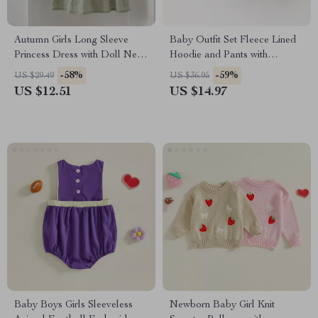
Autumn Girls Long Sleeve
Baby Outfit Set Fleece Lined
Princess Dress with Doll Neck
Hoodie and Pants with
and Embroidered Flowers
Cartoon Dog
-58%
-59%
US $29.49
US $36.95
US $12.51
US $14.97
Baby Boys Girls Sleeveless
Newborn Baby Girl Knit