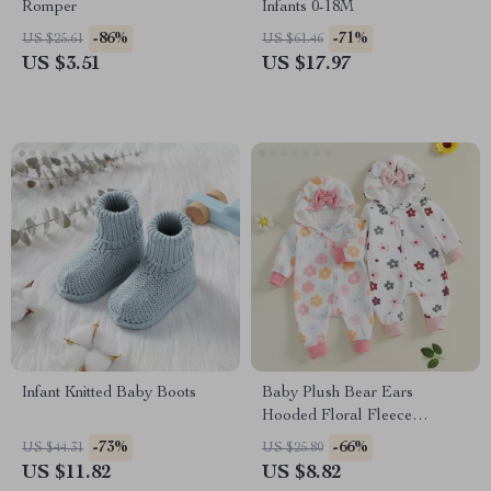
Romper
Infants 0-18M
-86%
-71%
US $25.61
US $61.46
US $3.51
US $17.97
Infant Knitted Baby Boots
Baby Plush Bear Ears
Hooded Floral Fleece
Jumpsuit
-73%
-66%
US $44.31
US $25.80
US $11.82
US $8.82