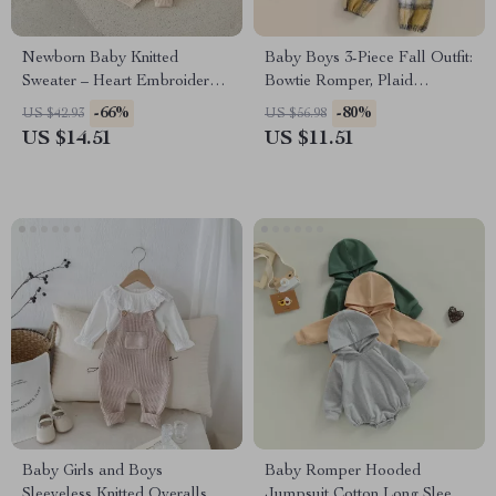
Newborn Baby Knitted
Baby Boys 3-Piece Fall Outfit:
Sweater – Heart Embroidery
Bowtie Romper, Plaid
Long Sleeve Loose Pullover
Suspender Pants, and Hat
-66%
-80%
US $42.93
US $56.98
US $14.51
US $11.51
Baby Girls and Boys
Baby Romper Hooded
Sleeveless Knitted Overalls
Jumpsuit Cotton Long Sleeve