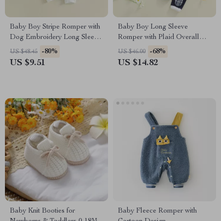
Baby Boy Stripe Romper with
Baby Boy Long Sleeve
Dog Embroidery Long Sleeve
Romper with Plaid Overall
Jumpsuit
Pants, Bow Tie & Hat Outfit
-80%
-68%
US $48.45
US $46.00
US $9.51
US $14.82
Baby Knit Booties for
Baby Fleece Romper with