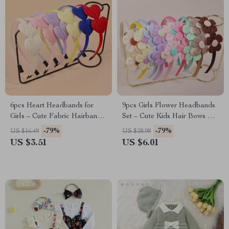
6pcs Heart Headbands for
9pcs Girls Flower Headbands
Girls – Cute Fabric Hairbands
Set – Cute Kids Hair Bows &
with Teeth
Party Accessories
-79%
-79%
US $16.49
US $28.98
US $3.51
US $6.01