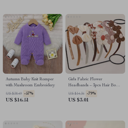
Autumn Baby Knit Romper
Girls Fabric Flower
with Mushroom Embroidery
Headbands – 3pcs Hair Bows
for Kids & Parties
-57%
-79%
US $38.49
US $14.36
US $16.51
US $3.01