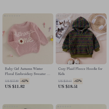
Baby Girl Autumn Winter
Cozy Plaid Fleece Hoodie for
Floral Embroidery Sweater –
Kids
Long Sleeve Knitted Pullover
-65%
-63%
US $33.80
US $50.61
US $11.82
US $18.51