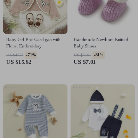
Baby Girl Knit Cardigan with
Handmade Newborn Knitted
Floral Embroidery
Baby Shoes
-71%
-81%
US $47.73
US $36.91
US $13.82
US $7.01