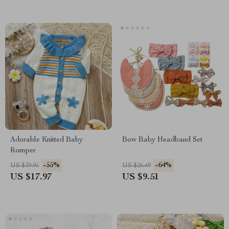
Adorable Knitted Baby
Bow Baby Headband Set
Romper
-55%
-64%
US $39.95
US $26.49
US $17.97
US $9.51