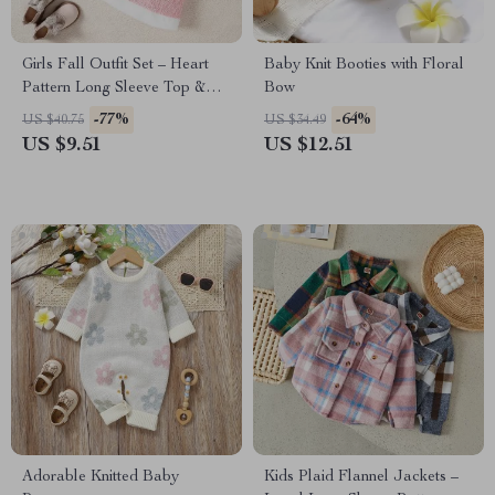
Girls Fall Outfit Set – Heart
Baby Knit Booties with Floral
Pattern Long Sleeve Top &
Bow
Mini Skirt 2-Piece
-77%
-64%
US $40.75
US $34.49
US $9.51
US $12.51
Adorable Knitted Baby
Kids Plaid Flannel Jackets –