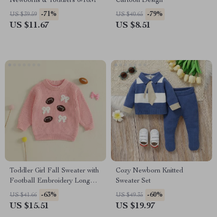
Newborns & Toddlers 0-18M
Cartoon Design
-71%
-79%
US $39.59
US $40.65
US $11.67
US $8.51
Toddler Girl Fall Sweater with
Cozy Newborn Knitted
Football Embroidery Long
Sweater Set
Sleeve Knit Pullover
-63%
-60%
US $41.66
US $49.35
US $15.51
US $19.97