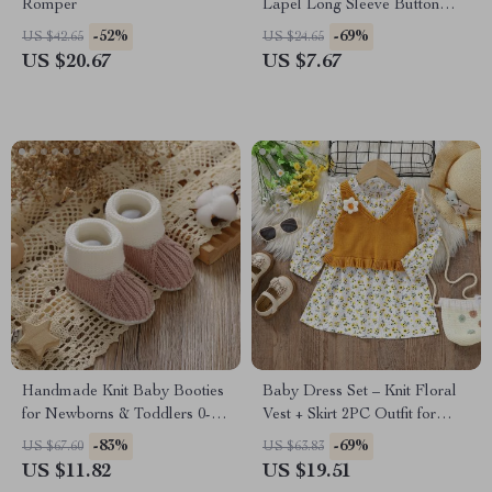
Romper
Lapel Long Sleeve Button
Down Warm Fall Winter
-52%
-69%
US $42.65
US $24.65
Coats
US $20.67
US $7.67
Handmade Knit Baby Booties
Baby Dress Set – Knit Floral
for Newborns & Toddlers 0-
Vest + Skirt 2PC Outfit for
18M
Infant Girls
-83%
-69%
US $67.60
US $63.83
US $11.82
US $19.51