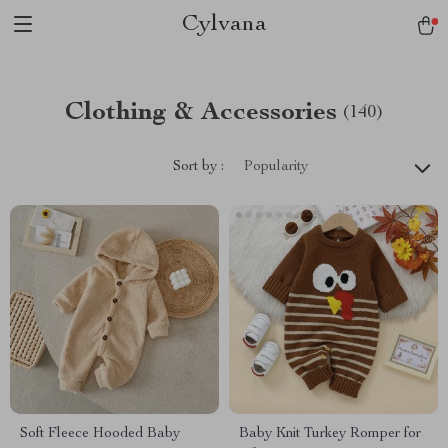
Cylvana
Clothing & Accessories
(140)
Sort by :
Popularity
Soft Fleece Hooded Baby
Baby Knit Turkey Romper for