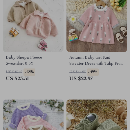
Baby Sherpa Fleece
Autumn Baby Girl Knit
Sweatshirt 0-3Y
Sweater Dress with Tulip Print
-48%
-49%
US $45.49
US $44.95
US $23.51
US $22.97