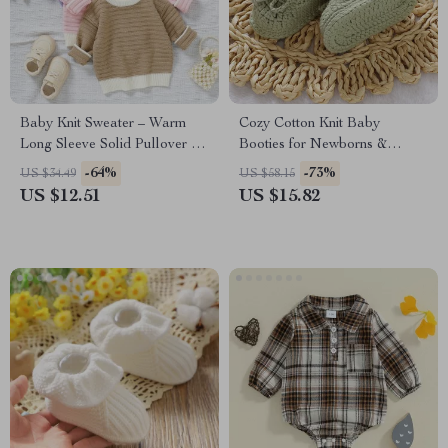
Baby Knit Sweater – Warm
Cozy Cotton Knit Baby
Long Sleeve Solid Pullover for
Booties for Newborns &
Newborns & Infants
Toddlers 0-18M
-64%
-73%
US $34.49
US $58.15
US $12.51
US $15.82