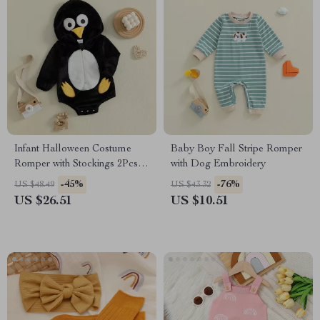
Infant Halloween Costume
Baby Boy Fall Stripe Romper
Romper with Stockings 2Pcs
with Dog Embroidery
Set
-45%
-76%
US $48.49
US $43.32
US $26.51
US $10.51