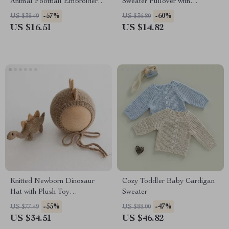
Animal Football Embroidered
Sweater Pullover with
Romper 0-18M
Strawberry Bow Embroidery
-57%
-60%
US $38.49
US $36.80
US $16.51
US $14.82
Knitted Newborn Dinosaur
Cozy Toddler Baby Cardigan
Hat with Plush Toy
Sweater
Photography Prop
-55%
-47%
US $77.49
US $88.00
US $34.51
US $46.82