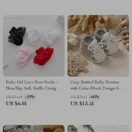
Baby Girl Lace Bow Socks –
Cozy Knitted Baby Booties
Non-Slip, Soft, Ruffle Design
with Color-Block Design 0-
for Spring & Fall
18M
-59%
-66%
US $14.49
US $39.43
US $6.01
US $13.51