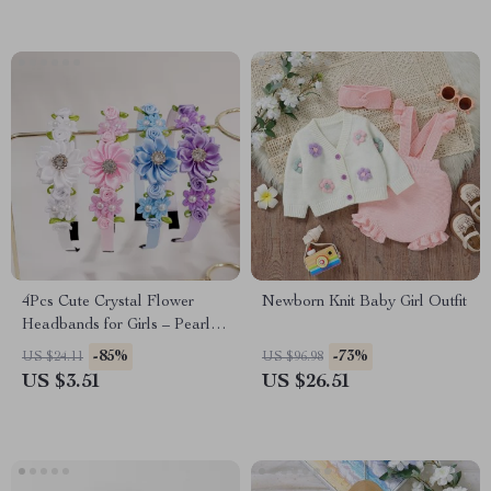
4Pcs Cute Crystal Flower
Newborn Knit Baby Girl Outfit
Headbands for Girls – Pearl
Floral Hair Accessories
-85%
-73%
US $24.11
US $96.98
US $3.51
US $26.51