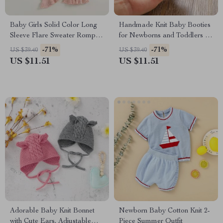
Baby Girls Solid Color Long
Handmade Knit Baby Booties
Sleeve Flare Sweater Romper
for Newborns and Toddlers 0-
Jumpsuit
18M
-71%
-71%
US $39.40
US $39.40
US $11.51
US $11.51
Adorable Baby Knit Bonnet
Newborn Baby Cotton Knit 2-
with Cute Ears, Adjustable
Piece Summer Outfit