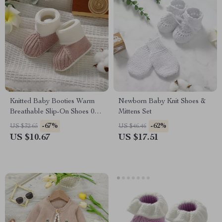
Knitted Baby Booties Warm
Newborn Baby Knit Shoes &
Breathable Slip-On Shoes 0-
Mittens Set
18M
-67%
-62%
US $32.65
US $46.46
US $10.67
US $17.51