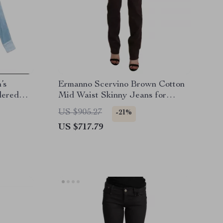
’s
Ermanno Scervino Brown Cotton
dered
Mid Waist Skinny Jeans for
Women
US $905.27
-21%
US $717.79