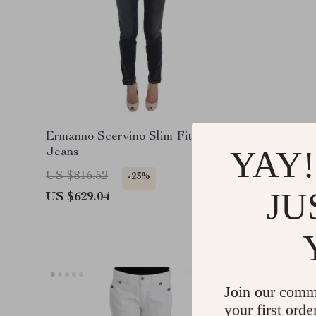
Ermanno Scervino Slim Fit Blue
Ermanno
YAY!
Jeans
Jeans
US $816.52
US $443
-23%
JU
US $629.04
US $303
Join our comm
your first orde