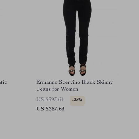
tic
Ermanno Scervino Black Skinny
Jeans for Women
US $397.61
-35%
US $257.63