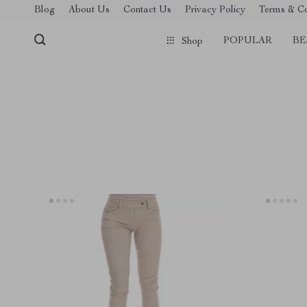
Blog
About Us
Contact Us
Privacy Policy
Terms & Co
POPULAR
BE
Shop