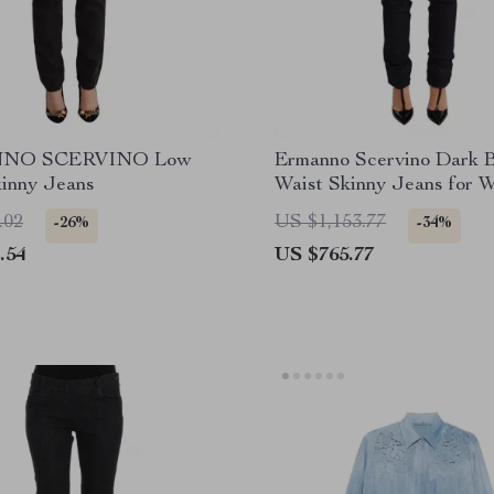
NO SCERVINO Low
Ermanno Scervino Dark 
kinny Jeans
Waist Skinny Jeans for 
.02
US $1,153.77
-26%
-34%
.54
US $765.77