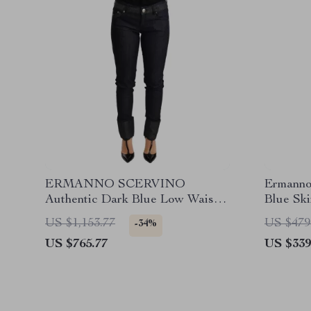
ERMANNO SCERVINO
Ermanno
Authentic Dark Blue Low Waist
Blue Sk
Skinny Jeans
US $1,153.77
US $479
-34%
US $765.77
US $339