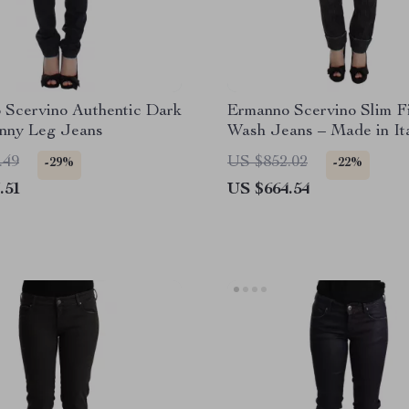
 Scervino Authentic Dark
Ermanno Scervino Slim F
inny Leg Jeans
Wash Jeans – Made in It
.49
US $852.02
-29%
-22%
.51
US $664.54