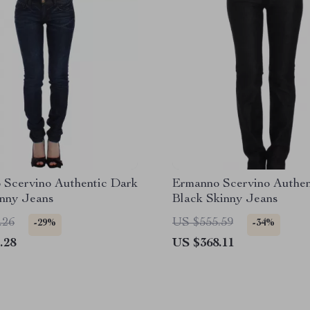
 Scervino Authentic Dark
Ermanno Scervino Authen
inny Jeans
Black Skinny Jeans
.26
US $555.59
-29%
-34%
.28
US $368.11