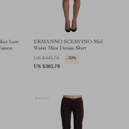
Blue Low
ERMANNO SCERVINO Mid
Women
Waist Mini Denim Skirt
US $443.76
-32%
US $303.78