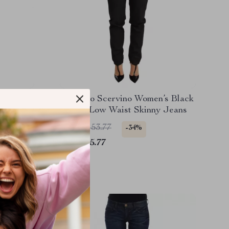
tic Blue
Ermanno Scervino Women’s Black
Cotton Low Waist Skinny Jeans
US $1,153.77
-34%
US $765.77