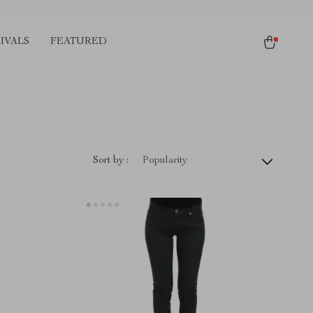
IVALS
FEATURED
Sort by :
Popularity