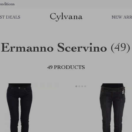
nditions
Cylvana
ST DEALS
NEW ARR
Ermanno Scervino
(49)
49 PRODUCTS