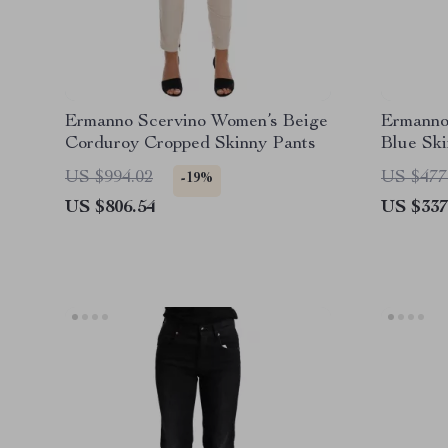
Ermanno Scervino Women’s Beige
Ermanno
Corduroy Cropped Skinny Pants
Blue Sk
US $994.02
US $477
-19%
US $806.54
US $337