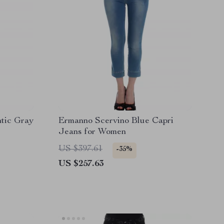
tic Gray
Ermanno Scervino Blue Capri
Jeans for Women
US $397.61
-35%
US $257.63