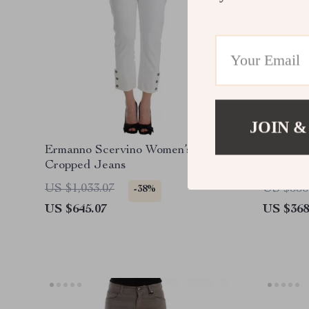
JOIN &
Ermanno Scervino Women’s White
Ermanno
Cropped Jeans
Jeans
US $1,033.07
US $556
-38%
US $645.07
US $368