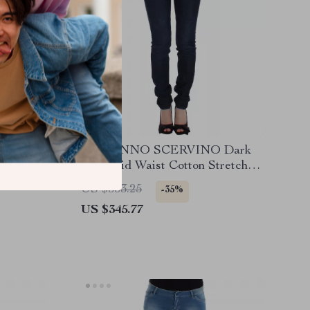
tic
ERMANNO SCERVINO Dark
Blue Mid Waist Cotton Stretch
Jeans
US $533.25
-35%
US $345.77