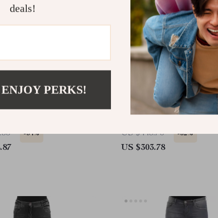
deals!
 ENJOY PERKS!
 Scervino Black Skinny
Ermanno Scervino Authen
Black Skinny Jeans
.35
US $443.76
-34%
-32%
.87
US $303.78