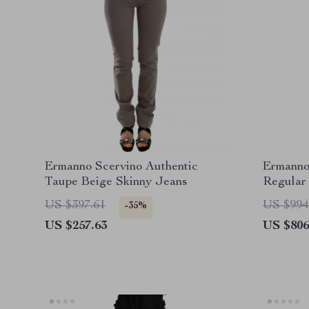
Ermanno Scervino Authentic
Ermanno
Taupe Beige Skinny Jeans
Regular
US $397.61
US $994
-35%
US $257.63
US $806