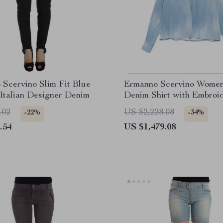
Scervino Slim Fit Blue
Ermanno Scervino Women
Italian Designer Denim
Denim Shirt with Embroi
Floral Details
.02
US $2,228.08
-22%
-34%
.54
US $1,479.08