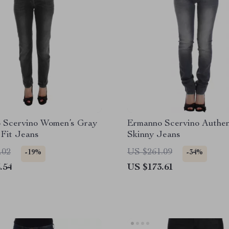
 Scervino Women’s Gray
Ermanno Scervino Authen
 Fit Jeans
Skinny Jeans
.02
US $261.09
-19%
-34%
.54
US $173.61