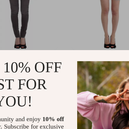
 Scervino Gray Slim Leg
Ermanno Scervino Authen
 10% OFF
Denim Beachwear Shorts
.76
US $363.88
-32%
-38%
ST FOR
.78
US $223.90
YOU!
unity and enjoy
10% off
r. Subscribe for exclusive