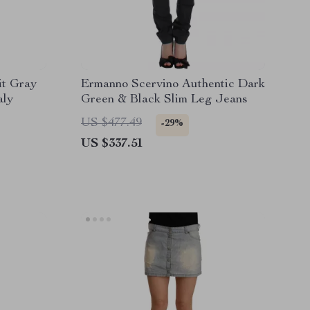
it Gray
Ermanno Scervino Authentic Dark
aly
Green & Black Slim Leg Jeans
US $477.49
-29%
US $337.51