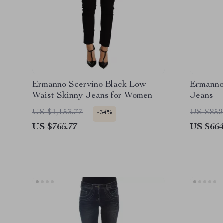
Ermanno Scervino Black Low
Ermanno 
Waist Skinny Jeans for Women
Jeans – 
US $1,153.77
US $852
-34%
US $765.77
US $664