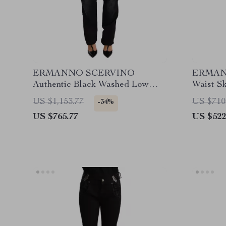
ERMANNO SCERVINO
ERMAN
Authentic Black Washed Low
Waist S
Waist Straight Jeans
US $1,153.77
US $710
-34%
US $765.77
US $522