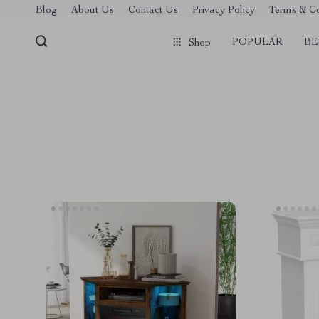
Blog
About Us
Contact Us
Privacy Policy
Terms & Co
POPULAR
BE
Shop