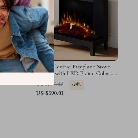
replace
Smart Electric Fireplace Stove
 Ambient
Heater with LED Flame Colors
and Wi-Fi Control
US $777.49
-24%
US $590.01