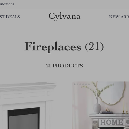
nditions
Cylvana
ST DEALS
NEW ARR
Fireplaces
(21)
21 PRODUCTS