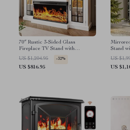
70″ Rustic 3-Sided Glass
Mirrored
Fireplace TV Stand with
Stand w
Adjustable Shelves
Changin
US $1,204.95
US $1,9
-32%
US $816.95
US $1,1