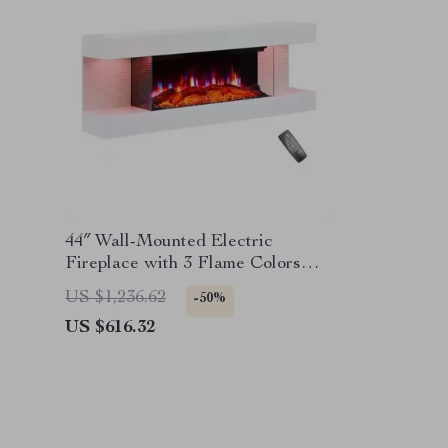
44″ Wall-Mounted Electric
Fireplace with 3 Flame Colors
and Ambient Lighting
US $1,236.62
-50%
US $616.32