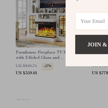
JOIN &
Farmhouse Fireplace TV Stand
43-Inch 
with 3-Sided Glass and
Adjustable LED Flames
US $840.75
US $965
-57%
US $359.01
US $778