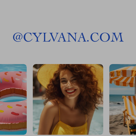
@
CYLVANA.COM