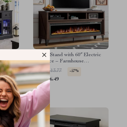
th LED
65″ TV Stand with 60″ Electric
eplace
Fireplace – Farmhouse
Entertainment Center
US $1,513.77
-57%
US $656.49