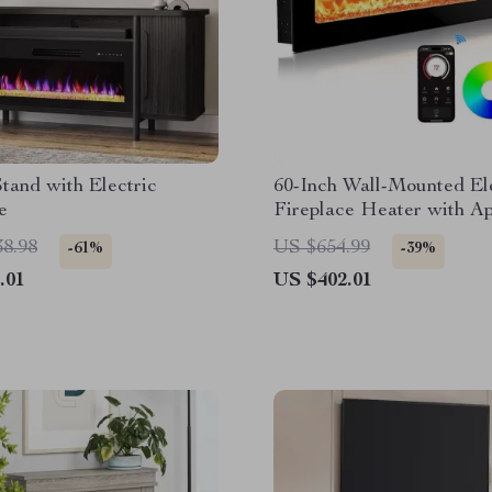
tand with Electric
60-Inch Wall-Mounted El
e
Fireplace Heater with A
Control & Remote
38.98
US $654.99
-61%
-39%
.01
US $402.01