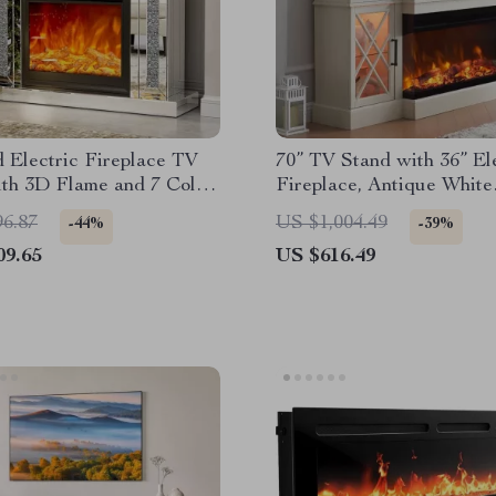
 Electric Fireplace TV
70” TV Stand with 36” El
ith 3D Flame and 7 Color
Fireplace, Antique White
g Mantel
Entertainment Center
96.87
US $1,004.49
-44%
-39%
09.65
US $616.49