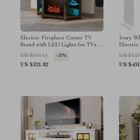
Electric Fireplace Corner TV
Ivory Wh
Stand with LED Lights for TVs
Electric
up to 50 Inches
LED Fla
US $513.11
US $1,2
-37%
US $321.82
US $431