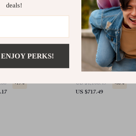
deals!
 ENJOY PERKS!
Gas Fire Pit Table
Wall-Mounted Electric Fi
with 3 Flame Colors and
Lighting
.65
US $1,105.49
-19%
-35%
.17
US $717.49