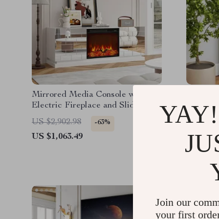
Mirrored Media Console with
30-Inch 
YAY!
Electric Fireplace and Sliding
Fireplac
Doors
Remote 
US $2,902.98
US $1,9
-63%
JU
US $1,063.49
US $1,2
Join our comm
your first orde