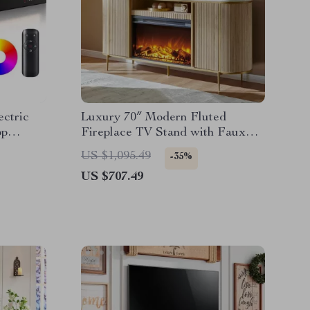
ectric
Luxury 70″ Modern Fluted
pp
Fireplace TV Stand with Faux
Marble Top
US $1,095.49
-35%
US $707.49