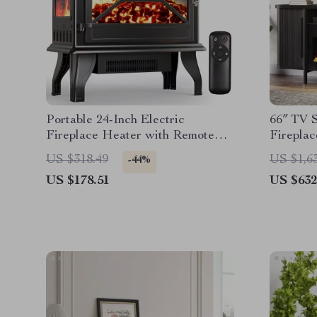
Portable 24-Inch Electric
66″ TV S
Fireplace Heater with Remote
Fireplac
and App Control
US $318.49
US $1,6
-44%
US $178.51
US $632