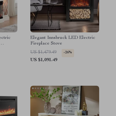
ectric
Elegant Innsbruck LED Electric
Fireplace Stove
US $1,479.49
-26%
US $1,091.49