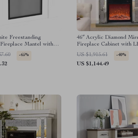
ite Freestanding
46″ Acrylic Diamond Mir
 Fireplace Mantel with
Fireplace Cabinet with 
mes and TV Stand
Flames
37.60
US $1,915.61
-65%
-40%
.32
US $1,144.49