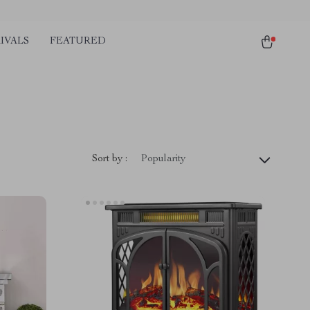
IVALS
FEATURED
Sort by :
Popularity