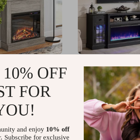
Freestanding Electric
Farmhouse TV Stand wi
 10% OFF
e with Mantel and
Lights & 36″ Electric Fir
Control
for 80″ TVs
59.40
US $1,299.40
-35%
-45%
ST FOR
77.49
US $716.49
YOU!
unity and enjoy
10% off
r. Subscribe for exclusive