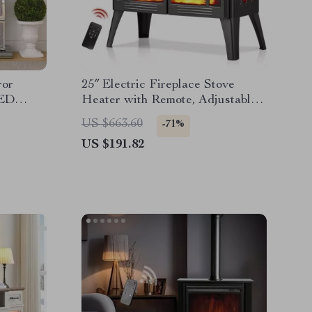
ror
25″ Electric Fireplace Stove
LED
Heater with Remote, Adjustable
Flame & Heat Modes
US $663.60
-71%
US $191.82