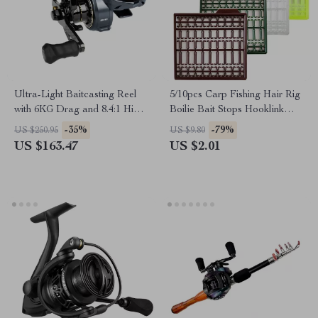
Ultra-Light Baitcasting Reel
5/10pcs Carp Fishing Hair Rig
with 6KG Drag and 8.4:1 High
Boilie Bait Stops Hooklink
Speed Gear Ratio
Stoppers Accessories
-35%
-79%
US $250.95
US $9.80
US $163.47
US $2.01