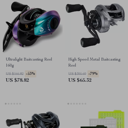
Ultralight Baitcasting Reel
High Speed Metal Baitcasting
160g
Reel
-53%
-79%
US $166.82
US $305.60
US $78.82
US $65.32