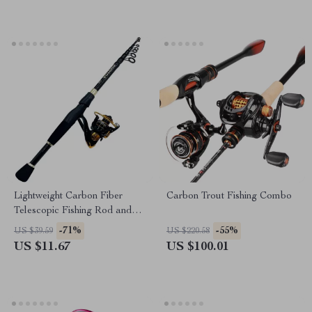
Lightweight Carbon Fiber
Carbon Trout Fishing Combo
Telescopic Fishing Rod and
Reel Combo 1.6-2.4m
-71%
-55%
US $39.59
US $220.58
US $11.67
US $100.01