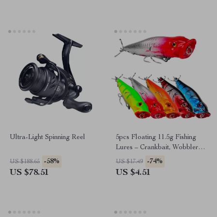
Ultra-Light Spinning Reel
5pcs Floating 11.5g Fishing
Lures – Crankbait, Wobblers,
0.6-1.2m Depth
-58%
-74%
US $188.65
US $17.49
US $78.51
US $4.51