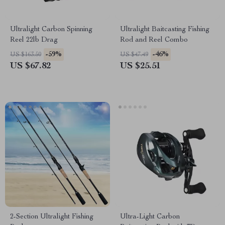
Ultralight Carbon Spinning
Ultralight Baitcasting Fishing
Reel 22lb Drag
Rod and Reel Combo
-59%
-46%
US $163.50
US $47.49
US $67.82
US $25.51
2-Section Ultralight Fishing
Ultra-Light Carbon