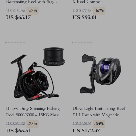
Baitcasting Reel with 4kg
& Reel Combo
Drag & Magnetic Brake
-57%
-67%
US $152.65
US $277.68
System
US $65.17
US $93.01
Heavy Duty Spinning Fishing
Ultra-Light Baitcasting Reel
Reel 5000/6000 – 15KG Max
7.1:1 Ratio with Magnetic
Drag, Salt & Freshwater
Brake & 11 lb Drag
-75%
-34%
US $256.98
US $259.95
US $65.51
US $172.47