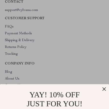
CONTACT
support@cylvana.com
CUSTOMER SUPPORT
FAQs
Payment Methods
Shipping & Delivery
Returns Policy
Tracking
COMPANY INFO
Blog
About Us
Contact Us
YAY! 10% OFF
Privacy Policy
Terms & Conditions
JUST FOR YOU!