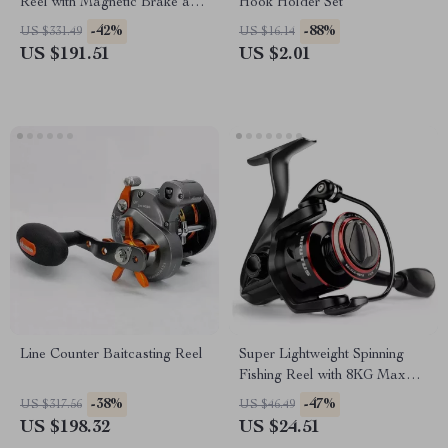
Reel with Magnetic Brake and
Hook Holder Set
12+1 Bearings
-42%
-88%
US $331.49
US $16.14
US $191.51
US $2.01
Line Counter Baitcasting Reel
Super Lightweight Spinning
Fishing Reel with 8KG Max
Drag and Smooth
-38%
-47%
US $317.56
US $46.49
Performance
US $198.32
US $24.51