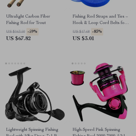
Ultralight Carbon Fiber
Fishing Rod Straps and Ties –
Fishing Rod for Trout
Hook & Loop Cord Belts for
Fishing Accessories
-59%
-83%
US $163.50
US $17.68
US $67.82
US $3.01
Lightweight Spinning Fishing
High-Speed Pink Spinning