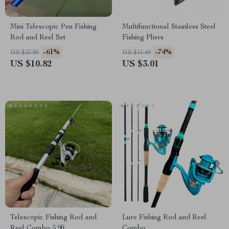
Mini Telescopic Pen Fishing
Multifunctional Stainless Steel
Rod and Reel Set
Fishing Pliers
-61%
-74%
US $27.80
US $11.49
US $10.82
US $3.01
Telescopic Fishing Rod and
Lure Fishing Rod and Reel
Reel Combo 5.9ft
Combo