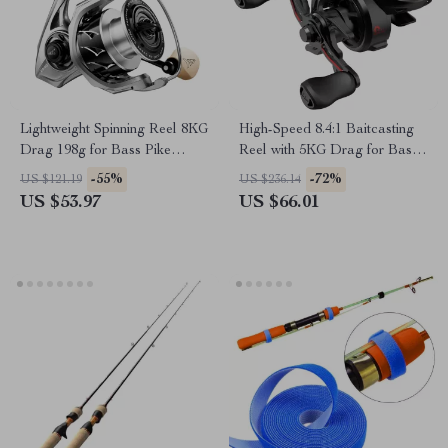
Lightweight Spinning Reel 8KG
High-Speed 8.4:1 Baitcasting
Drag 198g for Bass Pike
Reel with 5KG Drag for Bass
Fishing
Fishing
-55%
-72%
US $121.19
US $236.14
US $53.97
US $66.01