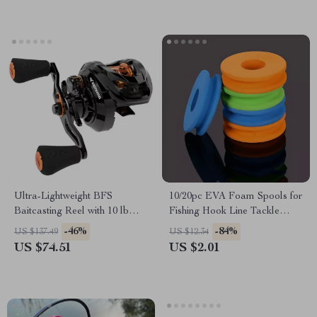
Ultra-Lightweight BFS
10/20pc EVA Foam Spools for
Baitcasting Reel with 10 lb
Fishing Hook Line Tackle
Drag Power
Accessories
-46%
-84%
US $137.49
US $12.34
US $74.51
US $2.01