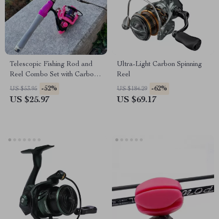
Telescopic Fishing Rod and
Ultra-Light Carbon Spinning
Reel Combo Set with Carbon
Reel
Fiber Rod
-52%
-62%
US $53.95
US $184.29
US $25.97
US $69.17