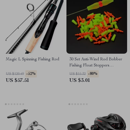
Magic L Spinning Fishing Rod
30 Set Anti-Wind Rod Bobber
Fishing Float Stoppers
Accessories Tools
-52%
-80%
US $120.49
US $15.32
US $57.51
US $3.01