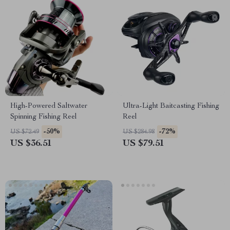
High-Powered Saltwater
Ultra-Light Baitcasting Fishing
Spinning Fishing Reel
Reel
-50%
-72%
US $72.49
US $284.98
US $36.51
US $79.51