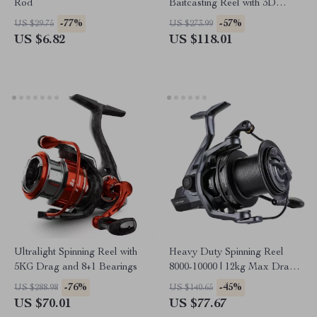
Rod
Baitcasting Reel with 3D
Magnetic Brake, 8.1:1 Gear
-77%
-57%
US $29.75
US $273.99
Ratio
US $6.82
US $118.01
Ultralight Spinning Reel with
Heavy Duty Spinning Reel
5KG Drag and 8+1 Bearings
8000-10000 | 12kg Max Drag
for Long Cast Carp Fishing
-76%
-45%
US $288.98
US $140.65
US $70.01
US $77.67