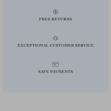
FREE RETURNS
EXCEPTIONAL CUSTOMER SERVICE
SAFE PAYMENTS