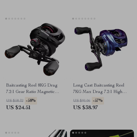
Baitcasting Reel 8KG Drag
Long Cast Baitcasting Reel
7.2:1 Gear Ratio Magnetic
7KG Max Drag 7.2:1 High
Brake System Fishing Reel
Speed Fishing Reel
-58%
-57%
US $58.32
US $91.06
US $24.51
US $38.97