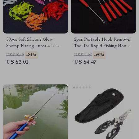
50pcs Soft Silicone Glow
2pcs Portable Hook Remover
Shrimp Fishing Lures – 1.1
Tool for Rapid Fishing Hook
Inch, Lightweight, Luminous
Detachment
-81%
-60%
US $10.49
US $11.06
Bait
US $2.01
US $4.47