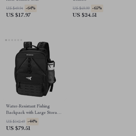
-64%
-65%
US $49.94
US $69.99
US $17.97
US $24.51
Water-Resistant Fishing
Backpack with Large Storage
and Multi-Functional Design
-44%
US $142.49
US $79.51