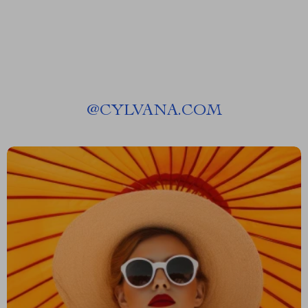
@
CYLVANA.COM