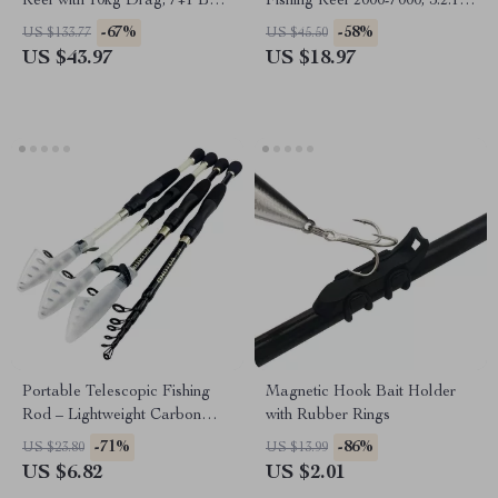
Reel with 10kg Drag, 7+1 Ball
Fishing Reel 2000-7000, 5.2:1
Bearings
Ratio with Line
-67%
-58%
US $133.77
US $45.50
US $43.97
US $18.97
Portable Telescopic Fishing
Magnetic Hook Bait Holder
Rod – Lightweight Carbon
with Rubber Rings
Fiber, 1.6-2.4ft
-71%
-86%
US $23.80
US $13.99
US $6.82
US $2.01