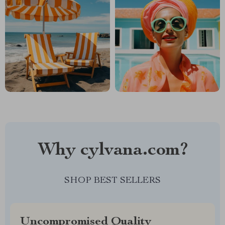
Why cylvana.com?
SHOP BEST SELLERS
Uncompromised Quality