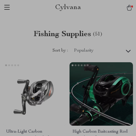
Cylvana
Fishing Supplies
(51)
Sort by :
Popularity
Ultra-Light Carbon
High Carbon Baitcasting Rod