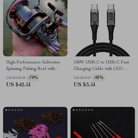
High-Performance Saltwater
100W USB-C to USB-C Fast
Spinning Fishing Reel with
Charging Cable with LED
30KG Max Drag
Power Display
-70%
-81%
US $140.98
US $18.49
US $42.51
US $3.51