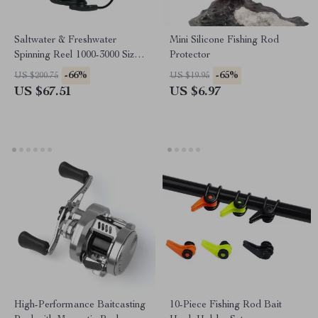
Saltwater & Freshwater
Mini Silicone Fishing Rod
Spinning Reel 1000-3000 Size,
Protector
7+1BB, 8kg Max Drag
-66%
-65%
US $200.75
US $19.95
US $67.51
US $6.97
High-Performance Baitcasting
10-Piece Fishing Rod Bait