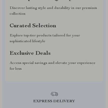
Discover lasting style and durability in our premium
collection
Curated Selection
Explore top-tier products tailored for your
sophisticated lifestyle
Exclusive Deals
Access special savings and elevate your experience
for less
EXPRESS DELIVERY