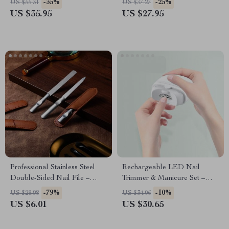
-35%
-25%
US $55.31
US $37.27
Sensor
US $35.95
US $27.95
Professional Stainless Steel
Rechargeable LED Nail
Double-Sided Nail File –
Trimmer & Manicure Set –
Salon Quality Manicure Tool
Automatic, Safe, and Portable
-79%
-10%
US $28.98
US $34.06
Nail Care
US $6.01
US $30.65