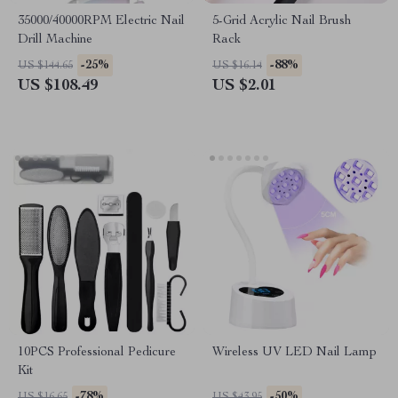
35000/40000RPM Electric Nail
5-Grid Acrylic Nail Brush
Drill Machine
Rack
-25%
-88%
US $144.65
US $16.14
US $108.49
US $2.01
10PCS Professional Pedicure
Wireless UV LED Nail Lamp
Kit
-78%
-50%
US $16.65
US $43.95