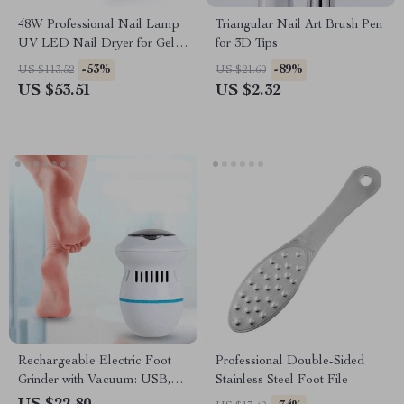
48W Professional Nail Lamp
Triangular Nail Art Brush Pen
UV LED Nail Dryer for Gel
for 3D Tips
Polish and Builder Gels
-53%
-89%
US $113.52
US $21.60
US $53.51
US $2.32
Rechargeable Electric Foot
Professional Double-Sided
Grinder with Vacuum: USB,
Stainless Steel Foot File
Dual-Speed, 6 Grinding Heads