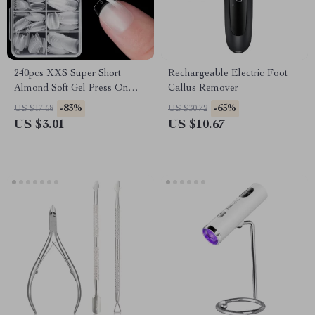
240pcs XXS Super Short
Rechargeable Electric Foot
Almond Soft Gel Press On
Callus Remover
Fake Nails for Small Nail
-83%
-65%
US $17.68
US $30.72
Beds
US $3.01
US $10.67