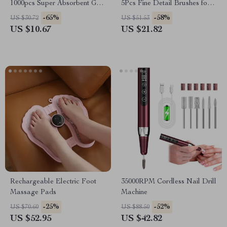
1000pcs Super Absorbent Gel
5Pcs Fine Detail Brushes for
Pads for Nail & Lash Care
Gel Polish, French Tips, 3D
-65%
-58%
US $30.72
US $51.53
Nail Art
US $10.67
US $21.82
Rechargeable Electric Foot
35000RPM Cordless Nail Drill
Massage Pads
Machine
-25%
-52%
US $70.60
US $88.50
US $52.95
US $42.82