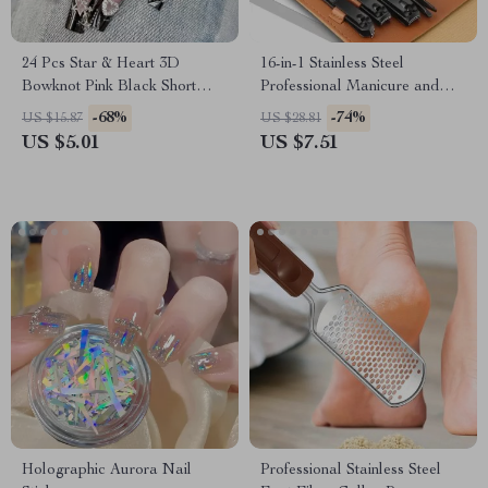
24 Pcs Star & Heart 3D
16-in-1 Stainless Steel
Bowknot Pink Black Short
Professional Manicure and
Square False Nails – French
Pedicure Set with Leather
-68%
-74%
US $15.87
US $28.81
Full Cover Nail Art Tips
Travel Case
US $5.01
US $7.51
Holographic Aurora Nail
Professional Stainless Steel