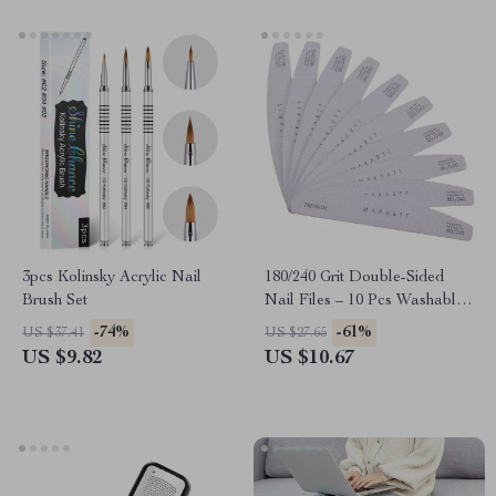
3pcs Kolinsky Acrylic Nail
180/240 Grit Double-Sided
Brush Set
Nail Files – 10 Pcs Washable
Emery Boards for Acrylic
-74%
-61%
US $37.41
US $27.65
Nails
US $9.82
US $10.67