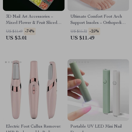
3D Nail Art Accessories –
Ultimate Comfort Foot Arch
Mixed Flower & Fruit Sliced
Support Insoles – Orthopedic
Clay DIY Nail Decoration, 12
Pad for Flat Feet & Plantar
-74%
-25%
US $11.49
US $15.32
Grids
Fasciitis Relief
US $3.01
US $11.49
Electric Foot Callus Remover:
Portable UV LED Mini Nail