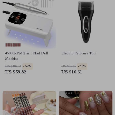
45000RPM 2-in-1 Nail Drill
Electric Pedicure Tool
Machine
-62%
-71%
US $104.31
US $36.65
US $39.82
US $10.51