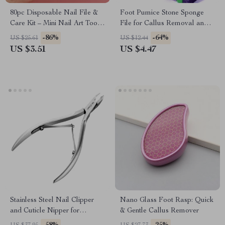
80pc Disposable Nail File &
Foot Pumice Stone Sponge
Care Kit – Mini Nail Art Tools
File for Callus Removal and
with Wood Sticks
Smooth Skin
-86%
-64%
US $25.61
US $12.44
US $3.51
US $4.47
Stainless Steel Nail Clipper
Nano Glass Foot Rasp: Quick
and Cuticle Nipper for
& Gentle Callus Remover
Manicure & Pedicure