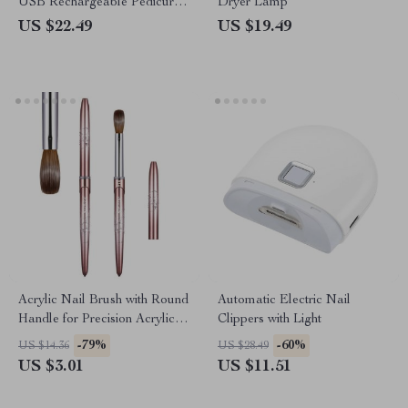
USB Rechargeable Pedicure
Dryer Lamp
Machine
US $22.49
US $19.49
Acrylic Nail Brush with Round
Automatic Electric Nail
Handle for Precision Acrylic
Clippers with Light
Application
-79%
-60%
US $14.36
US $28.49
US $3.01
US $11.51