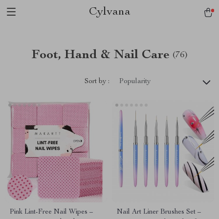
Cylvana
Foot, Hand & Nail Care
(76)
Sort by :
Popularity
Pink Lint-Free Nail Wipes –
Nail Art Liner Brushes Set –