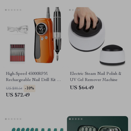
High-Speed 45000RPM
Electric Steam Nail Polish &
Rechargeable Nail Drill Kit –
UV Gel Remover Machine
Professional Cordless
US $64.49
-10%
US $80.54
Manicure Set
US $72.49