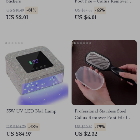
Stickers
Foot File – Callus Remover
for Dry, Rough Feet
-81%
-65%
US $10.49
US $17.05
US $2.01
US $6.01
33W UV LED Nail Lamp
Professional Stainless Steel
Callus Remover Foot File for
Smooth, Soft Feet
-48%
-79%
US $164.39
US $10.80
US $84.97
US $2.32