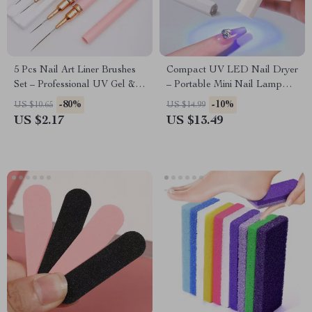
5 Pcs Nail Art Liner Brushes
Compact UV LED Nail Dryer
Set – Professional UV Gel &
– Portable Mini Nail Lamp
Acrylic Painting Tools
with USB Charging
-80%
-10%
US $10.65
US $14.99
US $2.17
US $13.49