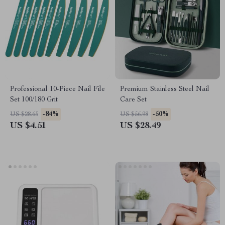
Professional 10-Piece Nail File
Premium Stainless Steel Nail
Set 100/180 Grit
Care Set
-84%
-50%
US $28.65
US $56.98
US $4.51
US $28.49