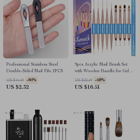
Professional Stainless Steel
9pcs Acrylic Nail Brush Set
Double-Sided Nail File 2PCS
with Wooden Handle for Gel
and Manicure Art
-84%
-68%
US $14.40
US $32.49
US $2.32
US $10.51