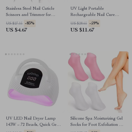
Stainless Steel Nail Cuticle
UV Light Portable
Scissors and Trimmer for
Rechargeable Nail Cure
Manicure & Pedicure
Lamp for Gel Polish & Glue
-83%
-59%
US $27.15
US $28.65
US $4.67
US $11.67
UV LED Nail Dryer Lamp
Silicone Spa Moisturizing Gel
143W – 72 Beads, Quick Gel
Socks for Foot Exfoliation &
Polish Curing with Smart
Care