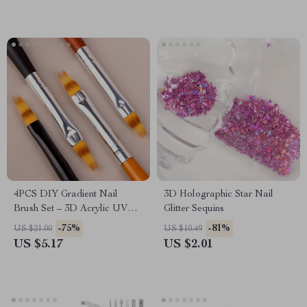
4PCS DIY Gradient Nail
3D Holographic Star Nail
Brush Set – 3D Acrylic UV
Glitter Sequins
Gel Builder Manicure Tools
-75%
-81%
US $21.00
US $10.49
US $5.17
US $2.01