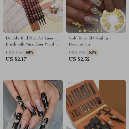
Double-End Nail Art Liner
Gold Rivet 3D Nail Art
Brush with Microfiber Wool for
Decorations
DIY Gel Nail Art
-80%
-83%
US $10.65
US $13.50
US $2.17
US $2.32