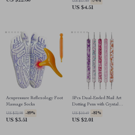
US $22.80
-74%
US $17.49
US $4.51
Acupressure Reflexology Foot
5Pcs Dual-Ended Nail Art
Massage Socks
Dotting Pens with Crystal
Bead Handles
-89%
-81%
US $32.98
US $10.49
US $3.51
US $2.01