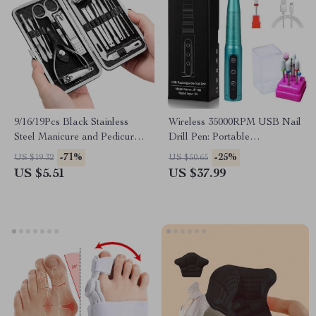
9/16/19Pcs Black Stainless
Wireless 35000RPM USB Nail
Steel Manicure and Pedicure
Drill Pen: Portable
Grooming Kit
Rechargeable Manicure &
-71%
-25%
US $19.32
US $50.65
Pedicure Tool
US $5.51
US $37.99