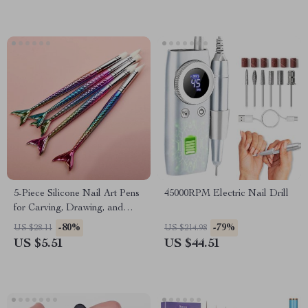
5-Piece Silicone Nail Art Pens
45000RPM Electric Nail Drill
for Carving, Drawing, and
Rhinestone Placement
-80%
-79%
US $28.11
US $214.98
US $5.51
US $44.51