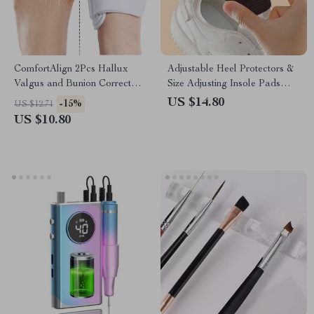
ComfortAlign 2Pcs Hallux
Adjustable Heel Protectors &
Valgus and Bunion Corrector
Size Adjusting Insole Pads
– Orthopedic Toe Separator
(4Pcs)
US $14.80
-15%
US $12.71
and Foot Care Solution
US $10.80