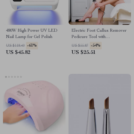
480W High Power UV LED
Electric Foot Callus Remover
Nail Lamp for Gel Polish
Pedicure Tool with
Replacement Sandpaper
-61%
-54%
US $118.40
US $55.87
US $45.82
US $25.51