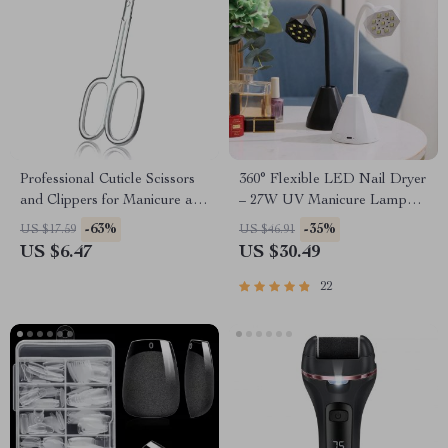
Professional Cuticle Scissors
360° Flexible LED Nail Dryer
and Clippers for Manicure and
– 27W UV Manicure Lamp
Pedicure
with Rechargeable Battery
-63%
-35%
US $17.59
US $46.91
US $6.47
US $30.49
22