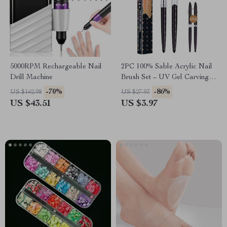
5000RPM Rechargeable Nail
2PC 100% Sable Acrylic Nail
Drill Machine
Brush Set – UV Gel Carving &
Nail Art Brushes
-70%
-86%
US $142.98
US $27.93
US $43.51
US $3.97