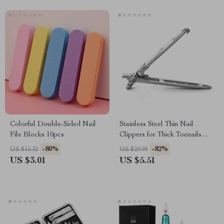
Colorful Double-Sided Nail
Stainless Steel Thin Nail
File Blocks 10pcs
Clippers for Thick Toenails
and Fingernails
-80%
-82%
US $15.32
US $29.99
US $3.01
US $5.51