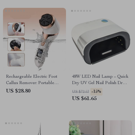
Rechargeable Electric Foot
48W LED Nail Lamp – Quick
Callus Remover: Portable
Dry UV Gel Nail Polish Dryer
Pedicure Tool for Smooth Feet
with Smart Sensor
US $28.80
-15%
US $72.53
US $61.65