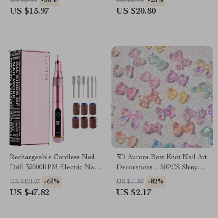
-58%
-25%
US $37.95
US $27.73
US $15.97
US $20.80
Rechargeable Cordless Nail
3D Aurora Bow Knot Nail Art
Drill 35000RPM Electric Nail
Decorations – 50PCS Shiny
File
Magic Ribbon Charms
-61%
-82%
US $121.07
US $11.83
US $47.82
US $2.17