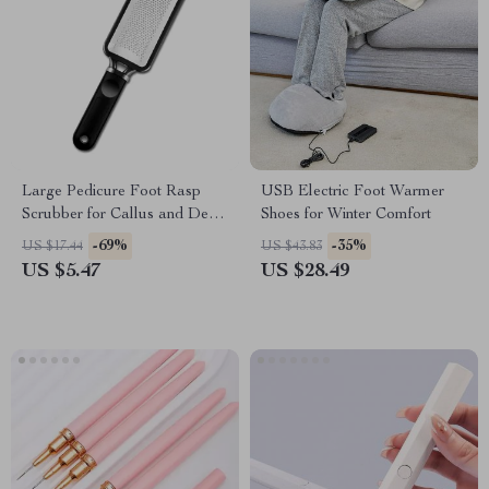
Large Pedicure Foot Rasp
USB Electric Foot Warmer
Scrubber for Callus and Dead
Shoes for Winter Comfort
Skin Removal
-69%
-35%
US $17.44
US $43.83
US $5.47
US $28.49