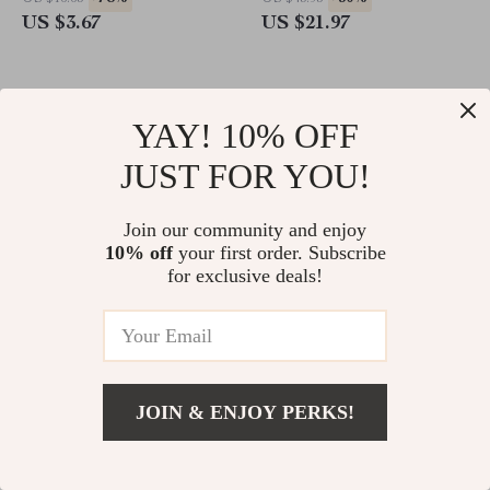
US $3.67
US $21.97
YAY! 10% OFF
JUST FOR YOU!
Join our community and enjoy
10% off
your first order. Subscribe
for exclusive deals!
3D Flower Nail Art
50pcs Daisy Flower Nail Art
Decorations
Decorations
-83%
-83%
US $11.66
US $12.53
JOIN & ENJOY PERKS!
US $2.01
US $2.17