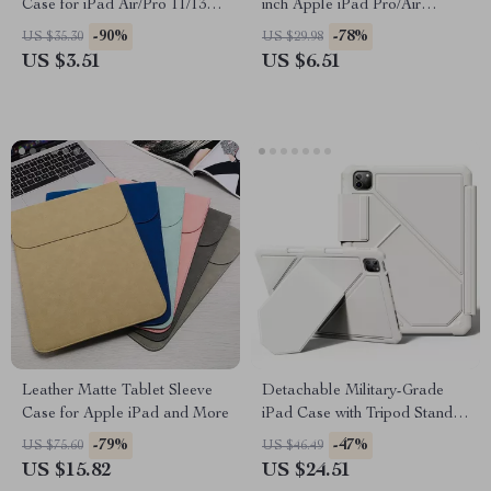
Case for iPad Air/Pro 11/13
inch Apple iPad Pro/Air
and Accessories
Protective Travel Sleeve
-90%
-78%
US $35.30
US $29.98
US $3.51
US $6.51
Leather Matte Tablet Sleeve
Detachable Military-Grade
Case for Apple iPad and More
iPad Case with Tripod Stand –
For Apple iPad
-79%
-47%
US $75.60
US $46.49
US $15.82
US $24.51