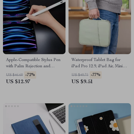
Apple-Compatible Stylus Pen
Waterproof Tablet Bag for
with Palm Rejection and
iPad Pro 12.9, iPad Air, Mini &
Magnetic Design
More
-72%
-77%
US $46.60
US $40.75
US $12.97
US $9.51