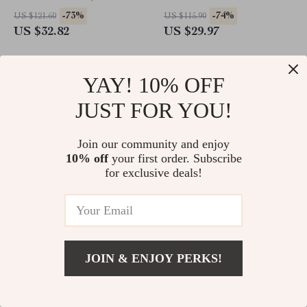
Fast Charging
10 with Pencil Support
-73%
-74%
US $121.60
US $115.90
US $32.82
US $29.97
YAY! 10% OFF
JUST FOR YOU!
Join our community and enjoy
10% off
your first order. Subscribe
for exclusive deals!
Yellowing-Resistant Protective
Stylish Silicone Case for Apple
Case for Apple iPad Pro
Pencil
JOIN & ENJOY PERKS!
-58%
-74%
US $46.10
US $17.27
US $19.51
US $4.47