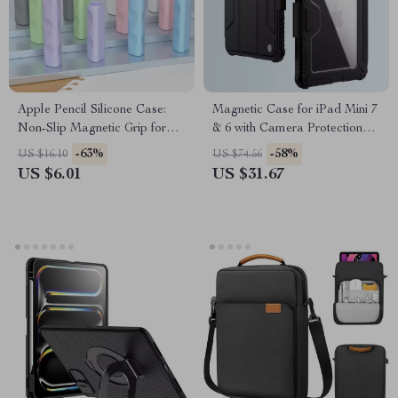
Apple Pencil Silicone Case:
Magnetic Case for iPad Mini 7
Non-Slip Magnetic Grip for
& 6 with Camera Protection
Apple Devices
and Pencil Holder
-63%
-58%
US $16.10
US $74.56
US $6.01
US $31.67