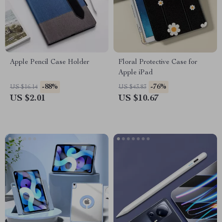
Apple Pencil Case Holder
Floral Protective Case for
Apple iPad
-88%
-76%
US $16.14
US $43.83
US $2.01
US $10.67