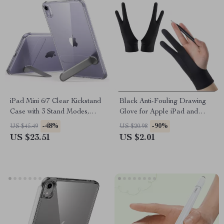
iPad Mini 6/7 Clear Kickstand
Black Anti-Fouling Drawing
Case with 3 Stand Modes,
Glove for Apple iPad and
Drop Protection
Touchscreen Devices
-48%
-90%
US $45.49
US $20.98
US $23.51
US $2.01