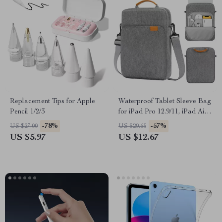
Replacement Tips for Apple
Waterproof Tablet Sleeve Bag
Pencil 1/2/3
for iPad Pro 12.9/11, iPad Air,
10th Gen 10.2 Inch
-78%
-57%
US $27.00
US $29.65
US $5.97
US $12.67