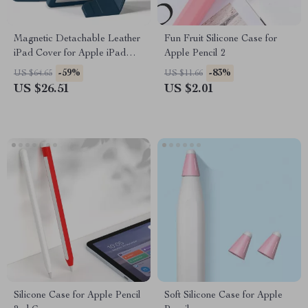
Magnetic Detachable Leather
Fun Fruit Silicone Case for
iPad Cover for Apple iPad
Apple Pencil 2
10th Gen & Pro 11
-59%
-83%
US $64.65
US $11.66
US $26.51
US $2.01
Silicone Case for Apple Pencil
Soft Silicone Case for Apple