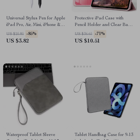
Universal Stylus Pen for Apple
Protective iPad Case with
iPad Pro, Air, Mini, iPhone &
Pencil Holder and Clear Back
Tablets
for Apple iPad
-85%
-71%
US $25.85
US $36.65
US $3.82
US $10.51
Waterproof Tablet Sleeve
Tablet Handbag Case for 9-13