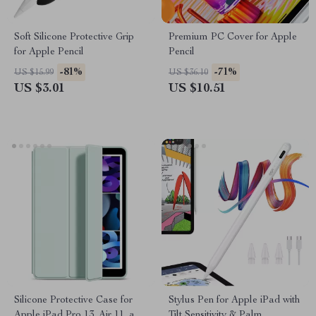
Soft Silicone Protective Grip
Premium PC Cover for Apple
for Apple Pencil
Pencil
-81%
-71%
US $15.99
US $36.10
US $3.01
US $10.51
Silicone Protective Case for
Stylus Pen for Apple iPad with
Apple iPad Pro 13, Air 11, and
Tilt Sensitivity & Palm