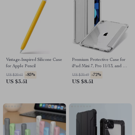
Vintage-Inspired Silicone Case
Premium Protective Case for
for Apple Pencil
iPad Mini 7, Pro 11/13, and Air
6
-83%
-72%
US $20.61
US $30.49
US $3.51
US $8.51