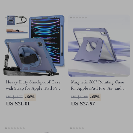
Heavy Duty Shockproof Case
Magnetic 360° Rotating Case
with Strap for Apple iPad Pro
for Apple iPad Pro, Air, and
11/12.9 & Air 10.9
Mini
-56%
-68%
US $47.77
US $86.08
US $21.01
US $27.97