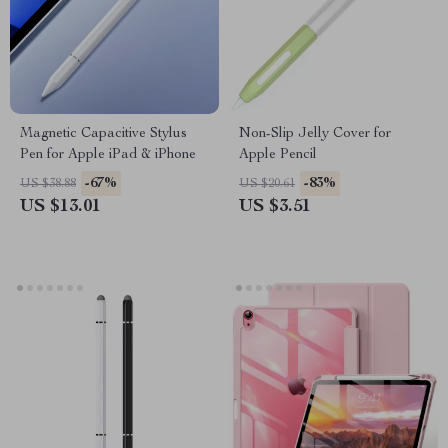
Magnetic Capacitive Stylus
Non-Slip Jelly Cover for
Pen for Apple iPad & iPhone
Apple Pencil
-67%
-83%
US $38.88
US $20.61
US $13.01
US $3.51