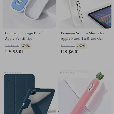
Compact Storage Box for
Premium Silicone Sleeve for
Apple Pencil Tips
Apple Pencil 1st & 2nd Gen
-74%
-69%
US $11.49
US $19.32
US $3.01
US $6.01