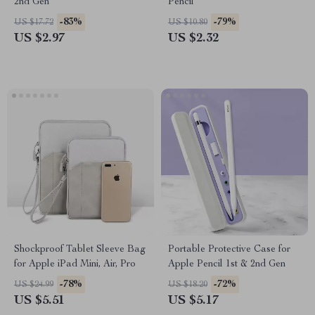
2nd Gen
Pencil
-83%
-79%
US $17.72
US $10.80
US $2.97
US $2.32
Shockproof Tablet Sleeve Bag
Portable Protective Case for
for Apple iPad Mini, Air, Pro
Apple Pencil 1st & 2nd Gen
-78%
-72%
US $24.99
US $18.20
US $5.51
US $5.17