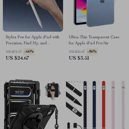
Stylus Pen for Apple iPad with
Ultra-Thin Transparent Case
Precision, Find My, and
for Apple iPad Pro/Air
Custom Shortcuts
-66%
-86%
US $71.77
US $25.37
US $24.67
US $3.51