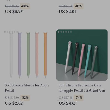
Fall Case for iPad Pro, Air,
-80%
-83%
US $29.15
US $11.66
Mini
US $5.97
US $2.01
Soft Silicone Sleeve for Apple
Soft Silicone Protective Case
Pencil
for Apple Pencil 1st & 2nd Gen
-82%
-74%
US $15.80
US $17.65
US $2.82
US $4.67