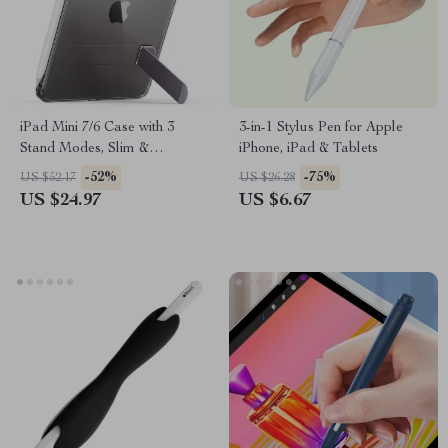
iPad Mini 7/6 Case with 3
3-in-1 Stylus Pen for Apple
Stand Modes, Slim &
iPhone, iPad & Tablets
Protective for Apple iPad
-52%
-75%
US $52.17
US $26.28
US $24.97
US $6.67