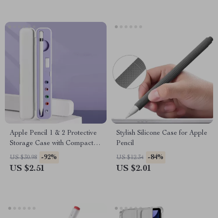
Apple Pencil 1 & 2 Protective
Stylish Silicone Case for Apple
Storage Case with Compact
Pencil
Design
-92%
-84%
US $30.98
US $12.34
US $2.51
US $2.01