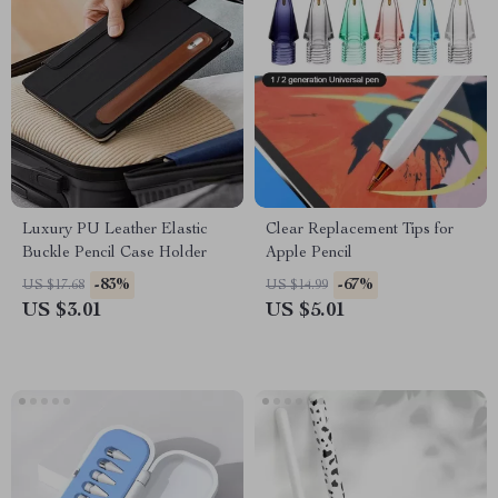
Luxury PU Leather Elastic
Clear Replacement Tips for
Buckle Pencil Case Holder
Apple Pencil
-83%
-67%
US $17.68
US $14.99
US $3.01
US $5.01