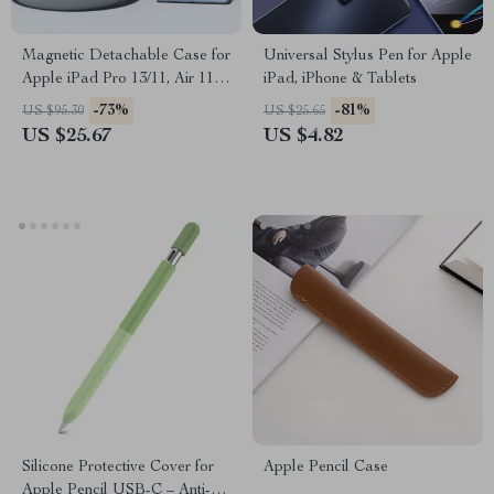
Magnetic Detachable Case for
Universal Stylus Pen for Apple
Apple iPad Pro 13/11, Air 11 &
iPad, iPhone & Tablets
Mini 6
-73%
-81%
US $95.30
US $25.65
US $25.67
US $4.82
Silicone Protective Cover for
Apple Pencil Case
Apple Pencil USB-C – Anti-