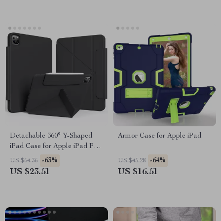
Detachable 360° Y-Shaped
Armor Case for Apple iPad
iPad Case for Apple iPad Pro,
Air, and 10th Gen
-63%
-64%
US $64.36
US $45.28
US $23.51
US $16.51