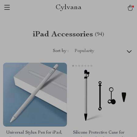
Cylvana
iPad Accessories
(94)
Sort by :
Popularity
Universal Stylus Pen for iPad,
Silicone Protective Case for