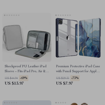
Shockproof PU Leather iPad
Premium Protective iPad Case
Sleeve – Fits iPad Pro, Air &
with Pencil Support for Apple
Mini (7.9”-12.9”)
iPad Pro, Air, and Mini
-69%
-73%
US $44.94
US $29.35
US $13.97
US $7.97