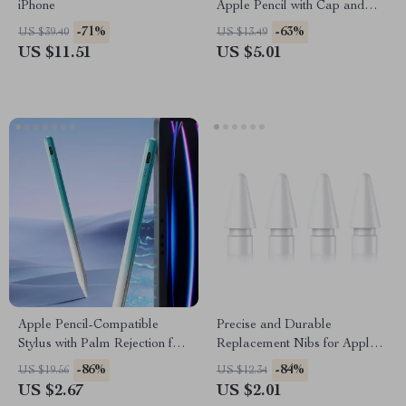
iPhone
Apple Pencil with Cap and
Nib Covers, Anti-Loss Cord
-71%
-63%
US $39.40
US $13.49
US $11.51
US $5.01
Apple Pencil-Compatible
Precise and Durable
Stylus with Palm Rejection for
Replacement Nibs for Apple
iPad
Pencil (1st & 2nd Gen)
-86%
-84%
US $19.56
US $12.34
US $2.67
US $2.01