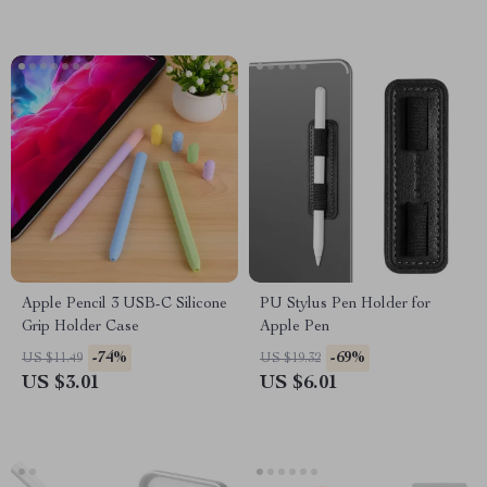
Apple Pencil 3 USB-C Silicone
PU Stylus Pen Holder for
Grip Holder Case
Apple Pen
-74%
-69%
US $11.49
US $19.32
US $3.01
US $6.01