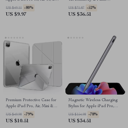
Mini
Rejection
-80%
-52%
US $49.15
US $75.87
US $9.97
US $36.51
Premium Protective Case for
Magnetic Wireless Charging
Apple iPad Pro, Air, Mini &
Stylus for Apple iPad Pro,
iPad 10th Gen
iPad Air & iPad Mini
-79%
-78%
US $49.98
US $154.98
US $10.51
US $34.51