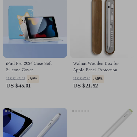
iPad Pro 2024 Case Soft
Walnut Wooden Box for
Silicone Cover
Apple Pencil Protection
-69%
-50%
US $145.98
US $43.80
US $45.01
US $21.82