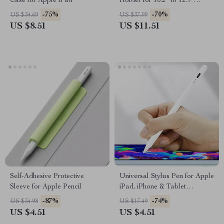
Case for Apple iPad
Holder for 10.2″ to 12.9″
Models
-75%
-70%
US $34.69
US $37.99
US $8.51
US $11.51
Self-Adhesive Protective
Universal Stylus Pen for Apple
Sleeve for Apple Pencil
iPad, iPhone & Tablet
Drawing and Writing
-87%
-74%
US $34.98
US $17.49
US $4.51
US $4.51