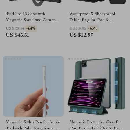
iPad Pro 13 Case with
Waterproof & Shockproof
Magnetic Stand and Camera
Tablet Bag for iPad &
Protection
MacBook
-64%
-63%
US $127.64
US $34.95
US $45.51
US $12.97
Magnetic Stylus Pen for Apple
Magnetic Protective Case for
iPad with Palm Rejection and
iPad Pro 11/12.9 2022 & iPad