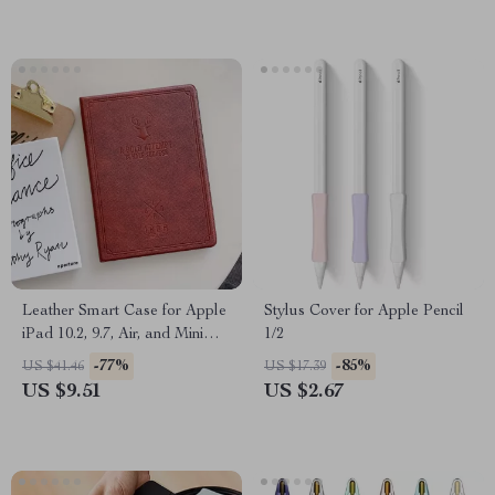
Leather Smart Case for Apple
Stylus Cover for Apple Pencil
iPad 10.2, 9.7, Air, and Mini
1/2
Series
-77%
-85%
US $41.46
US $17.39
US $9.51
US $2.67