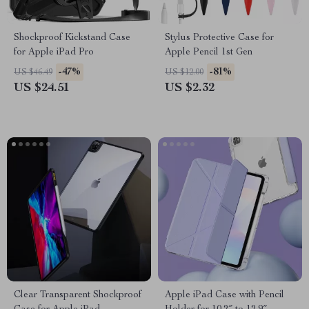
Shockproof Kickstand Case
Stylus Protective Case for
for Apple iPad Pro
Apple Pencil 1st Gen
-47%
-81%
US $46.49
US $12.00
US $24.51
US $2.32
Clear Transparent Shockproof
Apple iPad Case with Pencil