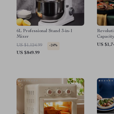
6L Professional Stand 3-in-1
Revoluti
Mixer
Capacity
Healthie
US $1,7
US $1,124.99
-24%
Fingerti
US $849.99