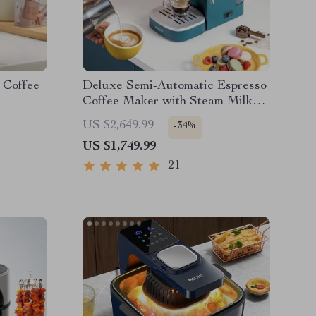
 Coffee
Deluxe Semi-Automatic Espresso
Coffee Maker with Steam Milk
Frother
US $2,649.99
-34%
US $1,749.99
21