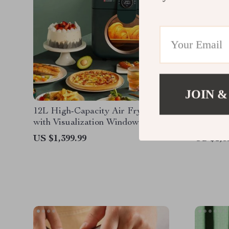
JOIN &
12L High-Capacity Air Fryer
Indoor C
with Visualization Window –
Oven – C
Healthier Cooking Made Easy
Safety 
US $1,399.99
US $1,3