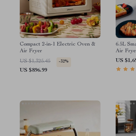
Compact 2-in-1 Electric Oven &
6.5L Sm
Air Fryer
Air Frye
functio
US $1,6
US $1,325.45
-32%
US $896.99