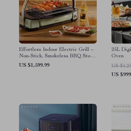
Effortless Indoor Electric Grill –
25L Digi
Non-Stick, Smokeless BBQ Stove
Oven
with Temperature Control
US $1,599.99
US $1,2
US $999