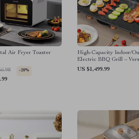
tal Air Fryer Toaster
High-Capacity Indoor/Ou
Electric BBQ Grill – Vers
Portable
US $1,499.99
56.98
-20%
.99