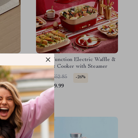
 Korean
Multi-Function Electric Waffle &
ll –
Hot Pot Cooker with Steamer
ing Pan
US $1,352.85
-26%
US $999.99