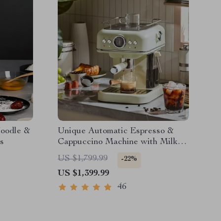
Noodle &
Unique Automatic Espresso &
s
Cappuccino Machine with Milk
Frother
US $1,799.99
-22%
US $1,399.99
46