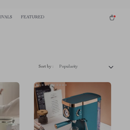
IVALS
FEATURED
Sort by :
Popularity