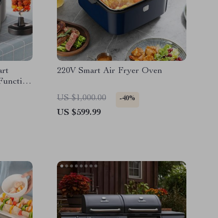
art
220V Smart Air Fryer Oven
Function
th BBQ
US $1,000.00
-40%
US $599.99