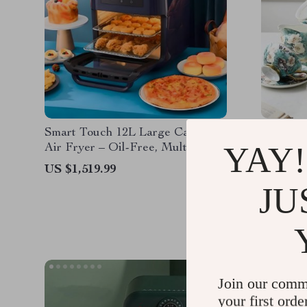
Smart Touch 12L Large Capacity
Elegant
YAY!
Air Fryer – Oil-Free, Multi-
Set wit
functional, 1500W
US $1,519.99
US $1,7
JU
Join our comm
your first orde