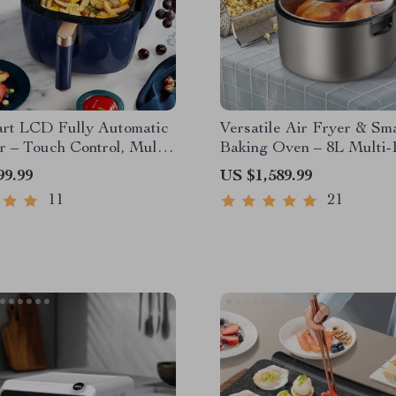
art LCD Fully Automatic
Versatile Air Fryer & Sm
r – Touch Control, Multi-
Baking Oven – 8L Multi-
nal Cooking Companion
Electric Cooking Pot wi
99.99
US $1,589.99
Grill Rack
11
21