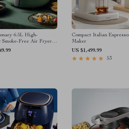
onary 6.5L High-
Compact Italian Espresso
 Smoke-Free Air Fryer:
Maker
r Cooking at Your
49.99
US $1,499.99
ps
53