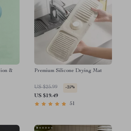
tion &
Premium Silicone Drying Mat
US $25.99
-25%
US $19.49
51