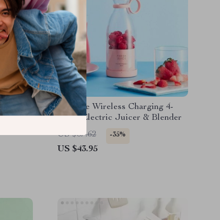
ottle
Portable Wireless Charging 4-
Blade Electric Juicer & Blender
US $67.62
-35%
US $43.95