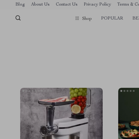
Blog
About Us
Contact Us
Privacy Policy
Terms & Co
POPULAR
BE
Shop