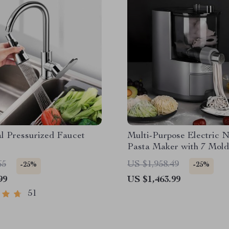
l Pressurized Faucet
Multi-Purpose Electric 
Pasta Maker with 7 Mold
65
US $1,958.49
-25%
-25%
99
US $1,463.99
51