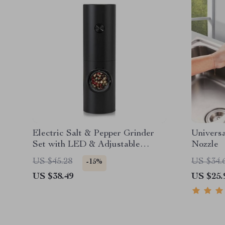
Electric Salt & Pepper Grinder
Universa
Set with LED & Adjustable
Nozzle
Coarseness
US $45.28
US $34.
-15%
US $38.49
US $25.