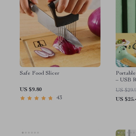
Safe Food Slicer
Portable
– USB R
Whisk &
US $9.80
US $29.
43
US $25.