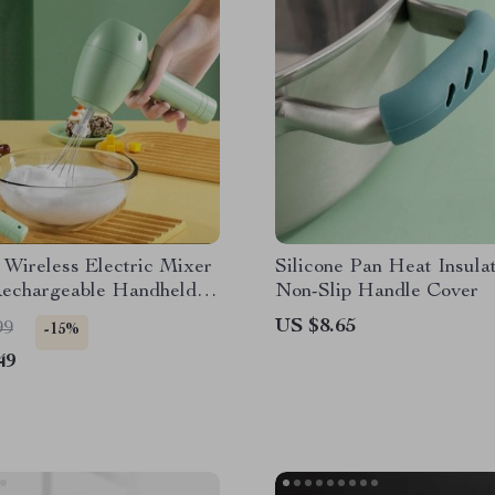
 Wireless Electric Mixer
Silicone Pan Heat Insula
echargeable Handheld
Non-Slip Handle Cover
 Food Blender
US $8.65
99
-15%
49