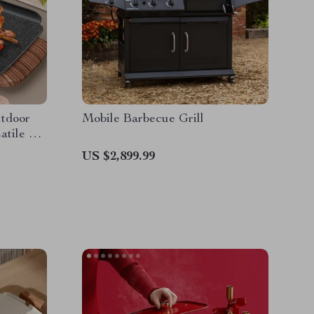
tdoor
Mobile Barbecue Grill
atile &
US $2,899.99