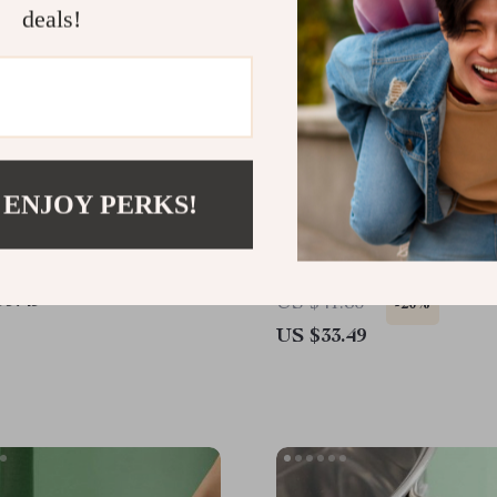
deals!
 ENJOY PERKS!
harcoal Grill & Heating
Electric Wine and Beer B
ompact, Brass Finish,
Opener
Enhanced
99.49
US $41.86
-20%
US $33.49