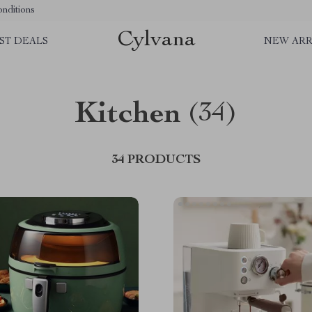
nditions
Cylvana
ST DEALS
NEW ARR
Kitchen
(34)
34 PRODUCTS