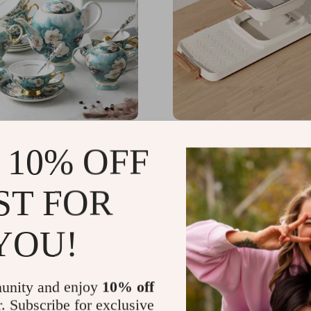
 Bone China Coffee Cup
Multi-Functional Indoor
 10% OFF
h Sugar Jar and Saucer
Hot Pot and Barbecue Gri
Electric Smokeless Cook
09.99
US $1,629.99
ST FOR
52
YOU!
unity and enjoy
10% off
r. Subscribe for exclusive