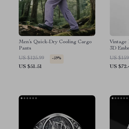
Men’s Quick-Dry Cooling Cargo
Vintage
Pants
3D Embr
US $125.99
US $159
-59%
US $51.51
US $72.