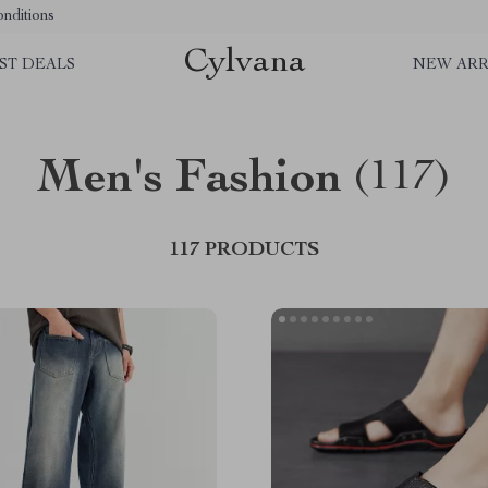
nditions
Cylvana
ST DEALS
NEW ARR
Men's Fashion
(117)
117 PRODUCTS