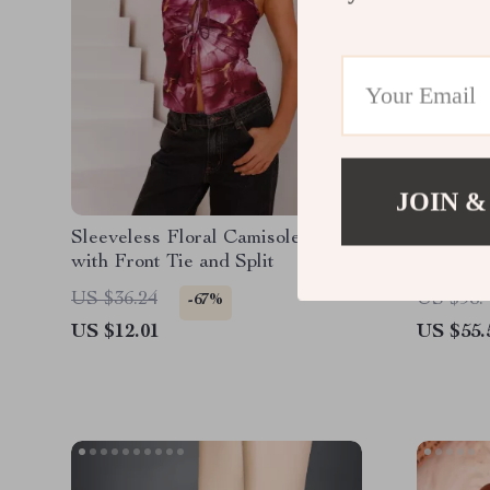
JOIN &
Sleeveless Floral Camisole Top
Men’s J
with Front Tie and Split
US $36.24
US $98.
-67%
US $12.01
US $55.