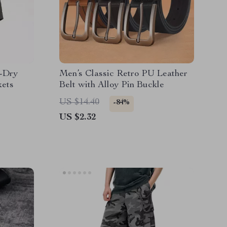
k-Dry
Men’s Classic Retro PU Leather
kets
Belt with Alloy Pin Buckle
US $14.40
-84%
US $2.32