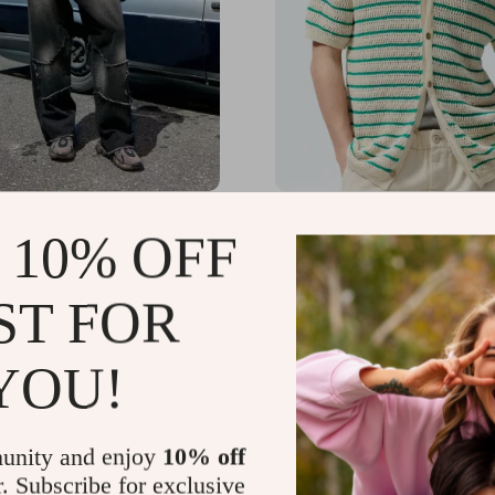
istressed Patchwork Star
Men’s Luxury Summer Kn
 10% OFF
ith Fringe
Shirt
.99
US $65.80
-67%
-43%
ST FOR
01
US $37.82
YOU!
unity and enjoy
10% off
r. Subscribe for exclusive