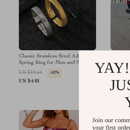
Classic Stainless Steel Adjustable
Men’s D
YAY!
Spring Ring for Men and Women
Jeans w
– Unisex Fashion Jewelry
US $10.54
US $205
-62%
JU
US $4.01
US $67.
Join our comm
your first orde