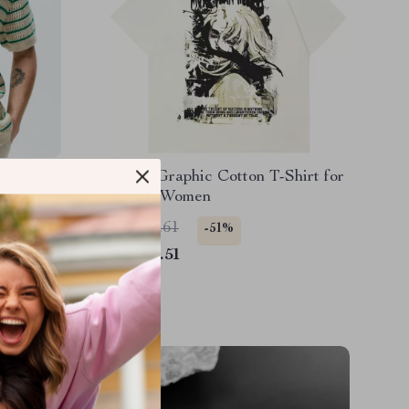
it Polo
Anime Graphic Cotton T-Shirt for
Men & Women
US $90.61
-51%
US $44.51