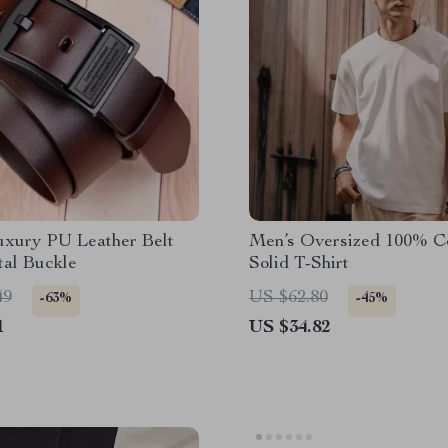
uxury PU Leather Belt
Men’s Oversized 100% C
tal Buckle
Solid T-Shirt
49
US $62.80
-63%
-45%
1
US $34.82