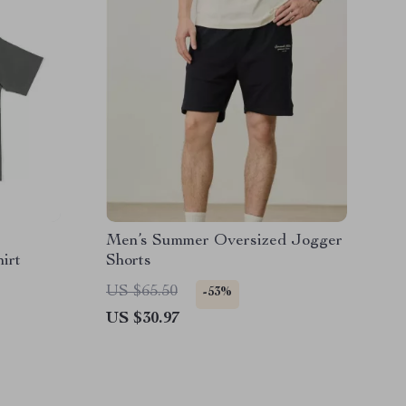
Men’s Summer Oversized Jogger
irt
Shorts
US $65.50
-53%
US $30.97