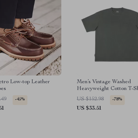
etro Low-top Leather
Men’s Vintage Washed
oes
Heavyweight Cotton T-Sh
.49
US $152.98
-45%
-78%
51
US $33.51