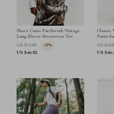
Men’s Camo Patchwork Vintage
Classic
Long Sleeve Streetwear Tee
Pants f
US $74.80
US $128
-37%
US $46.82
US $46.