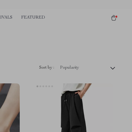
IVALS
FEATURED
Sort by :
Popularity