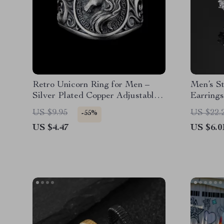
Retro Unicorn Ring for Men –
Men’s St
Silver Plated Copper Adjustable
Earring
Punk Gothic Jewelry
Style
US $9.95
US $22.
-55%
US $4.47
US $6.0