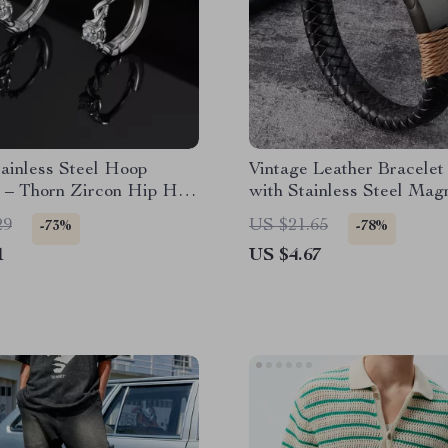
ainless Steel Hoop
Vintage Leather Bracelet
s – Thorn Zircon Hip Hop
with Stainless Steel Mag
Clasp – Trendy Bangle fo
29
US $21.65
-73%
-78%
Fashion & Parties
1
US $4.67