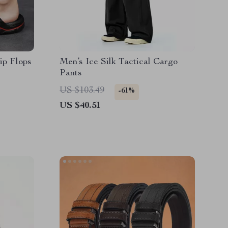
ip Flops
Men’s Ice Silk Tactical Cargo
Pants
US $103.49
-61%
US $40.51