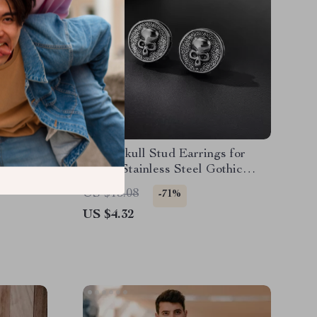
Bracelet
Retro Skull Stud Earrings for
or Men –
Men – Stainless Steel Gothic
d
Punk Jewelry
US $15.08
-71%
US $4.32