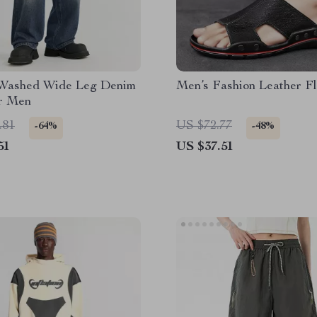
 Washed Wide Leg Denim
Men’s Fashion Leather Fl
or Men
.81
US $72.77
-64%
-48%
51
US $37.51