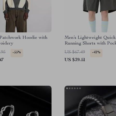
 Patchwork Hoodie with
Men’s Lightweight Quic
oidery
Running Shorts with Poc
.95
US $67.49
-55%
-41%
47
US $39.51