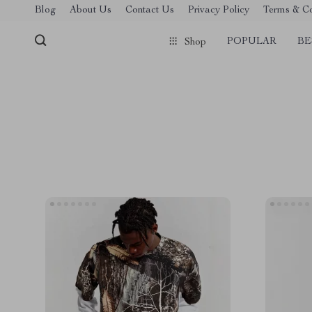
Blog
About Us
Contact Us
Privacy Policy
Terms & Co
POPULAR
BE
Shop