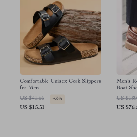
Comfortable Unisex Cork Slippers
Men’s R
for Men
Boat Sh
US $41.66
US $139
-63%
US $15.51
US $76.