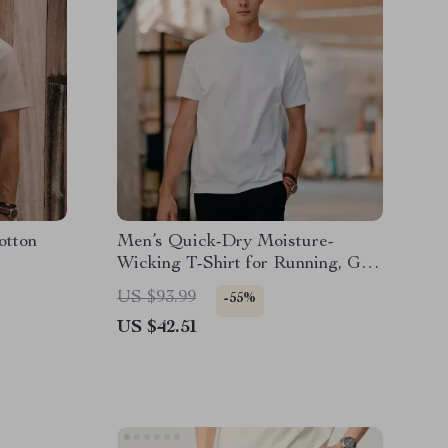
otton
Men’s Quick-Dry Moisture-
Wicking T-Shirt for Running, Gym
& Outdoor Sports
US $93.99
-55%
US $42.51