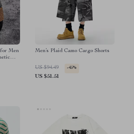
 for Men
Men’s Plaid Camo Cargo Shorts
netic
r
US $94.49
-45%
US $51.51