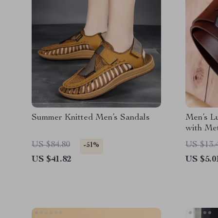
Summer Knitted Men’s Sandals
Men’s L
with Me
US $84.80
US $13.
-51%
US $41.82
US $5.0