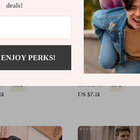
deals!
 ENJOY PERKS!
ungle Camo Cargo Shorts
Trendy Genuine Leather 
with Lion Head Design f
Stainless Steel Wristban
49
US $32.65
-44%
-77%
51
US $7.51