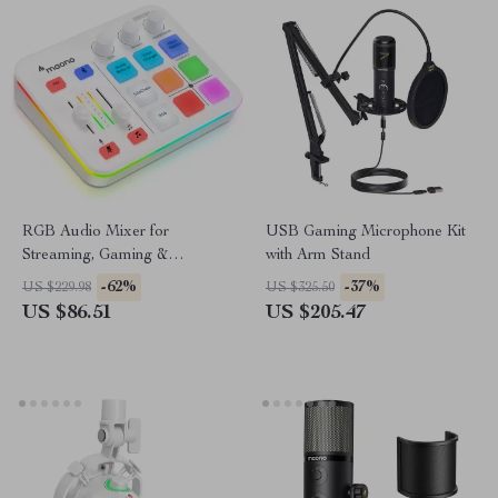
RGB Audio Mixer for
USB Gaming Microphone Kit
Streaming, Gaming &
with Arm Stand
Podcasts with XLR Interface,
-62%
-37%
US $229.98
US $325.50
4-Channel
US $86.51
US $205.47