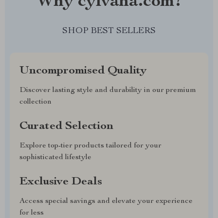
Why cylvana.com?
SHOP BEST SELLERS
Uncompromised Quality
Discover lasting style and durability in our premium
collection
Curated Selection
Explore top-tier products tailored for your
sophisticated lifestyle
Exclusive Deals
Access special savings and elevate your experience
for less