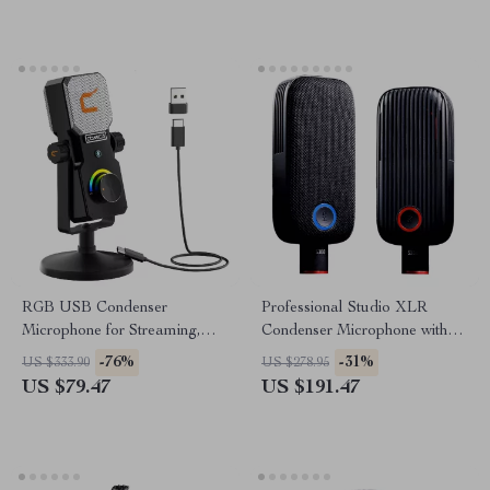
RGB USB Condenser
Professional Studio XLR
Microphone for Streaming,
Condenser Microphone with
Recording, Gaming & Studio
Large Diaphragm & Mute
-76%
-31%
US $333.90
US $278.95
Button
US $79.47
US $191.47