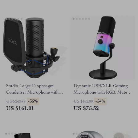
Studio Large Diaphragm
Dynamic USB/XLR Gaming
Condenser Microphone with
Microphone with RGB, Mute,
Low-Cut Filter & XLR Output
and Noise Reduction
-35%
-54%
US $248.49
US $162.80
US $161.01
US $75.32