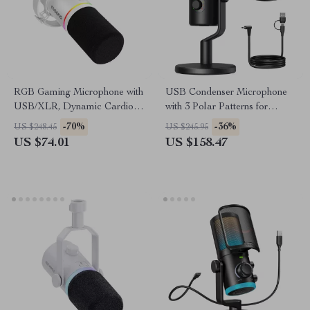
RGB Gaming Microphone with
USB Condenser Microphone
USB/XLR, Dynamic Cardioid
with 3 Polar Patterns for
Mic for Streaming &
Gaming, Streaming &
-70%
-36%
US $248.45
US $245.95
Recording
Podcasting
US $74.01
US $158.47