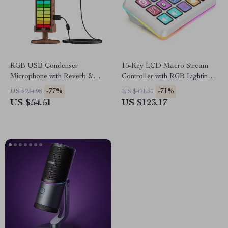
RGB USB Condenser
15-Key LCD Macro Stream
Microphone with Reverb &
Controller with RGB Lighting
Lighting
for Live Streaming & Editing
-77%
-71%
US $234.98
US $421.30
US $54.51
US $123.17