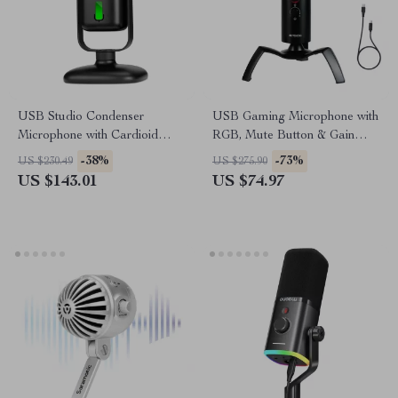
USB Studio Condenser
USB Gaming Microphone with
Microphone with Cardioid
RGB, Mute Button & Gain
Pickup for Recording &
Control for PC/PS5/PS4
-38%
-73%
US $230.49
US $275.90
Streaming
US $143.01
US $74.97