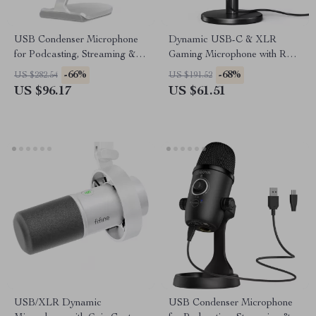
USB Condenser Microphone
Dynamic USB-C & XLR
for Podcasting, Streaming &
Gaming Microphone with RGB
Studio Recording
and Noise Reduction
-66%
-68%
US $282.54
US $191.52
US $96.17
US $61.51
USB/XLR Dynamic
USB Condenser Microphone