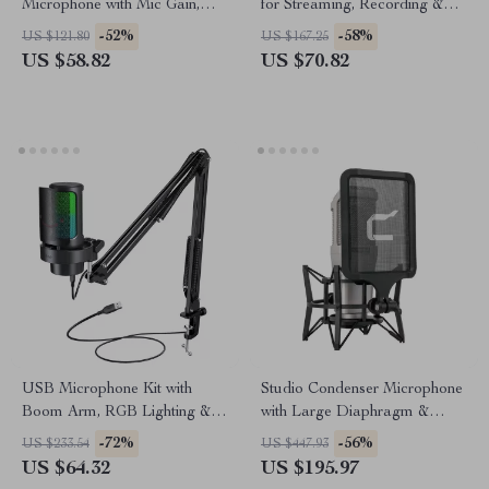
Microphone with Mic Gain,
for Streaming, Recording &
Mute & Lighting for PC &
Gaming
-52%
-58%
US $121.80
US $167.25
Phone
US $58.82
US $70.82
USB Microphone Kit with
Studio Condenser Microphone
Boom Arm, RGB Lighting &
with Large Diaphragm &
Mute Control for Streaming
Phantom Power Support
-72%
-56%
US $233.54
US $447.93
US $64.32
US $195.97