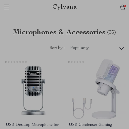
Cylvana
Microphones & Accessories
(35)
Sort by :
Popularity
USB Desktop Microphone for
USB Condenser Gaming