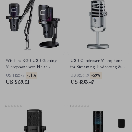
Wireless RGB USB Gaming
USB Condenser Microphone
Microphone with Noise
for Streaming, Podcasting &
Cancellation & Boom Arm
Studio Recording
-51%
-59%
US $122.49
US $226.19
US $59.51
US $93.47