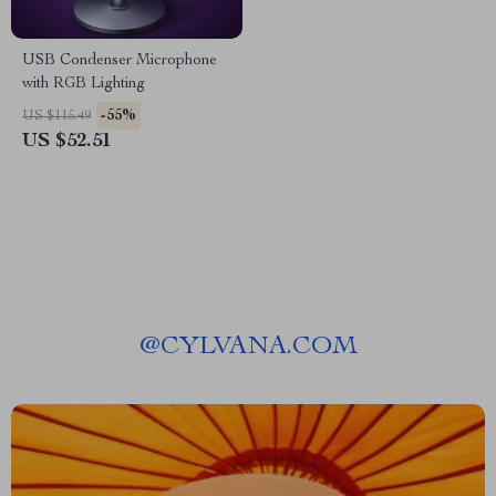
USB Condenser Microphone
with RGB Lighting
-55%
US $115.49
US $52.51
@
CYLVANA.COM