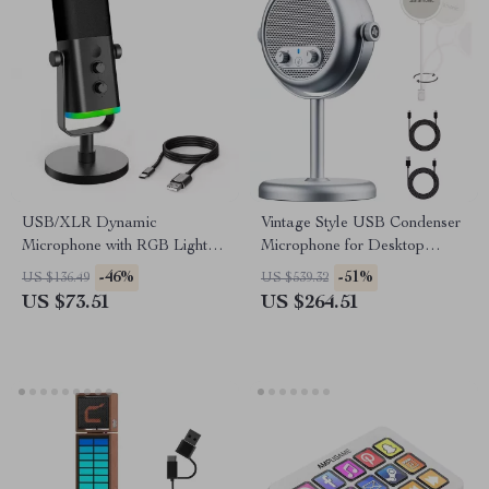
USB/XLR Dynamic
Vintage Style USB Condenser
Microphone with RGB Lights
Microphone for Desktop
& Mute Button for Gaming &
Streaming & Recording
-46%
-51%
US $136.49
US $539.32
Streaming
US $73.51
US $264.51