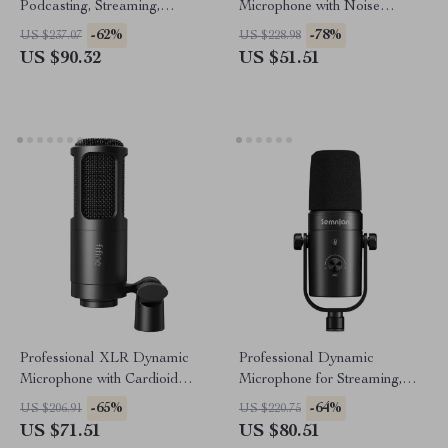
Podcasting, Streaming,
Microphone with Noise
Recording & Online Meetings
Cancellation and RGB Lights
-62%
-78%
US $237.07
US $228.98
US $90.32
US $51.51
Professional XLR Dynamic
Professional Dynamic
Microphone with Cardioid
Microphone for Streaming,
Pickup for Studio & Streaming
Podcasting & Studio
-65%
-64%
US $206.91
US $220.75
Recording
US $71.51
US $80.51