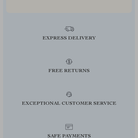
EXPRESS DELIVERY
FREE RETURNS
EXCEPTIONAL CUSTOMER SERVICE
SAFE PAYMENTS