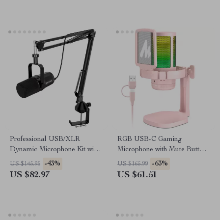
Professional USB/XLR
RGB USB-C Gaming
Dynamic Microphone Kit with
Microphone with Mute Button
Arm Stand & Headset Output
& Zero-Latency Monitoring
-43%
-63%
US $145.95
US $165.99
US $82.97
US $61.51