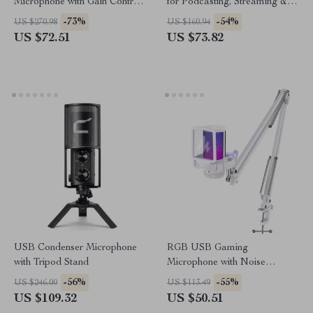
Microphone with Gain Control,
for Podcasting, Streaming &
Real-Time Monitoring & Mute
Studio Recording
-73%
-54%
US $270.98
US $160.94
US $72.51
US $73.82
USB Condenser Microphone
RGB USB Gaming
with Tripod Stand
Microphone with Noise
Canceling & One-Touch Mute
-56%
-55%
US $246.00
US $113.49
US $109.32
US $50.51