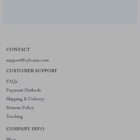
CONTACT
support@cylvana.com
CUSTOMER SUPPORT
FAQs
Payment Methods
Shipping & Delivery
Returns Policy
Tracking
COMPANY INFO