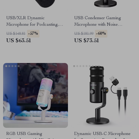
USB/XLR Dynamic
USB Condenser Gaming
Microphone for Podcasting,
Microphone with Noise
Gaming, Streaming &
Cancellation, RGB, and
-57%
-60%
US $148.81
US $181.99
Recording
Volume Balance
US $63.51
US $73.51
RGB USB Gaming
Dynamic USB-C Microphone