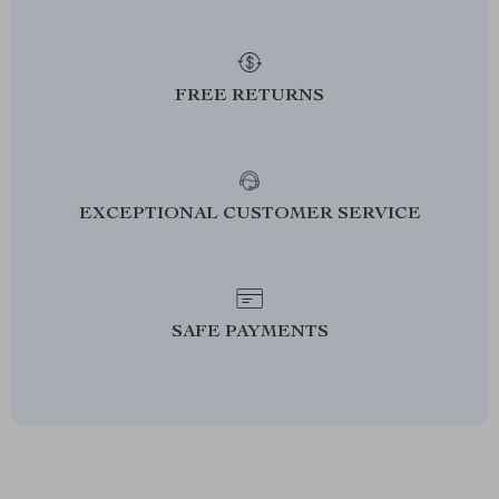
FREE RETURNS
EXCEPTIONAL CUSTOMER SERVICE
SAFE PAYMENTS