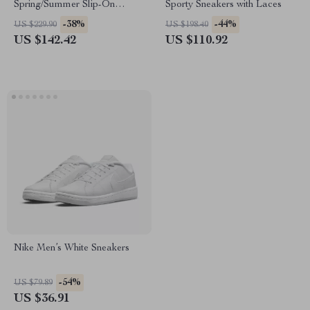
Spring/Summer Slip-On
Sporty Sneakers with Laces
Sneakers with Laces
-38%
-44%
US $229.90
US $198.40
US $142.42
US $110.92
Nike Men’s White Sneakers
-54%
US $79.89
US $36.91