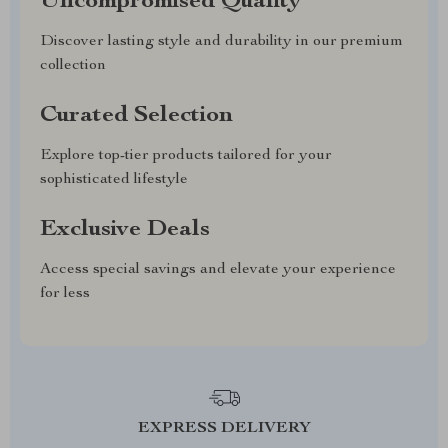
Uncompromised Quality
Discover lasting style and durability in our premium
collection
Curated Selection
Explore top-tier products tailored for your
sophisticated lifestyle
Exclusive Deals
Access special savings and elevate your experience
for less
EXPRESS DELIVERY