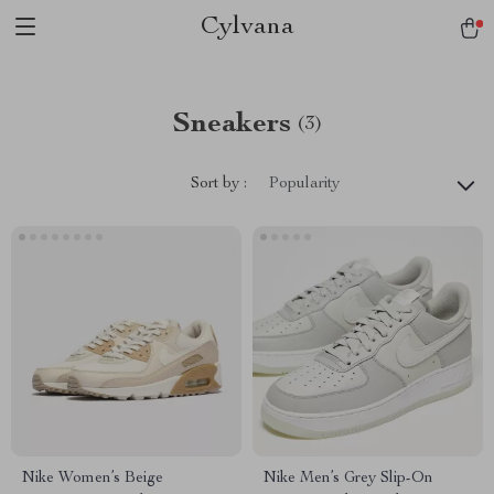
Cylvana
Sneakers
(3)
Sort by :
Popularity
Nike Women’s Beige
Nike Men’s Grey Slip-On