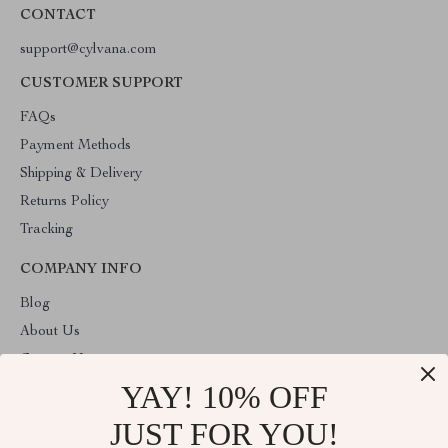
CONTACT
support@cylvana.com
CUSTOMER SUPPORT
FAQs
Payment Methods
Shipping & Delivery
Returns Policy
Tracking
COMPANY INFO
Blog
About Us
Contact Us
YAY! 10% OFF
Privacy Policy
Terms & Conditions
JUST FOR YOU!