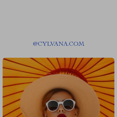
@
CYLVANA.COM