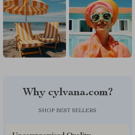
Why cylvana.com?
SHOP BEST SELLERS