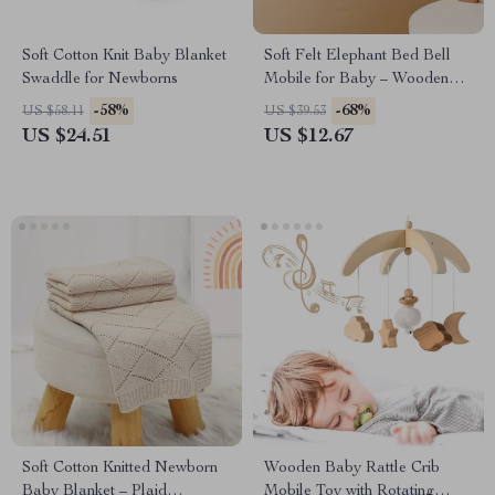
Soft Cotton Knit Baby Blanket
Soft Felt Elephant Bed Bell
Swaddle for Newborns
Mobile for Baby – Wooden
Rattle Crib Toy
-58%
-68%
US $58.11
US $39.53
US $24.51
US $12.67
Soft Cotton Knitted Newborn
Wooden Baby Rattle Crib
Baby Blanket – Plaid
Mobile Toy with Rotating