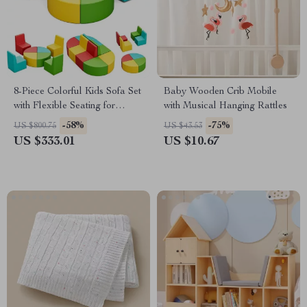
8-Piece Colorful Kids Sofa Set
Baby Wooden Crib Mobile
with Flexible Seating for
with Musical Hanging Rattles
Playroom or Daycare
-58%
-75%
US $800.75
US $43.53
US $333.01
US $10.67