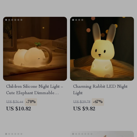
Children Silicone Night Light –
Charming Rabbit LED Night
Cute Elephant Dimmable
Light
Bedside Lamp for Kids
-70%
-67%
US $36.44
US $29.78
US $10.82
US $9.82