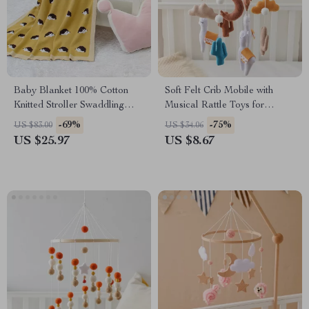
Baby Blanket 100% Cotton
Soft Felt Crib Mobile with
Knitted Stroller Swaddling
Musical Rattle Toys for
Hedgehog Design
Babies
-69%
-75%
US $83.00
US $34.06
US $25.97
US $8.67