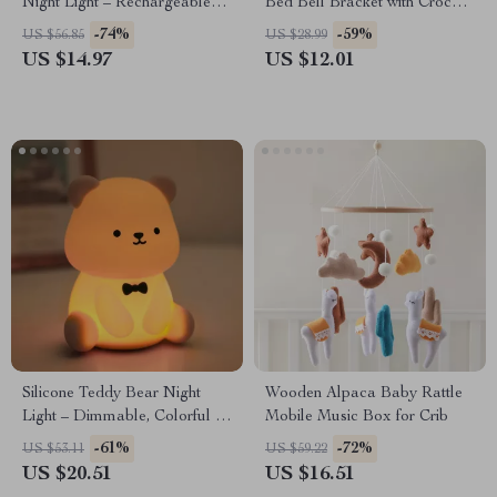
Night Light – Rechargeable
Bed Bell Bracket with Crochet
Silicone Ambient Lamp for
Rattle Toys
-74%
-59%
US $56.85
US $28.99
Kids
US $14.97
US $12.01
Silicone Teddy Bear Night
Wooden Alpaca Baby Rattle
Light – Dimmable, Colorful &
Mobile Music Box for Crib
Cozy Nursery Lamp
-61%
-72%
US $53.11
US $59.22
US $20.51
US $16.51