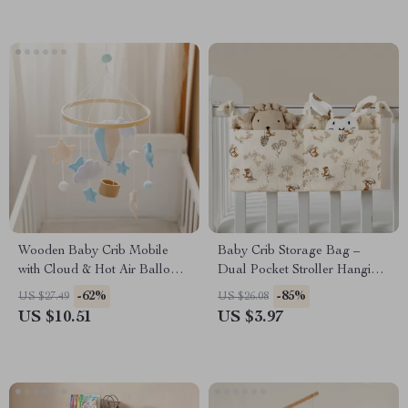
Wooden Baby Crib Mobile
Baby Crib Storage Bag –
with Cloud & Hot Air Balloon
Dual Pocket Stroller Hanging
Rattle Toy for Newborns
Diaper Organizer
-62%
-85%
US $27.49
US $26.08
US $10.51
US $3.97