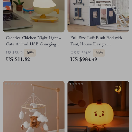
Creative Chicken Night Light –
Full Size Loft Bunk Bed with
Cute Animal USB Charging
Tent, House Design,
Decorative Lamp with
Guardrails, Ladder &
-69%
-35%
US $38.40
US $1,524.99
Stepless Dimming
Windows
US $11.82
US $984.49