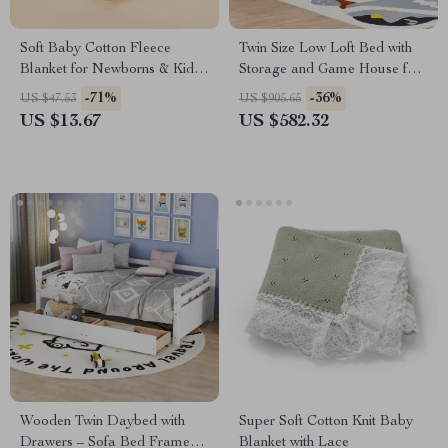
Soft Baby Cotton Fleece
Twin Size Low Loft Bed with
Blanket for Newborns & Kids
Storage and Game House for
– Warm & Cozy Quilt
Kids
-71%
-36%
US $47.53
US $905.65
US $13.67
US $582.32
Wooden Twin Daybed with
Super Soft Cotton Knit Baby
Drawers – Sofa Bed Frame
Blanket with Lace