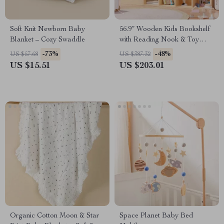
Soft Knit Newborn Baby
56.9″ Wooden Kids Bookshelf
Blanket – Cozy Swaddle
with Reading Nook & Toy
Storage
-73%
-48%
US $57.68
US $387.32
US $15.51
US $203.01
Organic Cotton Moon & Star
Space Planet Baby Bed