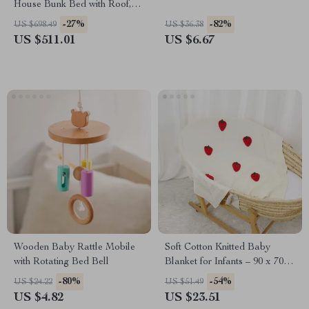
House Bunk Bed with Roof,
Windows & Ladders for Kids
-27%
-82%
US $698.49
US $36.38
US $511.01
US $6.67
Wooden Baby Rattle Mobile
Soft Cotton Knitted Baby
with Rotating Bed Bell
Blanket for Infants – 90 x 70
CM, Plaid & Strawberry
-80%
-54%
US $24.22
US $51.49
Design
US $4.82
US $23.51