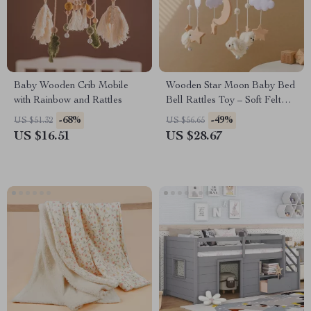
Baby Wooden Crib Mobile
Wooden Star Moon Baby Bed
with Rainbow and Rattles
Bell Rattles Toy – Soft Felt
Cloud & Sheep Crib Mobile
-68%
-49%
US $51.32
US $56.65
US $16.51
US $28.67