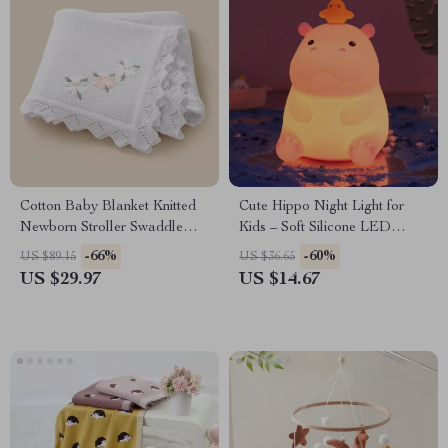
Cotton Baby Blanket Knitted
Cute Hippo Night Light for
Newborn Stroller Swaddle
Kids – Soft Silicone LED
Quilt – Soft Embroidered
Touch Lamp, Nursery
-66%
-60%
US $89.15
US $36.65
Floral
Bedroom Decor
US $29.97
US $14.67