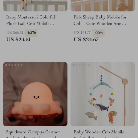
Baby Montessori Colorful
Pink Sheep Baby Mobile for
Plush Ball Crib Mobile
Crib – Cute Wooden Arm
Musical Rattle for Infants
Hanging Toy for Bassinet
-63%
-66%
US $65.61
US $71.77
US $24.51
US $24.67
Squidward Octopus Cartoon
Baby Wooden Crib Mobile