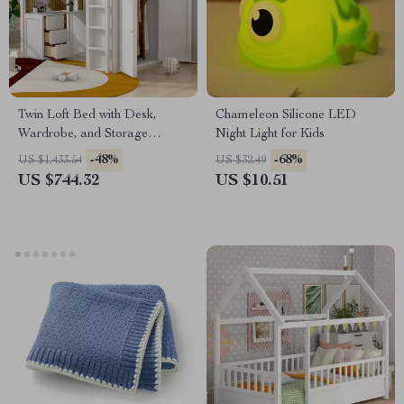
Twin Loft Bed with Desk,
Chameleon Silicone LED
Wardrobe, and Storage
Night Light for Kids
Drawers
-48%
-68%
US $1,433.54
US $32.49
US $744.32
US $10.51