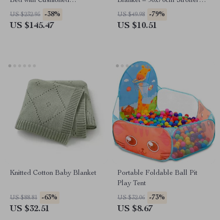
Bed with Cushioned
Blanket – 90x70cm Stroller
Headboard for Kids Bedroom
Wrap
-38%
-79%
US $232.95
US $49.98
US $145.47
US $10.51
Knitted Cotton Baby Blanket
Portable Foldable Ball Pit
Play Tent
-63%
-73%
US $88.81
US $32.06
US $32.51
US $8.67