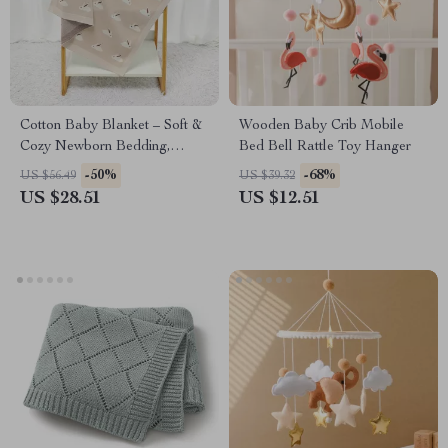
Cotton Baby Blanket – Soft &
Wooden Baby Crib Mobile
Cozy Newborn Bedding,
Bed Bell Rattle Toy Hanger
Unisex Stroller Swaddle, Cute
-50%
-68%
US $56.49
US $39.32
Rabbit Design, 39″ x 31″
US $28.51
US $12.51