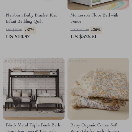
Newborn Baby Blanket Knit
Montessori Floor Bed with
Infant Bedding Quilt
Fence
-67%
-30%
US $32.95
US $465.49
US $10.97
US $325.51
Black Metal Triple Bunk Beds,
Baby Organic Cotton Soft
Twin Over Twin & Twin with
Wrap Blanket with Flowers