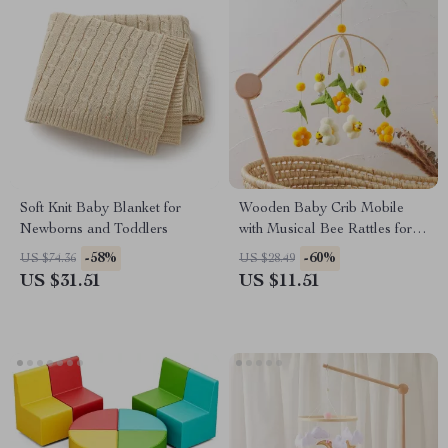
Soft Knit Baby Blanket for
Wooden Baby Crib Mobile
Newborns and Toddlers
with Musical Bee Rattles for
Newborns & Toddlers
-58%
-60%
US $74.36
US $28.49
US $31.51
US $11.51