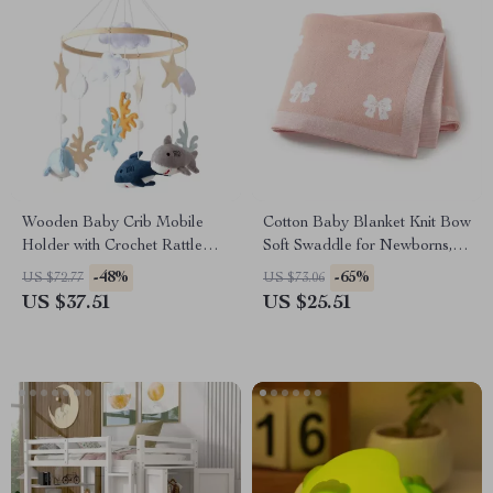
Wooden Baby Crib Mobile
Cotton Baby Blanket Knit Bow
Holder with Crochet Rattle
Soft Swaddle for Newborns,
Toys
Toddlers & Cribs
-48%
-65%
US $72.77
US $73.06
US $37.51
US $25.51