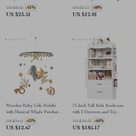
Sleepsack & Swaddle for
Music & Projection for Infants
-61%
-68%
US $60.65
US $37.77
Infants
US $23.51
US $12.01
Wooden Baby Crib Mobile
71-Inch Tall Kids Bookcase
with Musical Whale Pendants
with 2 Drawers and Toy
for 0-12 Months
Storage Organizer
-63%
-66%
US $34.65
US $545.30
US $12.67
US $185.17