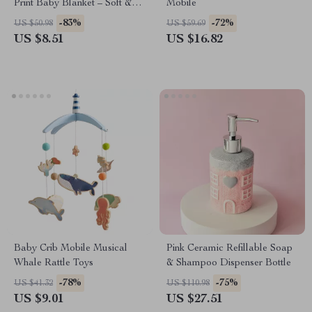
Print Baby Blanket – Soft &
Mobile
Versatile for Stroller & Bath
-83%
-72%
US $50.98
US $59.69
Time
US $8.51
US $16.82
Baby Crib Mobile Musical
Pink Ceramic Refillable Soap
Whale Rattle Toys
& Shampoo Dispenser Bottle
-78%
-75%
US $41.32
US $110.98
US $9.01
US $27.51