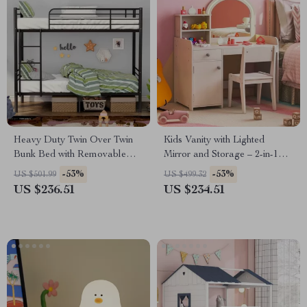
Heavy Duty Twin Over Twin
Kids Vanity with Lighted
Bunk Bed with Removable
Mirror and Storage – 2-in-1
Ladder & Under-Bed Storage
Makeup Desk & Chair Set
-53%
-53%
US $501.99
US $499.32
US $236.51
US $234.51