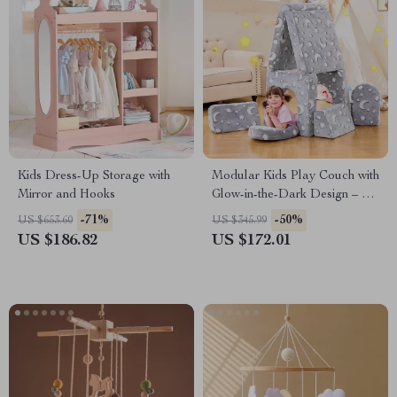
Kids Dress-Up Storage with
Modular Kids Play Couch with
Mirror and Hooks
Glow-in-the-Dark Design – 10-
Piece Toddler Sofa
-71%
-50%
US $653.60
US $345.99
US $186.82
US $172.01