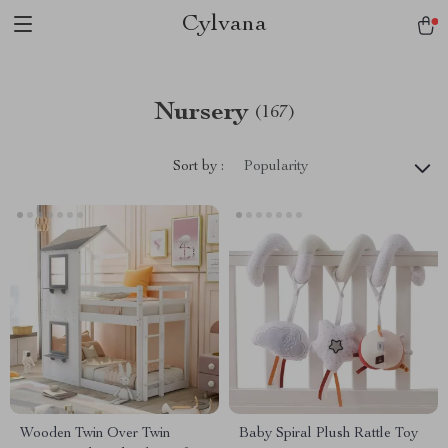
Cylvana
Nursery
(167)
Sort by :
Popularity
Wooden Twin Over Twin
Baby Spiral Plush Rattle Toy