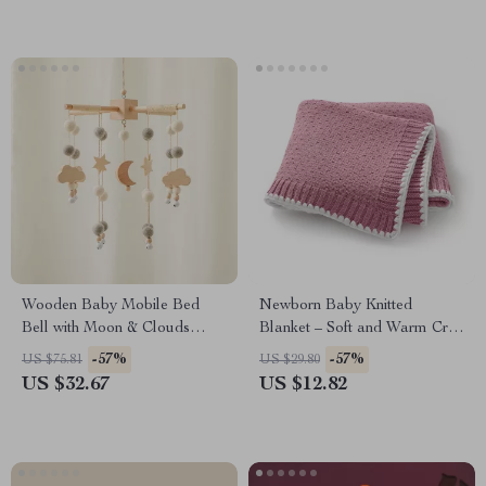
Wooden Baby Mobile Bed
Newborn Baby Knitted
Bell with Moon & Clouds
Blanket – Soft and Warm Crib
Rattle – Montessori Crib Toy
& Stroller Quilt
-57%
-57%
US $75.81
US $29.80
US $32.67
US $12.82