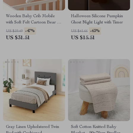
Wooden Baby Crib Mobile
Halloween Silicone Pumpkin
with Soft Felt Cartoon Bear &
Ghost Night Light with Timer
Music Box
-47%
-63%
US $59.49
US $41.66
US $31.51
US $15.51
Gray Linen Upholstered Twin
Soft Cotton Knitted Baby