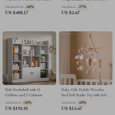
Guardrails, Can Be Separated
Printing & Tassels
-66%
-77%
US $1,191.30
US $25.17
US $408.17
US $5.67
Kids Bookshelf with 11
Baby Crib Mobile Wooden
Cubbies and 2 Cabinets
Bed Bell Rattle Toy with Soft
Felt Hot Air Balloon Wind
-62%
-63%
US $510.75
US $41.83
Chime Pendant
US $192.01
US $15.67