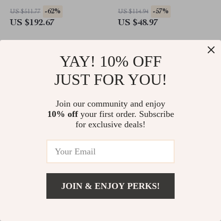
for Kids Room or Living
-62%
-57%
US $511.77
US $114.94
Room
US $192.67
US $48.97
YAY! 10% OFF
JUST FOR YOU!
Join our community and enjoy
10% off
your first order. Subscribe
for exclusive deals!
Wooden Baby Bed Bell
Campfire Night Light – Cute
Mobile with Rainbow Rabbit –
Tree Stump Silicone Nightlight
JOIN & ENJOY PERKS!
Montessori Crib Hanging Toy
for Bedroom & Desk with
-70%
-79%
US $36.44
US $57.90
Stepless Dimming
US $10.82
US $11.97