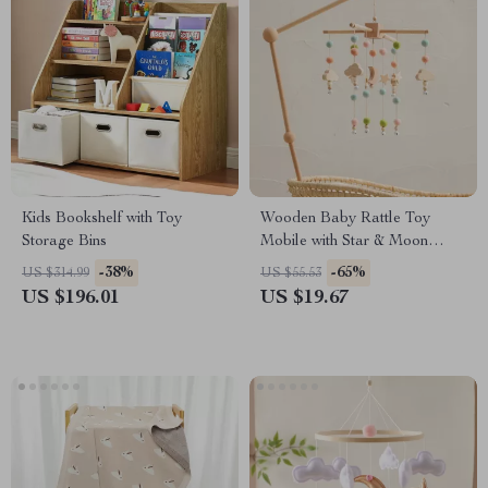
Kids Bookshelf with Toy
Wooden Baby Rattle Toy
Storage Bins
Mobile with Star & Moon
Music Box for Crib
-38%
-65%
US $314.99
US $55.53
US $196.01
US $19.67