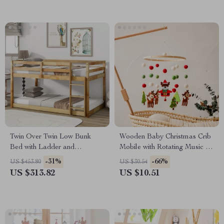
Twin Over Twin Low Bunk
Wooden Baby Christmas Crib
Bed with Ladder and
Mobile with Rotating Music &
Guardrails for Kids
Animal Pendants
-31%
-66%
US $453.80
US $30.54
US $313.82
US $10.51