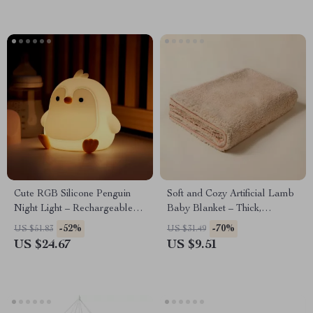
Cute RGB Silicone Penguin
Soft and Cozy Artificial Lamb
Night Light – Rechargeable
Baby Blanket – Thick,
Touch Sensor Nursery Lamp
Comfortable & Multifunctional
-52%
-70%
US $51.83
US $31.49
US $24.67
US $9.51