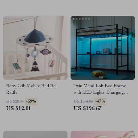
Baby Crib Mobile Bed Bell
Twin Metal Loft Bed Frame
Rattle
with LED Lights, Charging
Station & Desk
-59%
-47%
US $28.99
US $374.06
US $12.01
US $196.67