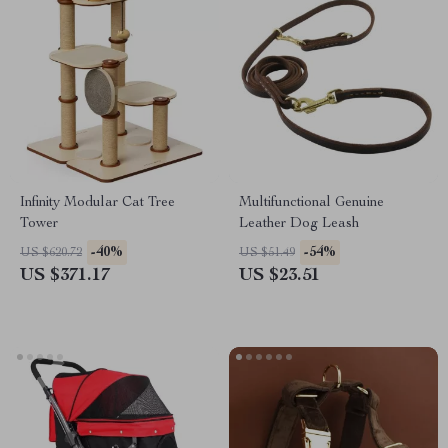
Infinity Modular Cat Tree
Multifunctional Genuine
Tower
Leather Dog Leash
-40%
-54%
US $620.72
US $51.49
US $371.17
US $23.51