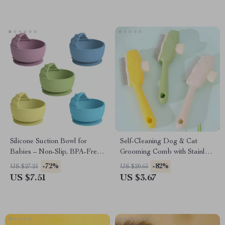
Silicone Suction Bowl for
Self-Cleaning Dog & Cat
Babies – Non-Slip, BPA-Free,
Grooming Comb with Stainless
Easy to Clean
Steel Teeth
-72%
-82%
US $27.21
US $20.65
US $7.51
US $3.67