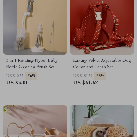
3-in-1 Rotating Nylon Baby
Luxury Velvet Adjustable Dog
Bottle Cleaning Brush Set
Collar and Leash Set
-76%
-73%
US $12.77
US $189.30
US $3.01
US $51.67