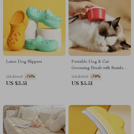
Latex Dog Slippers
Portable Dog & Cat
Grooming Brush with Stainless
Steel Comb
-76%
-70%
US $14.49
US $18.49
US $3.51
US $5.51