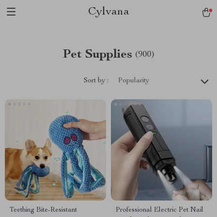
Cylvana
Pet Supplies
(900)
Sort by :
Popularity
Teething Bite-Resistant
Professional Electric Pet Nail