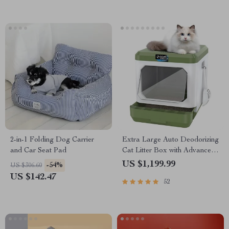
2-in-1 Folding Dog Carrier
Extra Large Auto Deodorizing
and Car Seat Pad
Cat Litter Box with Advanced
Sterilization
US $1,199.99
-54%
US $306.60
US $142.47
52