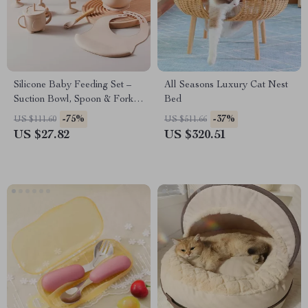
Silicone Baby Feeding Set –
All Seasons Luxury Cat Nest
Suction Bowl, Spoon & Fork,
Bed
Food Grade Tableware
-75%
-37%
US $111.60
US $511.66
US $27.82
US $320.51