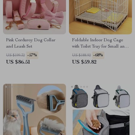
Pink Corduroy Dog Collar
Foldable Indoor Dog Cage
and Leash Set
with Toilet Tray for Small and
Medium Pets
-57%
-68%
US $199.32
US $188.92
US $86.51
US $59.82