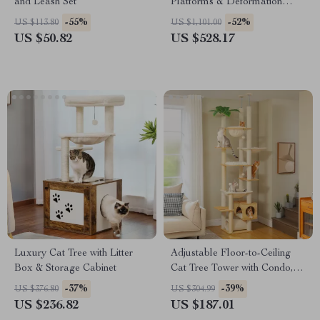
and Leash Set
Platforms & Deformation
Design for Multi-Cat Play
-55%
-52%
US $113.80
US $1,101.00
US $50.82
US $528.17
Luxury Cat Tree with Litter
Adjustable Floor-to-Ceiling
Box & Storage Cabinet
Cat Tree Tower with Condo,
Hammock & Scratching Posts
-37%
-39%
US $376.80
US $304.99
US $236.82
US $187.01