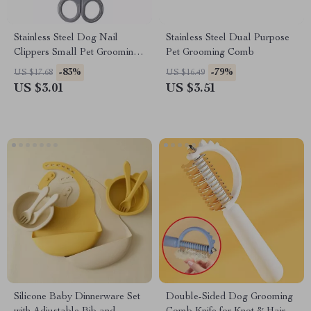
Stainless Steel Dog Nail
Stainless Steel Dual Purpose
Clippers Small Pet Grooming
Pet Grooming Comb
Scissors
-83%
-79%
US $17.68
US $16.49
US $3.01
US $3.51
Silicone Baby Dinnerware Set
Double-Sided Dog Grooming