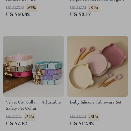
Cats Oral Care
-62%
-84%
US $133.88
US $13.31
US $50.82
US $2.17
Velvet Cat Collar – Adjustable
Baby Silicone Tableware Set
Safety Pet Collar
-72%
-61%
US $27.56
US $33.11
US $7.82
US $12.82