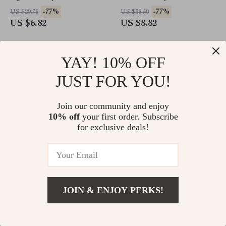
Trimmer for Grooming
-77%
-77%
US $29.75
US $38.50
US $6.82
US $8.82
YAY! 10% OFF
JUST FOR YOU!
Join our community and enjoy
10% off
your first order. Subscribe
for exclusive deals!
Large Wooden Dog Crate
Leopard Print Cotton Dog
Furniture, 86.6″ Kennel with
Collar Leash Harness Set
JOIN & ENJOY PERKS!
Shelves, Divider & Sliding
-64%
-77%
US $1,363.90
US $322.98
Door
US $494.47
US $74.01