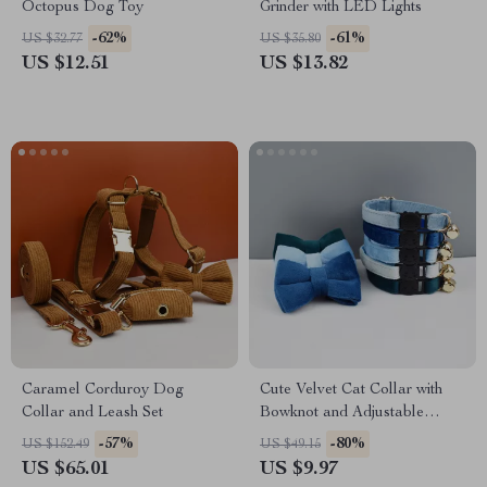
Octopus Dog Toy
Grinder with LED Lights
-62%
-61%
US $32.77
US $35.80
US $12.51
US $13.82
Caramel Corduroy Dog
Cute Velvet Cat Collar with
Collar and Leash Set
Bowknot and Adjustable
Safety Buckle
-57%
-80%
US $152.49
US $49.15
US $65.01
US $9.97