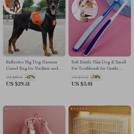
Reflective Big Dog Harness
Soft Bristle Mini Dog & Small
Camel Bag for Medium and
Pet Toothbrush for Gentle
Large Dogs
Dental Care
-67%
-78%
US $88.45
US $13.52
US $29.51
US $3.01