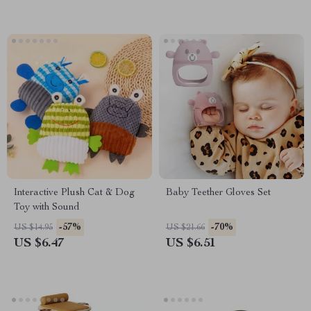
Interactive Plush Cat & Dog
Baby Teether Gloves Set
Toy with Sound
-57%
-70%
US $14.95
US $21.66
US $6.47
US $6.51