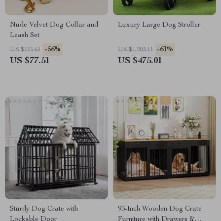
Nude Velvet Dog Collar and
Luxury Large Dog Stroller
Leash Set
-56%
-61%
US $175.61
US $1,203.11
US $77.51
US $475.01
Sturdy Dog Crate with
93-Inch Wooden Dog Crate
Lockable Door
Furniture with Drawers &