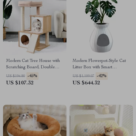
Modern Cat Tree House with
Modern Flowerpot-Style Cat
Scratching Board, Double
Litter Box with Smart
Condos & Perch
Deodorization and Spacious
-45%
-42%
US $194.80
US $1,109.07
Design
US $107.32
US $644.32