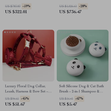
Removable Divider
-59%
-28%
US $783.83
US $1,026.61
US $322.01
US $736.47
Luxury Floral Dog Collar,
Soft Silicone Dog & Cat Bath
Leash, Harness & Bow Set –
Brush – 2-in-1 Shampoo &
Fashion Pet Accessories
Grooming Massage Comb
-45%
-67%
US $94.65
US $16.41
US $51.67
US $5.47