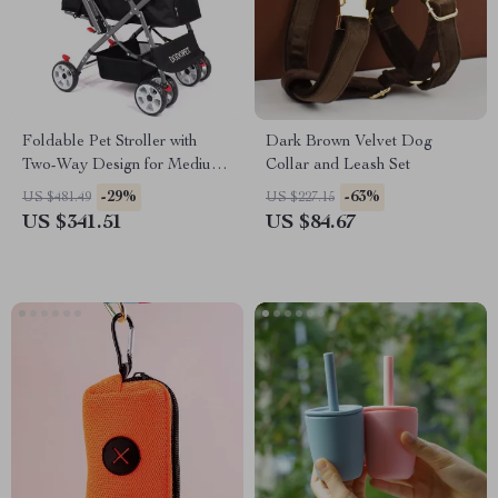
Foldable Pet Stroller with
Dark Brown Velvet Dog
Two-Way Design for Medium
Collar and Leash Set
& Large Pets
-29%
-63%
US $481.49
US $227.15
US $341.51
US $84.67