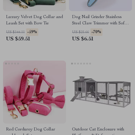
Luxury Velvet Dog Collar and
Dog Nail Grinder Stainless
Leash Set with Bow Tie
Steel Claw Trimmer with Soft
Handle
-59%
-70%
US $144.11
US $21.66
US $59.51
US $6.51
Red Corduroy Dog Collar
Outdoor Cat Enclosure with