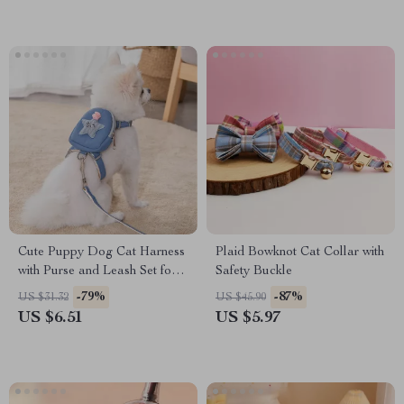
Cute Puppy Dog Cat Harness
Plaid Bowknot Cat Collar with
with Purse and Leash Set for
Safety Buckle
Small Pets
-79%
-87%
US $31.32
US $45.90
US $6.51
US $5.97