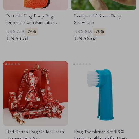
Portable Dog Poop Bag
Leakproof Silicone Baby
Dispenser with Mini Litter
Straw Cup
Holder
-74%
-70%
US $17.49
US $18.65
US $4.51
US $5.67
Red Cotton Dog Collar Leash
Dog Toothbrush Set 3PCS
Harness Bow Set
Finger Toothbrush for Dogs &