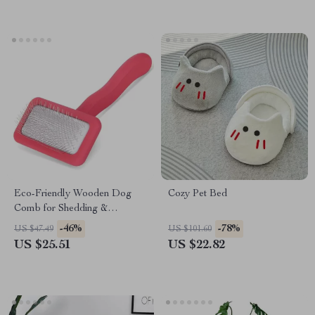
Eco-Friendly Wooden Dog
Cozy Pet Bed
Comb for Shedding &
Grooming
-46%
-78%
US $47.49
US $101.60
US $25.51
US $22.82