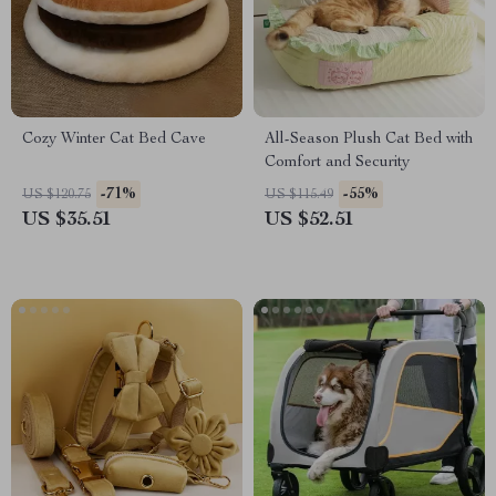
Cozy Winter Cat Bed Cave
All-Season Plush Cat Bed with
Comfort and Security
-71%
-55%
US $120.75
US $115.49
US $35.51
US $52.51