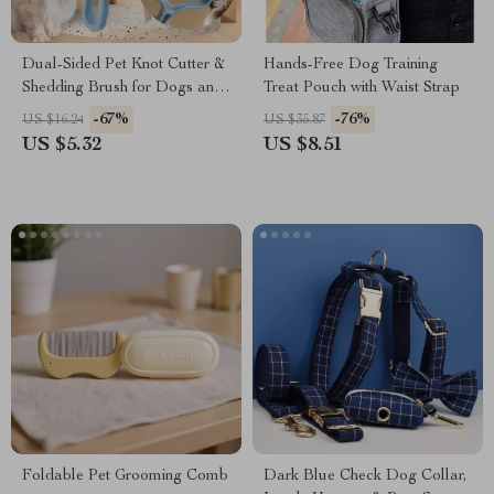
Dual-Sided Pet Knot Cutter &
Hands-Free Dog Training
Shedding Brush for Dogs and
Treat Pouch with Waist Strap
Cats
-67%
-76%
US $16.24
US $35.87
US $5.32
US $8.51
Foldable Pet Grooming Comb
Dark Blue Check Dog Collar,