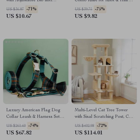
with Adjustable Bib and
Comb Knife for Knot & Hair
Cartoon Bowl
Removal
-71%
-75%
US $36.87
US $39.75
US $10.67
US $9.82
Luxury American Flag Dog
Multi-Level Cat Tree Tower
Collar Leash & Harness Set
with Sisal Scratching Post, Cat
with Bow Tie
Condos & Cozy Hammock
-74%
-72%
US $261.60
US $402.98
US $67.82
US $114.01