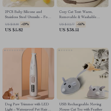
2PCS Baby Silicone and
Cozy Cat Tent: Warm,
Stainless Steel Utensils – Fork
Removable & Washable
& Spoon Feeding Set
Indoor Pet Bed
-69%
-66%
US $18.80
US $112.77
US $5.82
US $38.51
Dog Paw Trimmer with LED
USB Rechargeable Moving
Light – Waterproof Pet Hair
Mouse Cat Toy with Feather