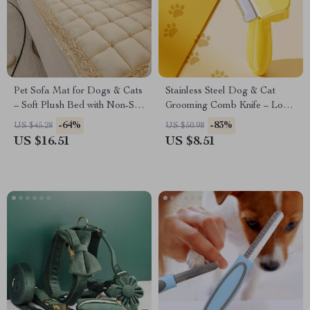
Pet Sofa Mat for Dogs & Cats
Stainless Steel Dog & Cat
– Soft Plush Bed with Non-Slip
Grooming Comb Knife – Long
Bottom
Hair Pet Brush
-64%
-83%
US $45.28
US $50.98
US $16.51
US $8.51