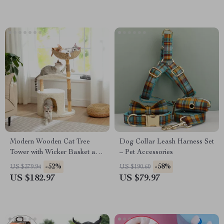
Modern Wooden Cat Tree
Dog Collar Leash Harness Set
Tower with Wicker Basket and
– Pet Accessories
Cozy Condo
-52%
-58%
US $379.94
US $190.60
US $182.97
US $79.97