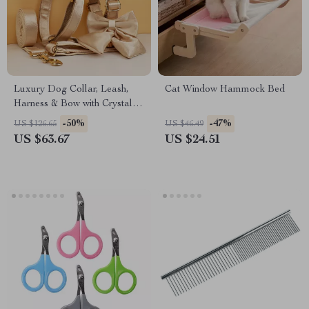
Luxury Dog Collar, Leash,
Cat Window Hammock Bed
Harness & Bow with Crystal
Design
-50%
-47%
US $126.65
US $46.49
US $63.67
US $24.51