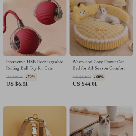
Interactive USB Rechargeable
Warm and Cozy Donut Cat
Rolling Ball Toy for Cats
Bed for All-Season Comfort
-72%
-60%
US $23.49
US $110.75
US $6.51
US $44.01