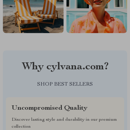
Why cylvana.com?
SHOP BEST SELLERS
Uncompromised Quality
Discover lasting style and durability in our premium
collection