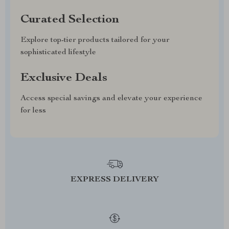
Curated Selection
Explore top-tier products tailored for your
sophisticated lifestyle
Exclusive Deals
Access special savings and elevate your experience
for less
EXPRESS DELIVERY