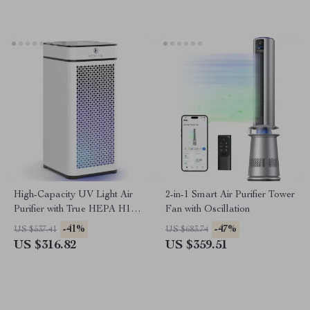
High-Capacity UV Light Air
2-in-1 Smart Air Purifier Tower
Purifier with True HEPA H14
Fan with Oscillation
Filter
-41%
-47%
US $537.41
US $683.74
US $316.82
US $359.51