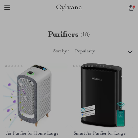
Cylvana
Purifiers
(18)
Sort by :
Popularity
Air Purifier for Home Large
Smart Air Purifier for Large