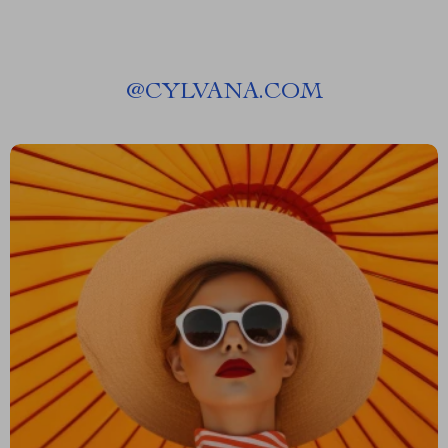
@
CYLVANA.COM