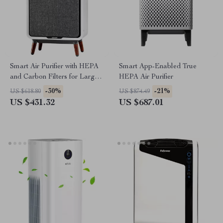
Smart Air Purifier with HEPA
Smart App-Enabled True
and Carbon Filters for Large
HEPA Air Purifier
Room, Quiet Home Cleaner
-30%
-21%
US $618.80
US $874.49
US $431.32
US $687.01