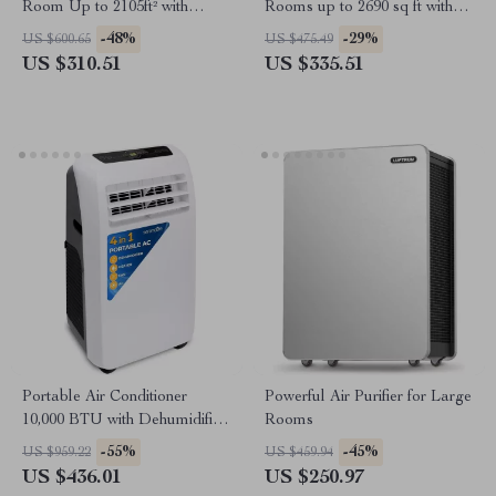
Room Up to 2105ft² with
Rooms up to 2690 sq ft with
HEPA 13 Filters
PM2.5 Monitor
-48%
-29%
US $600.65
US $475.49
US $310.51
US $335.51
Portable Air Conditioner
Powerful Air Purifier for Large
10,000 BTU with Dehumidifier
Rooms
and Heat
-55%
-45%
US $959.22
US $459.94
US $436.01
US $250.97