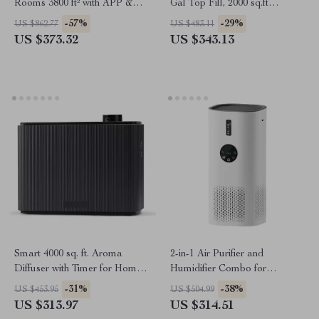
Rooms 3800 ft² with APP &
Gal Top Fill, 2000 sq.ft
Alexa Control
Coverage
-57%
-29%
US $862.77
US $483.11
US $373.32
US $343.13
Smart 4000 sq. ft. Aroma
2-in-1 Air Purifier and
Diffuser with Timer for Home
Humidifier Combo for
& Spa
Allergies, Pets, Smokers,
-31%
-38%
US $453.95
US $504.99
Bedroom
US $313.97
US $314.51