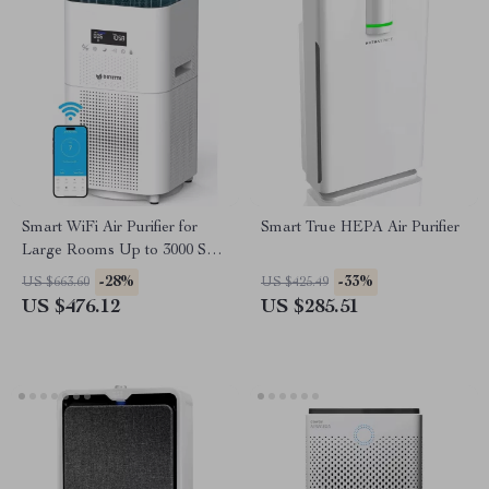
Smart WiFi Air Purifier for
Smart True HEPA Air Purifier
Large Rooms Up to 3000 Sq
Ft – Home Air Cleaner
-28%
-33%
US $663.60
US $425.49
US $476.12
US $285.51