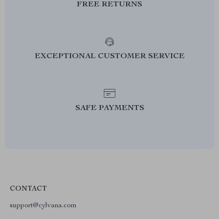
FREE RETURNS
EXCEPTIONAL CUSTOMER SERVICE
SAFE PAYMENTS
CONTACT
support@cylvana.com