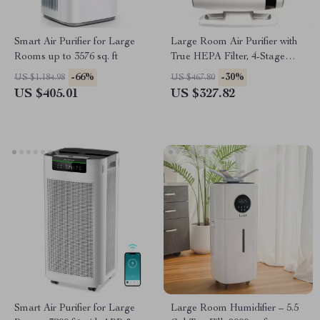
Smart Air Purifier for Large
Large Room Air Purifier with
Rooms up to 3576 sq. ft
True HEPA Filter, 4-Stage
Filtration
-66%
-30%
US $1,184.98
US $467.80
US $405.01
US $327.82
Smart Air Purifier for Large
Large Room Humidifier – 5.5