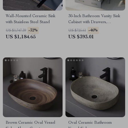
Wall-Mounted Ceramic Sink
30-Inch Bathroom Vanity Sink
with Stainless Steel Stand
Cabinet with Drawers,
Ceramic Basin, and Storage
-32%
-46%
US $1,747.39
US $725.61
US $1,184.65
US $393.01
Brown Ceramic Oval Vessel
Oval Ceramic Bathroom