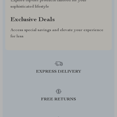
Explore top-tier products tailored for your
sophisticated lifestyle
Exclusive Deals
Access special savings and elevate your experience
for less
EXPRESS DELIVERY
FREE RETURNS