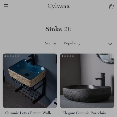
Cylvana
Sinks
(31)
Sort by :
Popularity
Ceramic Lotus Pattern Wall-
Elegant Ceramic Porcelain