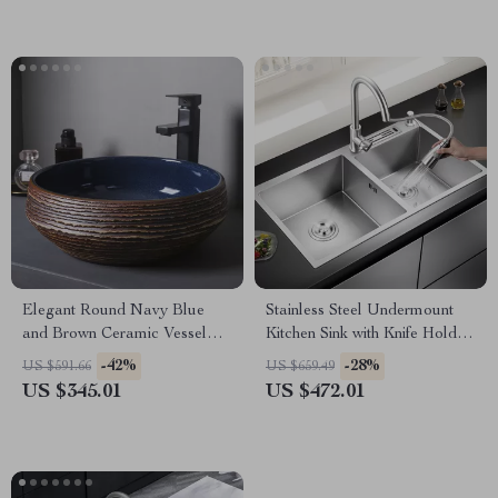
Elegant Round Navy Blue
Stainless Steel Undermount
and Brown Ceramic Vessel
Kitchen Sink with Knife Holder
Sink for Modern Bathrooms
and Wash Basin
-42%
-28%
US $591.66
US $659.49
US $345.01
US $472.01