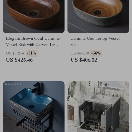
Elegant Brown Oval Ceramic
Ceramic Countertop Vessel
Vessel Sink with Carved Line
Sink
Texture
-31%
-38%
US $612.94
US $659.78
US $425.46
US $406.32