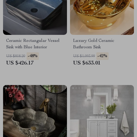
Ceramic Rectangular Vessel
Luxury Gold Ceramic
Sink with Blue Interior
Bathroom Sink
-48%
-42%
US $818.20
US $1,093.99
US $426.17
US $633.01