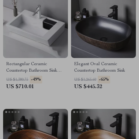
Rectangular Ceramic
Elegant Oval Ceramic
Countertop Bathroom Sink
Countertop Bathroom Sink
with Side Drain
-49%
-65%
US $1,380.75
US $1,265.60
US $710.01
US $445.32