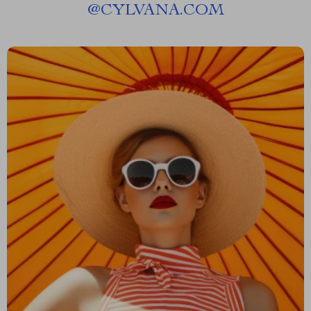
@
CYLVANA.COM