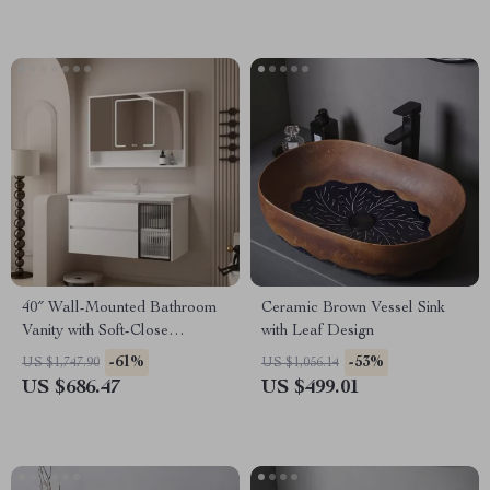
40″ Wall-Mounted Bathroom
Ceramic Brown Vessel Sink
Vanity with Soft-Close
with Leaf Design
Drawers and Ceramic Sink
-61%
-53%
US $1,747.90
US $1,056.14
US $686.47
US $499.01