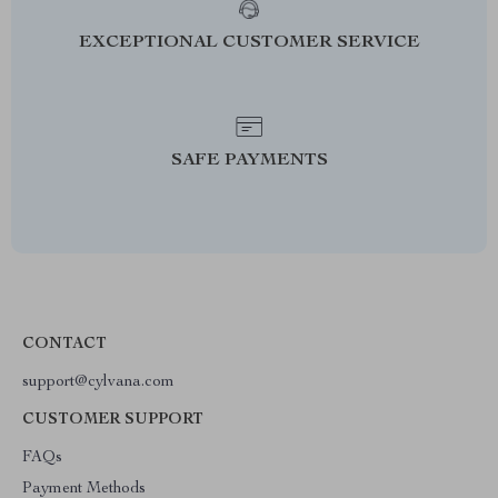
EXCEPTIONAL CUSTOMER SERVICE
SAFE PAYMENTS
CONTACT
support@cylvana.com
CUSTOMER SUPPORT
FAQs
Payment Methods