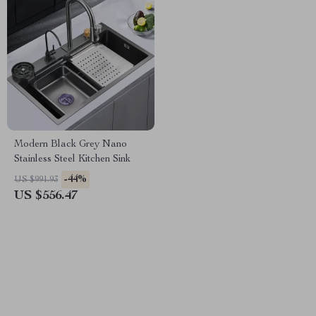
Modern Black Grey Nano
Stainless Steel Kitchen Sink
-44%
US $991.93
US $556.47