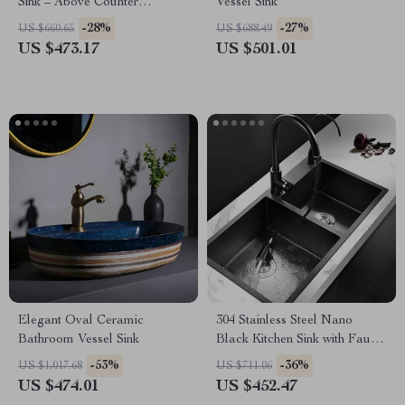
Sink – Above Counter
Vessel Sink
Bathroom Vanity Basin
-28%
-27%
US $660.65
US $688.49
US $473.17
US $501.01
Elegant Oval Ceramic
304 Stainless Steel Nano
Bathroom Vessel Sink
Black Kitchen Sink with Faucet
and Drain Accessories
-53%
-36%
US $1,017.68
US $711.06
US $474.01
US $452.47