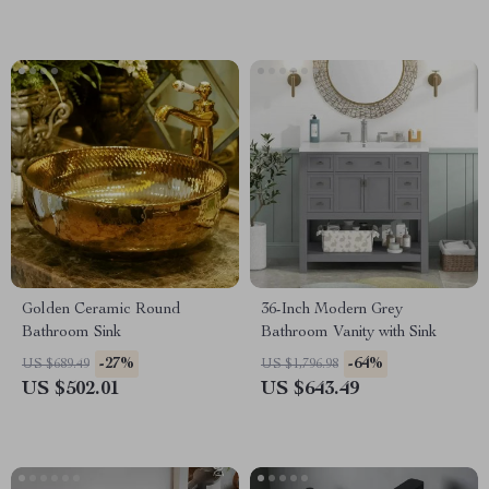
Golden Ceramic Round
36-Inch Modern Grey
Bathroom Sink
Bathroom Vanity with Sink
-27%
-64%
US $689.49
US $1,796.98
US $502.01
US $643.49