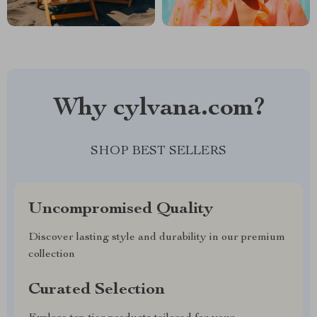
Why cylvana.com?
SHOP BEST SELLERS
Uncompromised Quality
Discover lasting style and durability in our premium
collection
Curated Selection