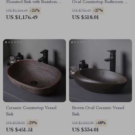
Mounted Sink with Stainless
Oval Countertop Bathroom
Steel Stand
Sink Art Basin Vanity Bowl
-25%
-27%
US $1,564.49
US $705.49
US $1,176.49
US $518.01
Ceramic Countertop Vessel
Brown Oval Ceramic Vessel
Sink
Sink
-29%
-68%
US $638.99
US $1,042.98
US $451.51
US $334.01