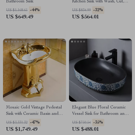
Bathroom Sink
Kitchen Sink with Wash, Cut,
and Drain Features
-44%
-32%
US $1,168.65
US $834.99
US $649.49
US $564.01
Mosaic Gold Vintage Pedestal
Elegant Blue Floral Ceramic
Sink with Ceramic Basin and
Vessel Sink for Bathroom and
Overflow
Countertop
-47%
-35%
US $3,331.32
US $750.54
US $1,749.49
US $488.01