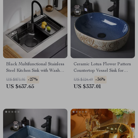
Black Multifunctional Stainless
Ceramic Lotus Flower Pattern
Steel Kitchen Sink with Wash,
Countertop Vessel Sink for
Cut, and Drain Features
Bathroom or Balcony
-27%
-36%
US $871.95
US $524.49
US $637.65
US $337.01