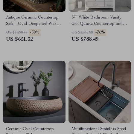
Antique Ceramic Countertop
37″ White Bathroom Vanity
Sink – Oval Deepened Wash
with Quartz Countertop and
Basin for Bathroom & Hotel
Left Offset Sink
-50%
-76%
US $1,290.46
US $3,352.98
US $651.32
US $788.49
Ceramic Oval Countertop
Multifunctional Stainless Steel