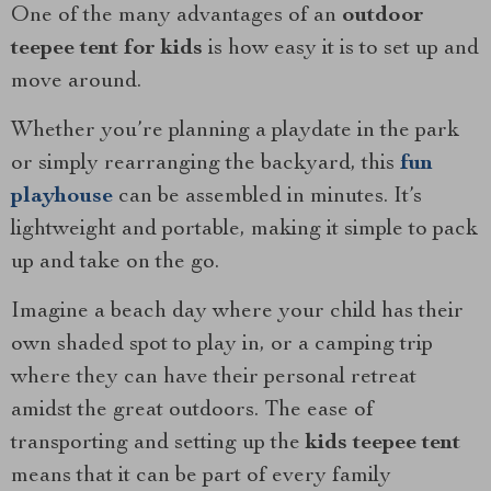
One of the many advantages of an
outdoor
teepee tent for kids
is how easy it is to set up and
move around.
Whether you’re planning a playdate in the park
or simply rearranging the backyard, this
fun
playhouse
can be assembled in minutes. It’s
lightweight and portable, making it simple to pack
up and take on the go.
Imagine a beach day where your child has their
own shaded spot to play in, or a camping trip
where they can have their personal retreat
amidst the great outdoors. The ease of
transporting and setting up the
kids teepee tent
means that it can be part of every family