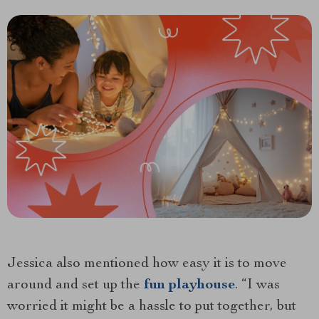
Jessica also mentioned how easy it is to move
around and set up the
fun playhouse
. “I was
worried it might be a hassle to put together, but