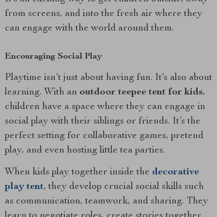
from screens, and into the fresh air where they
can engage with the world around them.
Encouraging Social Play
Playtime isn’t just about having fun. It’s also about
learning. With an
outdoor teepee tent for kids
,
children have a space where they can engage in
social play with their siblings or friends. It’s the
perfect setting for collaborative games, pretend
play, and even hosting little tea parties.
When kids play together inside the
decorative
play tent
, they develop crucial social skills such
as communication, teamwork, and sharing. They
learn to negotiate roles, create stories together,