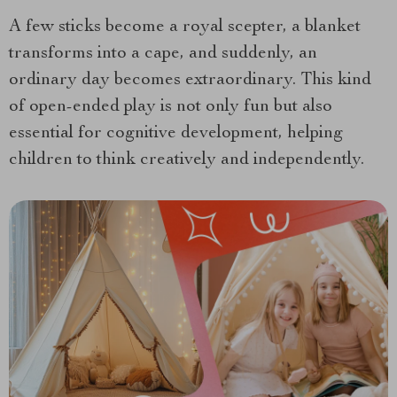
A few sticks become a royal scepter, a blanket
transforms into a cape, and suddenly, an
ordinary day becomes extraordinary. This kind
of open-ended play is not only fun but also
essential for cognitive development, helping
children to think creatively and independently.