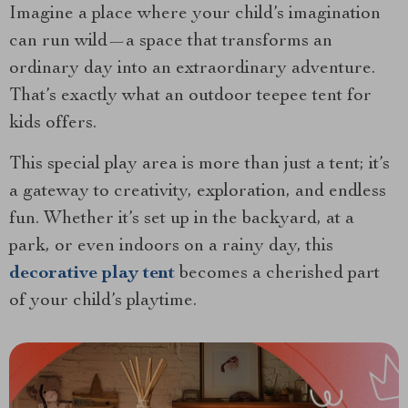
Imagine a place where your child’s imagination
can run wild—a space that transforms an
ordinary day into an extraordinary adventure.
That’s exactly what an outdoor teepee tent for
kids offers.
This special play area is more than just a tent; it’s
a gateway to creativity, exploration, and endless
fun. Whether it’s set up in the backyard, at a
park, or even indoors on a rainy day, this
decorative play tent
becomes a cherished part
of your child’s playtime.