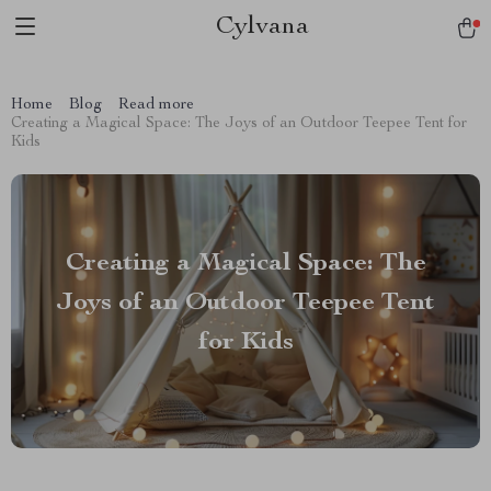
Cylvana
Home
Blog
Read more
Creating a Magical Space: The Joys of an Outdoor Teepee Tent for
Kids
Creating a Magical Space: The
Joys of an Outdoor Teepee Tent
for Kids