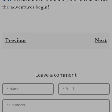
the adventures begin!
Previous
Next
Leave a comment
* Name
* Email
* Comment