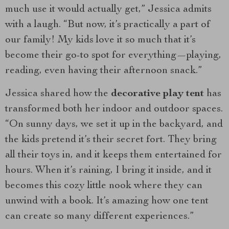
much use it would actually get,” Jessica admits
with a laugh. “But now, it’s practically a part of
our family! My kids love it so much that it’s
become their go-to spot for everything—playing,
reading, even having their afternoon snack.”
Jessica shared how the
decorative play tent
has
transformed both her indoor and outdoor spaces.
“On sunny days, we set it up in the backyard, and
the kids pretend it’s their secret fort. They bring
all their toys in, and it keeps them entertained for
hours. When it’s raining, I bring it inside, and it
becomes this cozy little nook where they can
unwind with a book. It’s amazing how one tent
can create so many different experiences.”