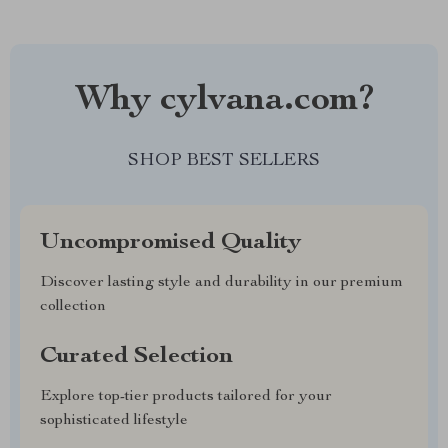
Why cylvana.com?
SHOP BEST SELLERS
Uncompromised Quality
Discover lasting style and durability in our premium
collection
Curated Selection
Explore top-tier products tailored for your
sophisticated lifestyle