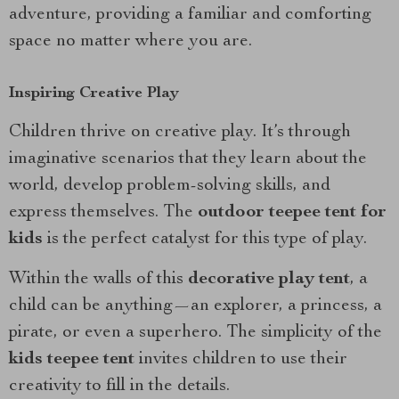
adventure, providing a familiar and comforting
space no matter where you are.
Inspiring Creative Play
Children thrive on creative play. It’s through
imaginative scenarios that they learn about the
world, develop problem-solving skills, and
express themselves. The
outdoor teepee tent for
kids
is the perfect catalyst for this type of play.
Within the walls of this
decorative play tent
, a
child can be anything—an explorer, a princess, a
pirate, or even a superhero. The simplicity of the
kids teepee tent
invites children to use their
creativity to fill in the details.