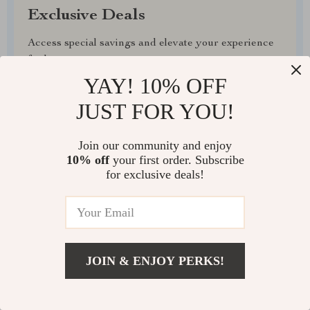
Exclusive Deals
Access special savings and elevate your experience
for less
YAY! 10% OFF
JUST FOR YOU!
Join our community and enjoy
EXPRESS DELIVERY
10% off
your first order. Subscribe
for exclusive deals!
FREE RETURNS
JOIN & ENJOY PERKS!
EXCEPTIONAL CUSTOMER SERVICE