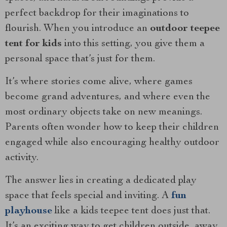
perfect backdrop for their imaginations to
flourish. When you introduce an
outdoor teepee
tent for kids
into this setting, you give them a
personal space that’s just for them.
It’s where stories come alive, where games
become grand adventures, and where even the
most ordinary objects take on new meanings.
Parents often wonder how to keep their children
engaged while also encouraging healthy outdoor
activity.
The answer lies in creating a dedicated play
space that feels special and inviting. A
fun
playhouse
like a kids teepee tent does just that.
It’s an exciting way to get children outside, away