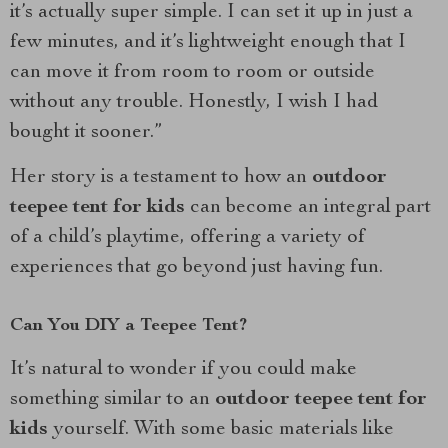
it’s actually super simple. I can set it up in just a
few minutes, and it’s lightweight enough that I
can move it from room to room or outside
without any trouble. Honestly, I wish I had
bought it sooner.”
Her story is a testament to how an
outdoor
teepee tent for kids
can become an integral part
of a child’s playtime, offering a variety of
experiences that go beyond just having fun.
Can You DIY a Teepee Tent?
It’s natural to wonder if you could make
something similar to an
outdoor teepee tent for
kids
yourself. With some basic materials like