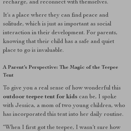
recharge, and reconnect with themselves.
It’s a place where they can find peace and
solitude, which is just as important as social
interaction in their development. For parents,
knowing that their child has a safe and quiet
place to go is invaluable.
A Parent’s Perspective: The Magic of the Teepee
Tent
To give you a real sense of how wonderful this
outdoor teepee tent for kids
can be, I spoke
with Jessica, a mom of two young children, who
has incorporated this tent into her daily routine.
“When I first got the teepee, I wasn’t sure how