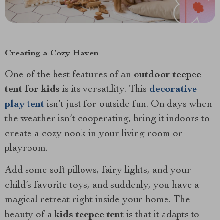
Creating a Cozy Haven
One of the best features of an
outdoor teepee
tent for kids
is its versatility. This
decorative
play tent
isn’t just for outside fun. On days when
the weather isn’t cooperating, bring it indoors to
create a cozy nook in your living room or
playroom.
Add some soft pillows, fairy lights, and your
child’s favorite toys, and suddenly, you have a
magical retreat right inside your home. The
beauty of a
kids teepee tent
is that it adapts to