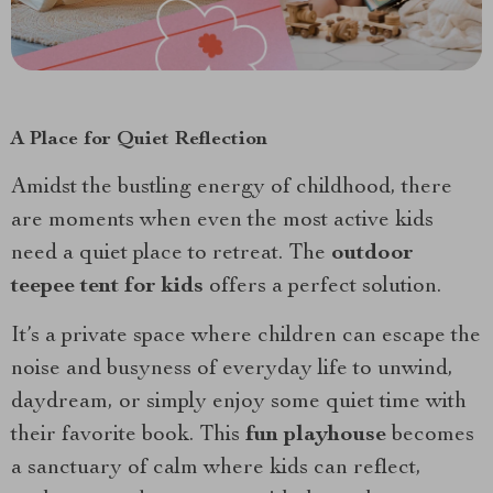
A Place for Quiet Reflection
Amidst the bustling energy of childhood, there
are moments when even the most active kids
need a quiet place to retreat. The
outdoor
teepee tent for kids
offers a perfect solution.
It’s a private space where children can escape the
noise and busyness of everyday life to unwind,
daydream, or simply enjoy some quiet time with
their favorite book. This
fun playhouse
becomes
a sanctuary of calm where kids can reflect,