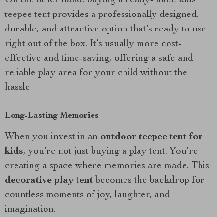
On the other hand, buying a ready-made kids
teepee tent provides a professionally designed,
durable, and attractive option that’s ready to use
right out of the box. It’s usually more cost-
effective and time-saving, offering a safe and
reliable play area for your child without the
hassle.
Long-Lasting Memories
When you invest in an
outdoor teepee tent for
kids
, you’re not just buying a play tent. You’re
creating a space where memories are made. This
decorative play tent
becomes the backdrop for
countless moments of joy, laughter, and
imagination.