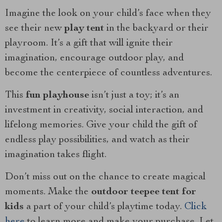
Imagine the look on your child’s face when they
see their new
play tent
in the backyard or their
playroom. It’s a gift that will ignite their
imagination, encourage outdoor play, and
become the centerpiece of countless adventures.
This
fun playhouse
isn’t just a toy; it’s an
investment in creativity, social interaction, and
lifelong memories. Give your child the gift of
endless play possibilities, and watch as their
imagination takes flight.
Don’t miss out on the chance to create magical
moments. Make the
outdoor teepee tent for
kids
a part of your child’s playtime today.
Click
here
to learn more and make your purchase. Let