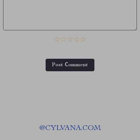
Post Сomment
@
CYLVANA.COM