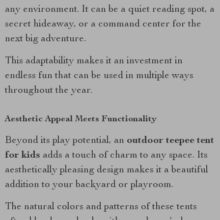
any environment. It can be a quiet reading spot, a
secret hideaway, or a command center for the
next big adventure.
This adaptability makes it an investment in
endless fun that can be used in multiple ways
throughout the year.
Aesthetic Appeal Meets Functionality
Beyond its play potential, an
outdoor teepee tent
for kids
adds a touch of charm to any space. Its
aesthetically pleasing design makes it a beautiful
addition to your backyard or playroom.
The natural colors and patterns of these tents