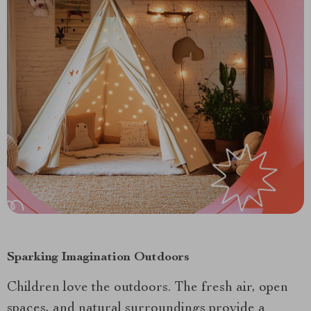
Sparking Imagination Outdoors
Children love the outdoors. The fresh air, open
spaces, and natural surroundings provide a