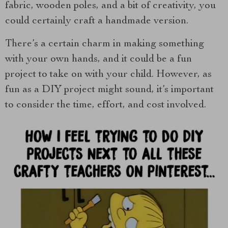
fabric, wooden poles, and a bit of creativity, you
could certainly craft a handmade version.
There’s a certain charm in making something
with your own hands, and it could be a fun
project to take on with your child. However, as
fun as a DIY project might sound, it’s important
to consider the time, effort, and cost involved.