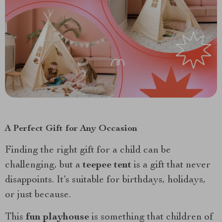
A Perfect Gift for Any Occasion
Finding the right gift for a child can be
challenging, but a
teepee tent
is a gift that never
disappoints. It’s suitable for birthdays, holidays,
or just because.
This
fun playhouse
is something that children of