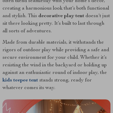
often blend seamlessly with your home’s decor,
creating a harmonious look that’s both functional
and stylish. This
decorative play tent
doesn’t just
sit there looking pretty. It’s built to last through
all sorts of adventures.
Made from durable materials, it withstands the
rigors of outdoor play while providing a safe and
secure environment for your child. Whether it’s
resisting the wind in the backyard or holding up
against an enthusiastic round of indoor play, the
kids teepee tent
stands strong, ready for
whatever comes its way.