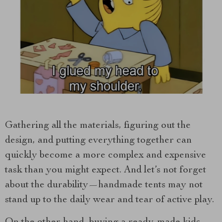
Gathering all the materials, figuring out the
design, and putting everything together can
quickly become a more complex and expensive
task than you might expect. And let’s not forget
about the durability—handmade tents may not
stand up to the daily wear and tear of active play.