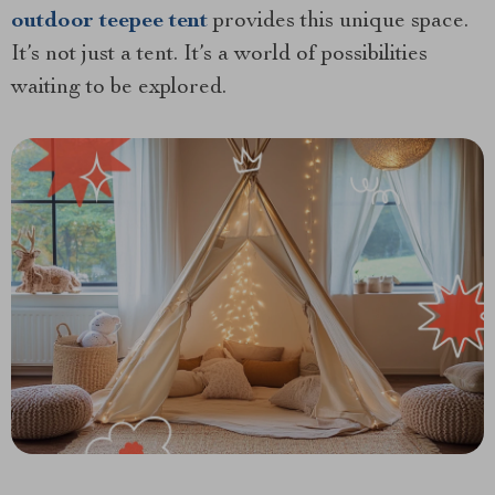
outdoor teepee tent
provides this unique space.
It’s not just a tent. It’s a world of possibilities
waiting to be explored.