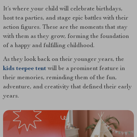
It’s where your child will celebrate birthdays,
host tea parties, and stage epic battles with their
action figures. These are the moments that stay
with them as they grow, forming the foundation
of a happy and fulfilling childhood.
As they look back on their younger years, the
kids teepee tent
will be a prominent feature in
their memories, reminding them of the fun,
adventure, and creativity that defined their early
years.