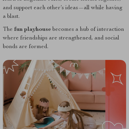
and support each other’s ideas—all while having
a blast.
The
fun playhouse
becomes a hub of interaction
where friendships are strengthened, and social
bonds are formed.