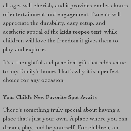
all ages will cherish, and it provides endless hours
of entertainment and engagement. Parents will
appreciate the durability, easy setup, and
aesthetic appeal of the
kids teepee tent
, while
children will love the freedom it gives them to
play and explore.
It’s a thoughtful and practical gift that adds value
to any family’s home. That’s why it is a perfect
choice for any occasion.
Your Child’s New Favorite Spot Awaits
There’s something truly special about having a
place that’s just your own. A place where you can
dream, play, and be yourself. For children, an