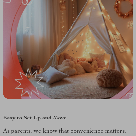
Easy to Set Up and Move
As parents, we know that convenience matters.